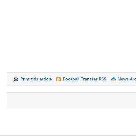
Print this article
Football Transfer RSS
News Arc