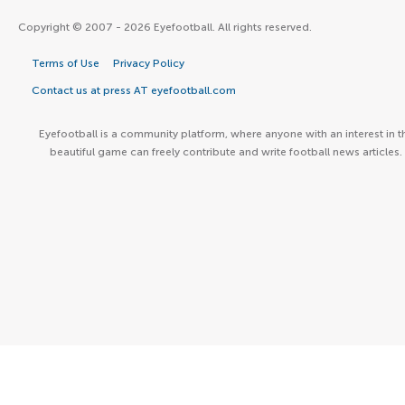
Copyright © 2007 - 2026 Eyefootball. All rights reserved.
Terms of Use
Privacy Policy
Contact us at press AT eyefootball.com
Eyefootball is a community platform, where anyone with an interest in t
beautiful game can freely contribute and write football news articles.