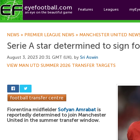
Features
Leagues
myEy
Foo
NEWS
»
PREMIER LEAGUE NEWS
»
MANCHESTER UNITED NEW
Serie A star determined to sign f
August 3, 2023 20:31 GMT (UK), by
Sri Aswin
VIEW MAN UTD SUMMER 2026 TRANSFER TARGETS
Fiorentina midfielder
Sofyan Amrabat
is
reportedly determined to join Manchester
United in the summer transfer window.