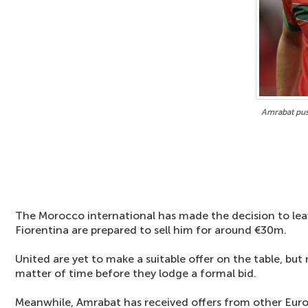
Amrabat pus
The Morocco international has made the decision to leave
Fiorentina are prepared to sell him for around €30m.
United are yet to make a suitable offer on the table, but r
matter of time before they lodge a formal bid.
Meanwhile, Amrabat has received offers from other Europ