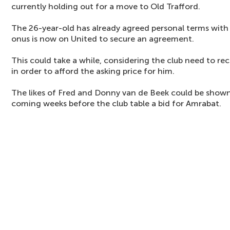
currently holding out for a move to Old Trafford.
The 26-year-old has already agreed personal terms with 
onus is now on United to secure an agreement.
This could take a while, considering the club need to re
in order to afford the asking price for him.
The likes of Fred and Donny van de Beek could be shown 
coming weeks before the club table a bid for Amrabat.