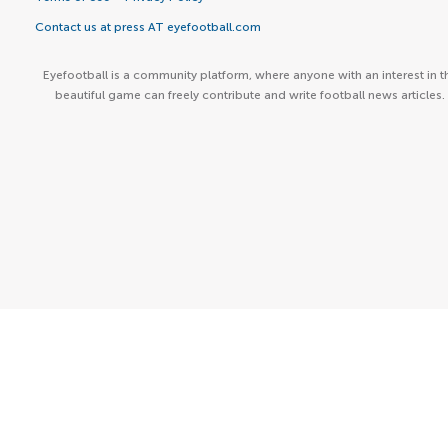
Contact us at press AT eyefootball.com
Eyefootball is a community platform, where anyone with an interest in t
beautiful game can freely contribute and write football news articles.