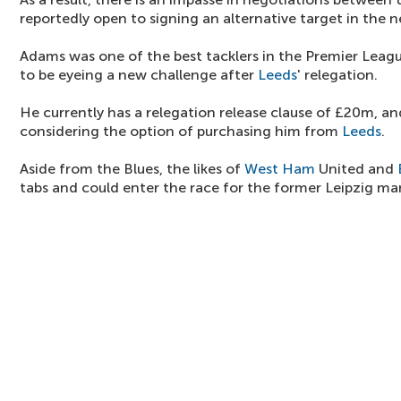
reportedly open to signing an alternative target in the n
Adams was one of the best tacklers in the Premier League
to be eyeing a new challenge after
Leeds
' relegation.
He currently has a relegation release clause of £20m, an
considering the option of purchasing him from
Leeds
.
Aside from the Blues, the likes of
West Ham
United and
tabs and could enter the race for the former Leipzig ma