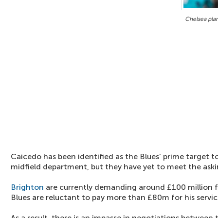
Chelsea pla
Caicedo has been identified as the Blues' prime target 
midfield department, but they have yet to meet the aski
Brighton
are currently demanding around £100 million fo
Blues are reluctant to pay more than £80m for his servic
As a result, there is an impasse in negotiations between 