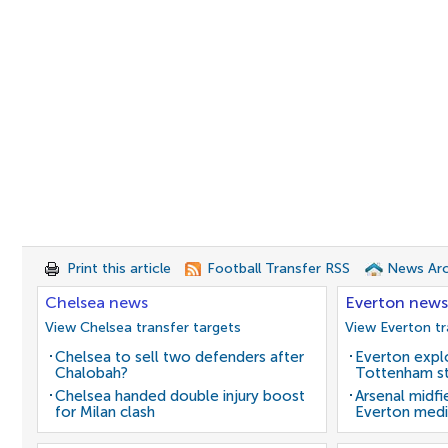
Print this article
Football Transfer RSS
News Arc
Chelsea news
Everton news
View Chelsea transfer targets
View Everton tr
Chelsea to sell two defenders after
Everton expl
Chalobah?
Tottenham st
Chelsea handed double injury boost
Arsenal midfi
for Milan clash
Everton medi