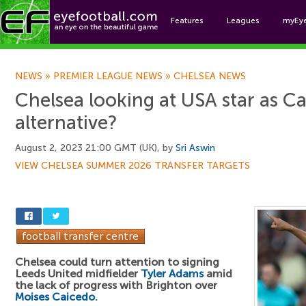
Features
Leagues
myEy
Foo
NEWS
»
PREMIER LEAGUE NEWS
»
CHELSEA NEWS
Chelsea looking at USA star as C
alternative?
August 2, 2023 21:00 GMT (UK), by
Sri Aswin
VIEW CHELSEA SUMMER 2026 TRANSFER TARGETS
Chelsea could turn attention to signing
Leeds United midfielder
Tyler Adams
amid
the lack of progress with Brighton over
Moises Caicedo
.