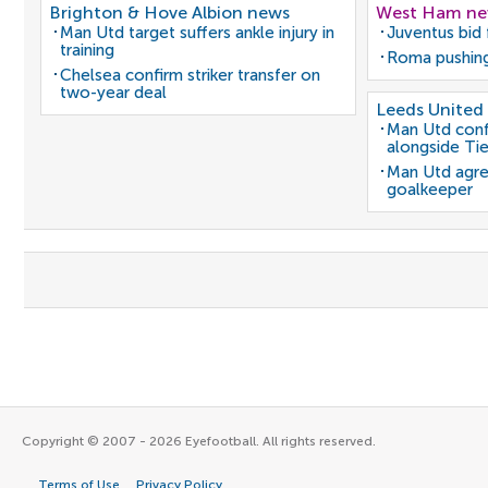
Brighton & Hove Albion news
West Ham n
Man Utd target suffers ankle injury in
Juventus bid 
training
Roma pushing
Chelsea confirm striker transfer on
two-year deal
Leeds United
Man Utd conf
alongside Ti
Man Utd agre
goalkeeper
Copyright © 2007 - 2026 Eyefootball. All rights reserved.
Terms of Use
Privacy Policy