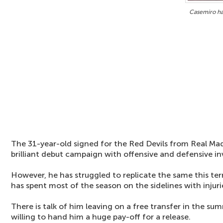
Casemiro ha
The 31-year-old signed for the Red Devils from Real Mad
brilliant debut campaign with offensive and defensive i
However, he has struggled to replicate the same this t
has spent most of the season on the sidelines with injuri
There is talk of him leaving on a free transfer in the su
willing to hand him a huge pay-off for a release.