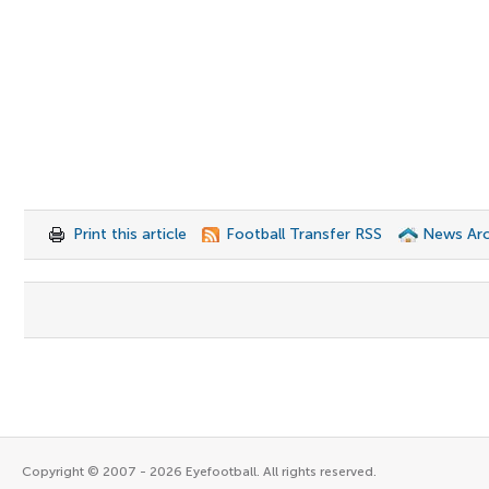
Print this article
Football Transfer RSS
News Arc
Copyright © 2007 - 2026 Eyefootball. All rights reserved.