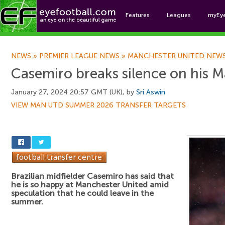
Features
Leagues
myEy
Foo
NEWS
»
PREMIER LEAGUE NEWS
»
MANCHESTER UNITED NEW
Casemiro breaks silence on his M
January 27, 2024 20:57 GMT (UK), by
Sri Aswin
VIEW MAN UTD SUMMER 2026 TRANSFER TARGETS
Brazilian midfielder Casemiro has said that
he is so happy at Manchester United amid
speculation that he could leave in the
summer.