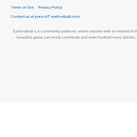
Terms of Use
Privacy Policy
Contact us at press AT eyefootball.com
Eyefootball is a community platform, where anyone with an interest in t
beautiful game can freely contribute and write football news articles.