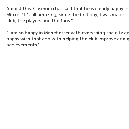
Amidst this, Casemiro has said that he is clearly happy i
Mirror: "It's all amazing, since the first day, I was made
club, the players and the fans."
"I am so happy in Manchester with everything the city an
happy with that and with helping the club improve and g
achievements."