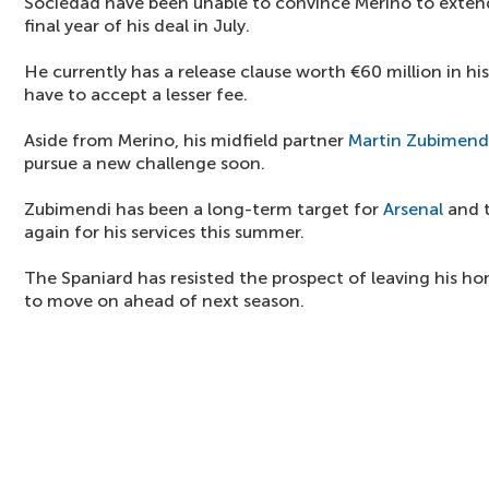
Sociedad have been unable to convince Merino to extend 
final year of his deal in July.
He currently has a release clause worth €60 million in hi
have to accept a lesser fee.
Aside from Merino, his midfield partner
Martin Zubimend
pursue a new challenge soon.
Zubimendi has been a long-term target for
Arsenal
and t
again for his services this summer.
The Spaniard has resisted the prospect of leaving his hom
to move on ahead of next season.