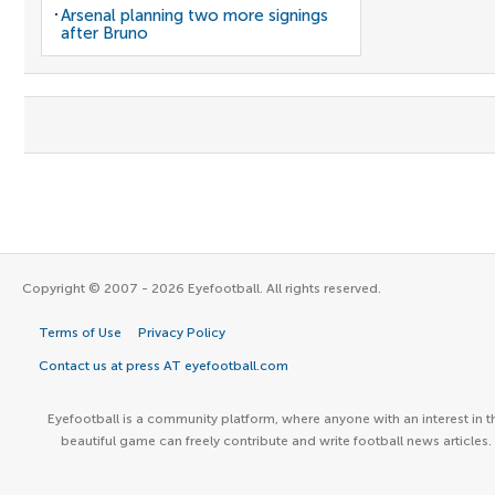
Arsenal planning two more signings
after Bruno
Copyright © 2007 - 2026 Eyefootball. All rights reserved.
Terms of Use
Privacy Policy
Contact us at press AT eyefootball.com
Eyefootball is a community platform, where anyone with an interest in t
beautiful game can freely contribute and write football news articles.