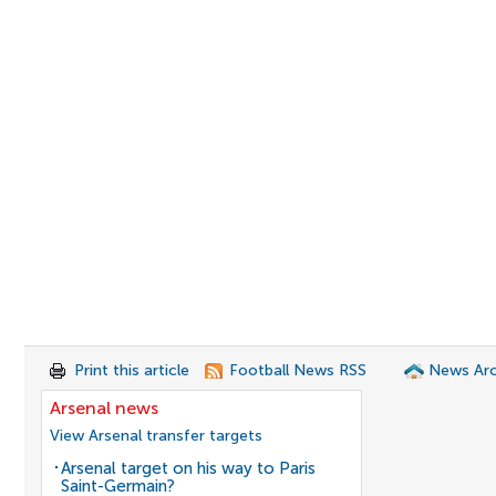
Print this article
Football News RSS
News Arc
Arsenal news
View Arsenal transfer targets
Arsenal target on his way to Paris
Saint-Germain?