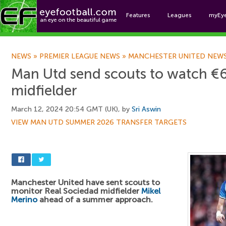
Features
Leagues
myEy
Foo
NEWS
»
PREMIER LEAGUE NEWS
»
MANCHESTER UNITED NEW
Man Utd send scouts to watch €
midfielder
March 12, 2024 20:54 GMT (UK), by
Sri Aswin
VIEW MAN UTD SUMMER 2026 TRANSFER TARGETS
Manchester United have sent scouts to
monitor Real Sociedad midfielder
Mikel
Merino
ahead of a summer approach.