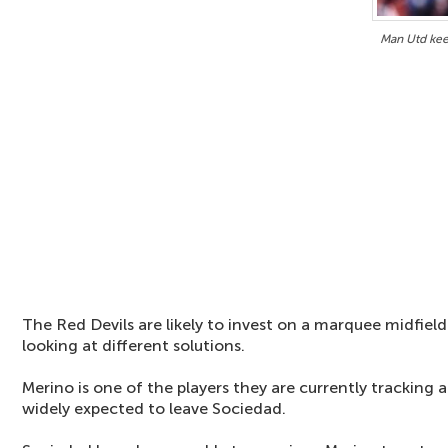
Man Utd kee
The Red Devils are likely to invest on a marquee midfiel
looking at different solutions.
Merino is one of the players they are currently tracking
widely expected to leave Sociedad.