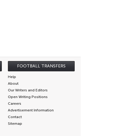
FOOTBALL TRANSFERS
Help
About
Our Writers and Editors
Open Writing Positions
Careers
Advertisement Information
Contact
Sitemap