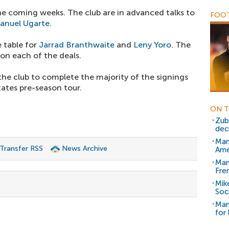
he coming weeks. The club are in advanced talks to
FOOT
anuel Ugarte
.
 table for
Jarrad Branthwaite
and
Leny Yoro
. The
on each of the deals.
e club to complete the majority of the signings
tates pre-season tour.
ON T
Zub
dec
Man
 Transfer RSS
News Archive
Ame
Man
Fre
Mik
Soc
Man
for