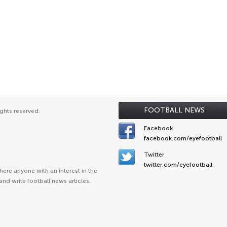
FOOTBALL NEWS
ghts reserved.
Facebook
facebook.com/eyefootball
Twitter
twitter.com/eyefootball
ere anyone with an interest in the
and write football news articles.