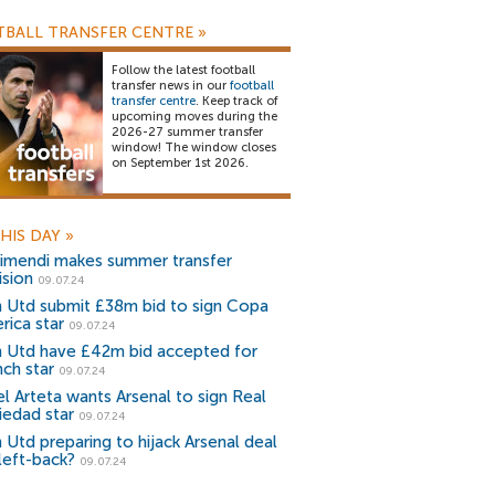
BALL TRANSFER CENTRE
»
Follow the latest football
transfer news in our
football
transfer centre
. Keep track of
upcoming moves during the
2026-27 summer transfer
window! The window closes
on September 1st 2026.
HIS DAY
»
imendi makes summer transfer
ision
09.07.24
 Utd submit £38m bid to sign Copa
rica star
09.07.24
 Utd have £42m bid accepted for
nch star
09.07.24
el Arteta wants Arsenal to sign Real
iedad star
09.07.24
 Utd preparing to hijack Arsenal deal
 left-back?
09.07.24