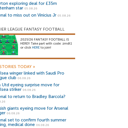
rton exploring deal for £35m
tenham star
05.08.26
nal to miss out on Vinicius Jr
05.08.26
IER LEAGUE FANTASY FOOTBALL
2025/26 FANTASY FOOTBALL IS
HERE!! Take part with code: zrndt1
or click
HERE
to join!
STORIES TODAY
»
lsea winger linked with Saudi Pro
gue club
06.08.26
 Utd eyeing surprise move for
lsea striker
06.08.26
enal to return to Bradley Barcola?
8.26
kish giants eyeing move for Arsenal
ger
06.08.26
enal set to confirm fourth summer
ning, medical done
06.08.26