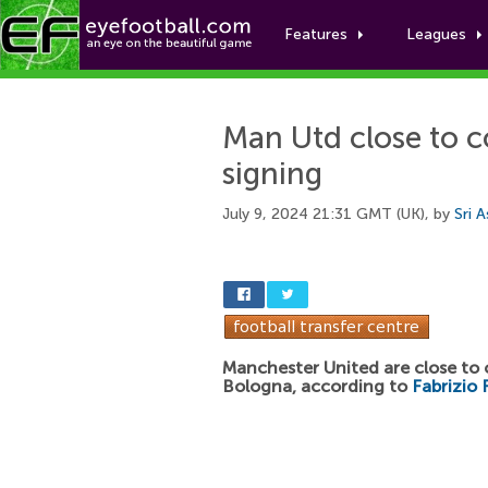
Features
Leagues
Man Utd close to c
signing
July 9, 2024 21:31 GMT (UK), by
Sri 
Manchester United are close to
Bologna, according to
Fabrizio