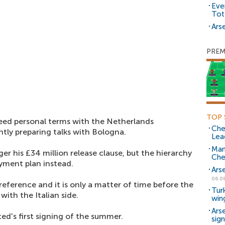
Eve
Tot
Arse
PREM
TOP 
eed personal terms with the Netherlands
Che
ntly preparing talks with Bologna.
Lea
Man
er his £34 million release clause, but the hierarchy
Che
ayment plan instead.
Ars
06.0
eference and it is only a matter of time before the
Tur
ith the Italian side.
win
Ars
ed's first signing of the summer.
sig