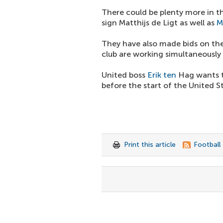
There could be plenty more in t
sign Matthijs de Ligt as well as
M
They have also made bids on the
club are working simultaneously 
United boss
Erik ten
Hag wants th
before the start of the United S
Print this article
Football