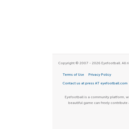
Copyright © 2007 - 2026 Eyefootball. All ri
Terms of Use
Privacy Policy
Contact us at press AT eyefootball.com
Eyefootball is a community platform, wh
beautiful game can freely contribute 