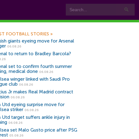
ST FOOTBALL STORIES
»
kish giants eyeing move for Arsenal
ger
06.08.26
enal to return to Bradley Barcola?
8.26
enal set to confirm fourth summer
ning, medical done
06.08.26
lsea winger linked with Saudi Pro
gue club
06.08.26
icius Jr makes Real Madrid contract
ision
06.08.26
 Utd eyeing surprise move for
lsea striker
06.08.26
Utd target suffers ankle injury in
ning
06.08.26
lsea set Malo Gusto price after PSG
rest
05.08.26