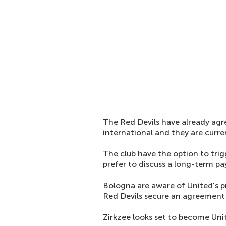
The Red Devils have already agr
international and they are curre
The club have the option to trigg
prefer to discuss a long-term p
Bologna are aware of United's pr
Red Devils secure an agreement w
Zirkzee looks set to become Unit