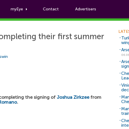
myEye
Contact
Advertisers
Football News
LATE
ompleting their first summer
Tur
win
Ars
06.0
Aswin
Ars
sig
Che
Lea
Vin
dec
 completing the signing of
Joshua Zirkzee
from
Man
Che
 Romano
.
Man 
trai
Che
inte