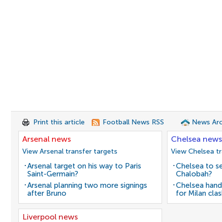
Print this article
Football News RSS
News Arc
Arsenal news
Chelsea news
View Arsenal transfer targets
View Chelsea tr
Arsenal target on his way to Paris
Chelsea to se
Saint-Germain?
Chalobah?
Arsenal planning two more signings
Chelsea hand
after Bruno
for Milan cla
Liverpool news