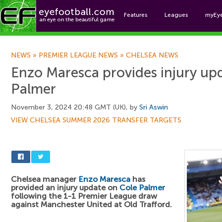
Features
Leagues
myEy
Foo
NEWS
»
PREMIER LEAGUE NEWS
»
CHELSEA NEWS
Enzo Maresca provides injury up
Palmer
November 3, 2024 20:48 GMT (UK), by
Sri Aswin
VIEW CHELSEA SUMMER 2026 TRANSFER TARGETS
Chelsea manager
Enzo Maresca
has
provided an injury update on
Cole Palmer
following the 1-1 Premier League draw
against Manchester United at Old Trafford.