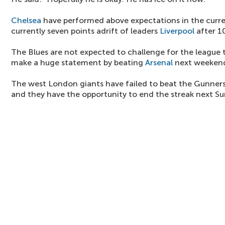
Chelsea
have performed above expectations in the curr
currently seven points adrift of leaders
Liverpool
after 1
The Blues are not expected to challenge for the league t
make a huge statement by beating
Arsenal
next weeken
The west London giants have failed to beat the Gunners
and they have the opportunity to end the streak next S