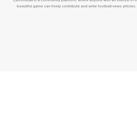
Eyefootball is a community platform, where anyone with an interest in t
beautiful game can freely contribute and write football news articles.