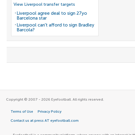
View Liverpool transfer targets
Liverpool agree deal to sign 27yo
Barcelona star
Liverpool can't afford to sign Bradley
Barcola?
Copyright © 2007 - 2026 Eyefootball. All rights reserved.
Terms of Use
Privacy Policy
Contact us at press AT eyefootball.com