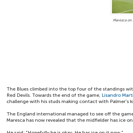
Maresca on 
The Blues climbed into the top four of the standings wi
Red Devils. Towards the end of the game,
Lisandro Mart
challenge with his studs making contact with Palmer's k
The England international managed to see off the game 
Maresca has now revealed that the midfielder has ice o
He said: "Hopefully he is okay. He has ice on it now."