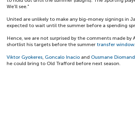
to hold out until the summer [laughs]. The Sporting playe
We'll see."
United are unlikely to make any big-money signings in J
expected to wait until the summer before a spending spr
Hence, we are not surprised by the comments made by 
shortlist his targets before the summer
transfer window
Viktor Gyokeres
,
Goncalo Inacio
and
Ousmane Diomand
he could bring to Old Trafford before next season.