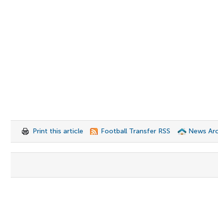
Print this article
Football Transfer RSS
News Arc