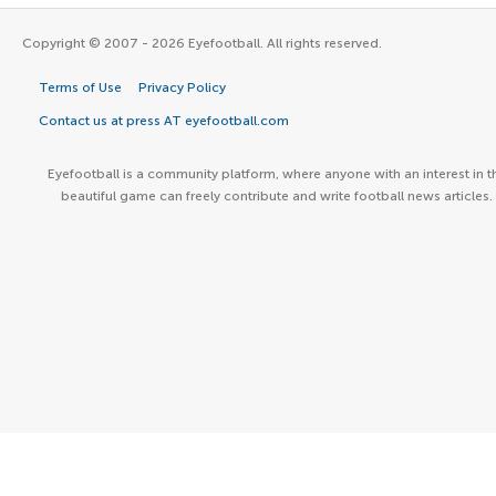
Copyright © 2007 - 2026 Eyefootball. All rights reserved.
Terms of Use
Privacy Policy
Contact us at press AT eyefootball.com
Eyefootball is a community platform, where anyone with an interest in t
beautiful game can freely contribute and write football news articles.