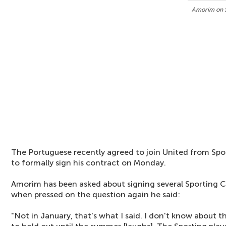
Amorim on S
The Portuguese recently agreed to join United from Spo
to formally sign his contract on Monday.
Amorim has been asked about signing several Sporting CP
when pressed on the question again he said:
"Not in January, that's what I said. I don't know about t