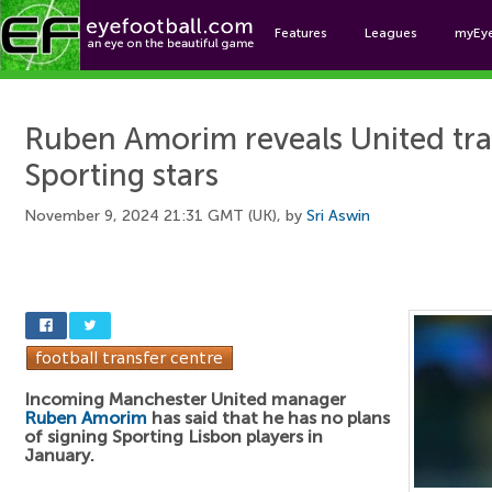
Features
Leagues
myEy
Foo
Ruben Amorim reveals United tran
Sporting stars
November 9, 2024 21:31 GMT (UK), by
Sri Aswin
Incoming Manchester United manager
Ruben Amorim
has said that he has no plans
of signing Sporting Lisbon players in
January.