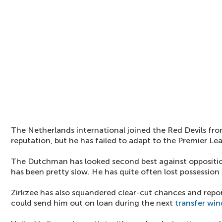
The Netherlands international joined the Red Devils fr
reputation, but he has failed to adapt to the Premier Le
The Dutchman has looked second best against oppositio
has been pretty slow. He has quite often lost possession 
Zirkzee has also squandered clear-cut chances and repor
could send him out on loan during the next
transfer wi