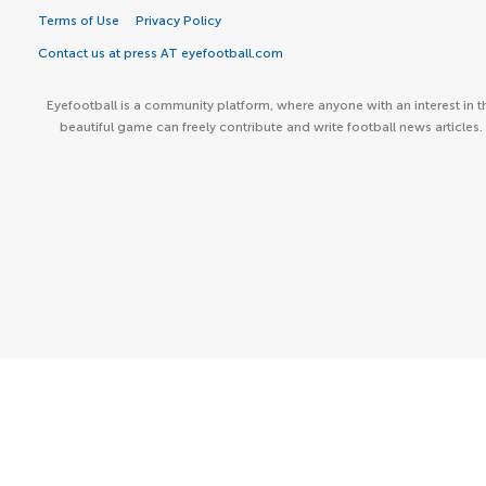
Terms of Use
Privacy Policy
Contact us at press AT eyefootball.com
Eyefootball is a community platform, where anyone with an interest in t
beautiful game can freely contribute and write football news articles.