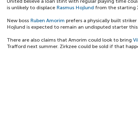
United believe a loan stint with regular playing time coul
is unlikely to displace
Rasmus Hojlund
from the starting 
New boss
Ruben Amorim
prefers a physically built striker
Hojlund is expected to remain an undisputed starter this
There are also claims that Amorim could look to bring
Vi
Trafford next summer. Zirkzee could be sold if that happ