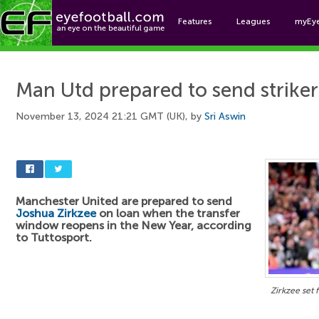
Features
Leagues
myEy
Foo
Man Utd prepared to send striker
November 13, 2024 21:21 GMT (UK), by
Sri Aswin
Manchester United are prepared to send
Joshua Zirkzee
on loan when the transfer
window reopens in the New Year, according
to Tuttosport.
Zirkzee set f