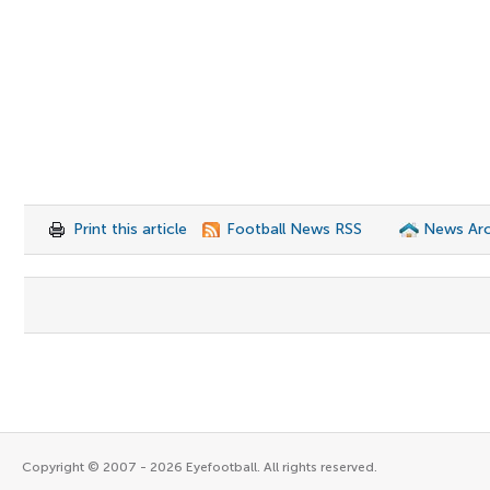
Print this article
Football News RSS
News Arc
Copyright © 2007 - 2026 Eyefootball. All rights reserved.