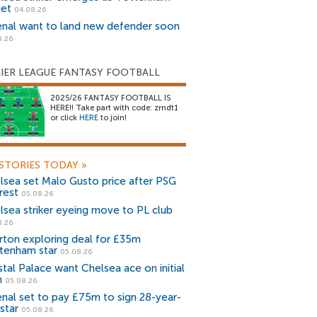
get
04.08.26
enal want to land new defender soon
8.26
IER LEAGUE FANTASY FOOTBALL
2025/26 FANTASY FOOTBALL IS
HERE!! Take part with code: zrndt1
or click
HERE
to join!
STORIES TODAY
»
lsea set Malo Gusto price after PSG
rest
05.08.26
lsea striker eyeing move to PL club
8.26
rton exploring deal for £35m
tenham star
05.08.26
stal Palace want Chelsea ace on initial
n
05.08.26
enal set to pay £75m to sign 28-year-
star
05.08.26