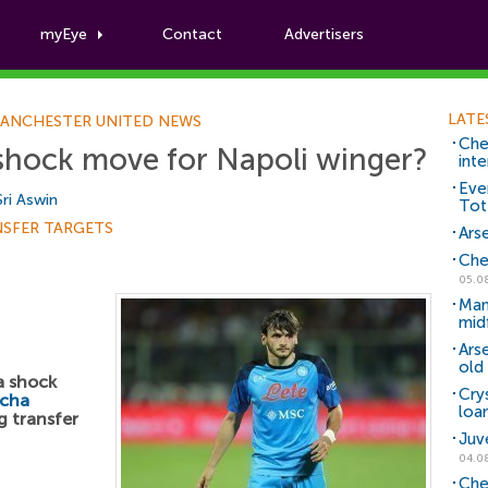
myEye
Contact
Advertisers
Football News
LATE
ANCHESTER UNITED NEWS
Che
shock move for Napoli winger?
inte
Eve
Sri Aswin
Tot
NSFER TARGETS
Arse
Che
05.0
Man
mid
Ars
old 
a shock
Cry
icha
loa
 transfer
Juv
04.0
Che