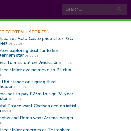
ST FOOTBALL STORIES
»
lsea set Malo Gusto price after PSG
rest
05.08.26
rton exploring deal for £35m
tenham star
05.08.26
nal to miss out on Vinicius Jr
05.08.26
lsea striker eyeing move to PL club
8.26
 Utd stance on signing third
fielder
05.08.26
enal set to pay £75m to sign 28-year-
star
05.08.26
stal Palace want Chelsea ace on initial
n
05.08.26
entus and Roma want Arsenal winger
8.26
lsea striker emerges as Tottenham