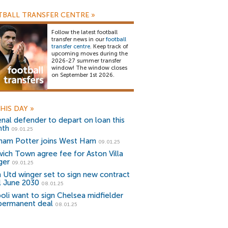
BALL TRANSFER CENTRE
»
Follow the latest football
transfer news in our
football
transfer centre
. Keep track of
upcoming moves during the
2026-27 summer transfer
window! The window closes
on September 1st 2026.
HIS DAY
»
enal defender to depart on loan this
th
09.01.25
ham Potter joins West Ham
09.01.25
wich Town agree fee for Aston Villa
ger
09.01.25
 Utd winger set to sign new contract
il June 2030
08.01.25
oli want to sign Chelsea midfielder
permanent deal
08.01.25