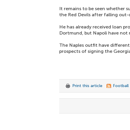
It remains to be seen whether su
the Red Devils after falling ou
He has already received loan pr
Dortmund, but Napoli have not 
The Naples outfit have different
prospects of signing the Georgia
Print this article
Football