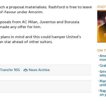
ch a proposal materialises. Rashford is free to leave
FOOT
t-of-favour under Amorim.
oposals from AC Milan, Juventus and Borussia
made any offer for him.
 plans in mind and this could hamper United's
n star ahead of other suitors.
ON T
Ars
mon
Gra
 Transfer RSS
News Archive
Ips
win
Man
unt
Nap
on 