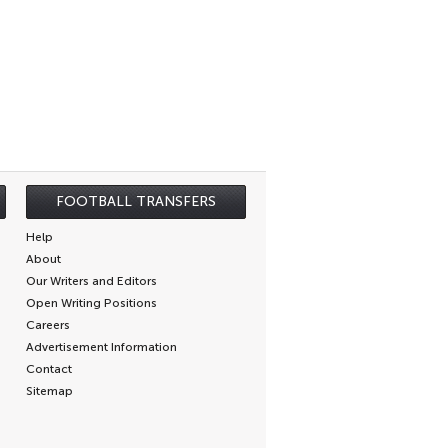
FOOTBALL TRANSFERS
Help
About
Our Writers and Editors
Open Writing Positions
Careers
Advertisement Information
Contact
Sitemap