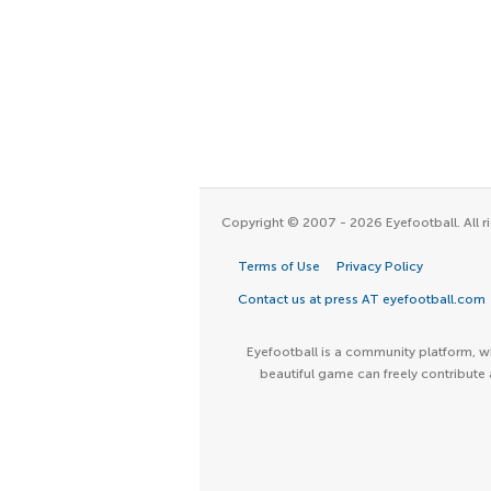
Copyright © 2007 - 2026 Eyefootball. All ri
Terms of Use
Privacy Policy
Contact us at press AT eyefootball.com
Eyefootball is a community platform, wh
beautiful game can freely contribute 