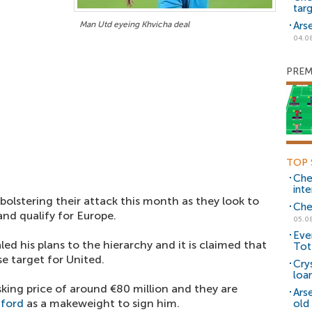
tar
Man Utd eyeing Khvicha deal
Ars
04.0
PREM
TOP 
Che
inte
 bolstering their attack this month as they look to
Che
nd qualify for Europe.
05.0
Eve
led his plans to the hierarchy and it is claimed that
Tot
e target for United.
Cry
loa
sking price of around €80 million and they are
Ars
hford
as a makeweight to sign him.
old 