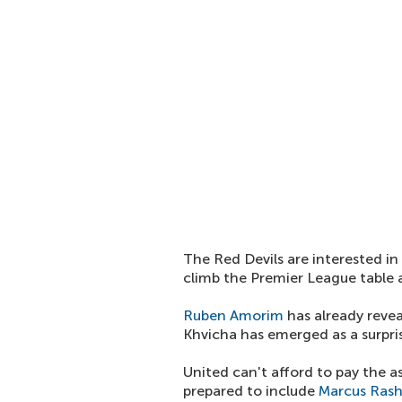
The Red Devils are interested in
climb the Premier League table a
Ruben Amorim
has already revea
Khvicha has emerged as a surpris
United can't afford to pay the a
prepared to include
Marcus Ras