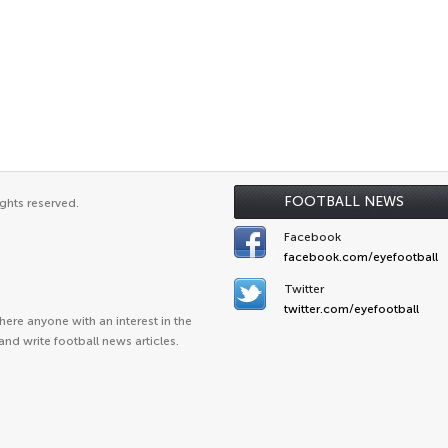
FOOTBALL NEWS
ghts reserved.
Facebook
facebook.com/eyefootball
Twitter
twitter.com/eyefootball
ere anyone with an interest in the
and write football news articles.