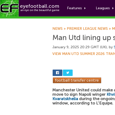
Features
Leagues
NEWS
»
PREMIER LEAGUE NEWS
»
M
Man Utd lining up 
January 9, 2025 20:29 GMT (UK), by
VIEW MAN UTD SUMMER 2026 TRA
Manchester United could make 
move to sign Napoli winger
Khv
Kvaratskhelia
during the ongoing
window, according to L'Equipe.