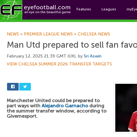
Features
Leagues
myEy
Foo
NEWS
»
PREMIER LEAGUE NEWS
»
CHELSEA NEWS
Man Utd prepared to sell fan fav
February 12, 2025 21:39 GMT (UK), by
Sri Aswin
VIEW CHELSEA SUMMER 2026 TRANSFER TARGETS
Manchester United could be prepared to
part ways with
Alejandro Garnacho
during
the summer transfer window, according to
Givemesport.