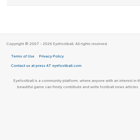
Copyright © 2007 - 2026 Eyefootball. All rights reserved.
Terms of Use
Privacy Policy
Contact us at press AT eyefootball.com
Eyefootball is a community platform, where anyone with an interest in t
beautiful game can freely contribute and write football news articles.