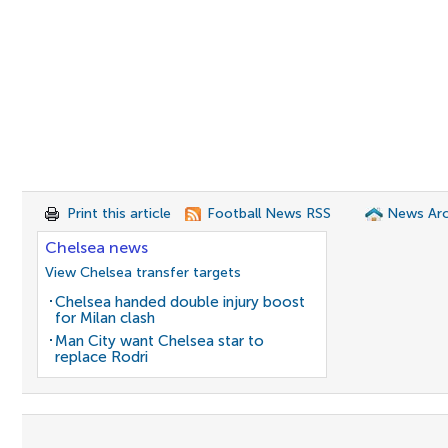
Print this article
Football News RSS
News Arc
Chelsea news
View Chelsea transfer targets
Chelsea handed double injury boost
for Milan clash
Man City want Chelsea star to
replace Rodri