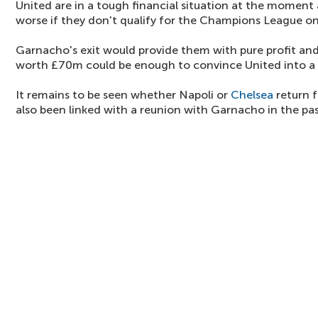
United are in a tough financial situation at the moment 
worse if they don't qualify for the Champions League o
Garnacho's exit would provide them with pure profit and 
worth £70m could be enough to convince United into a 
It remains to be seen whether Napoli or
Chelsea
return f
also been linked with a reunion with Garnacho in the pas