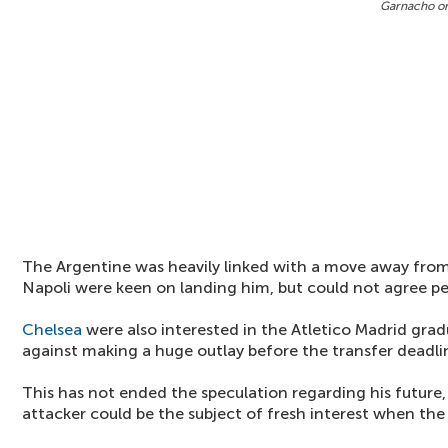
Garnacho o
The Argentine was heavily linked with a move away from 
Napoli were keen on landing him, but could not agree pe
Chelsea
were also interested in the Atletico Madrid gra
against making a huge outlay before the transfer deadli
This has not ended the speculation regarding his future,
attacker could be the subject of fresh interest when the