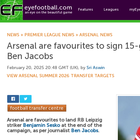
Features
Leagues
myEy
Foo
NEWS
»
PREMIER LEAGUE NEWS
»
ARSENAL NEWS
Arsenal are favourites to sign 15-
Ben Jacobs
February 20, 2025 20:48 GMT (UK), by
Sri Aswin
VIEW ARSENAL SUMMER 2026 TRANSFER TARGETS
Arsenal are favourites to land RB Leipzig
striker
Benjamin Sesko
at the end of the
campaign, as per journalist
Ben Jacobs
.