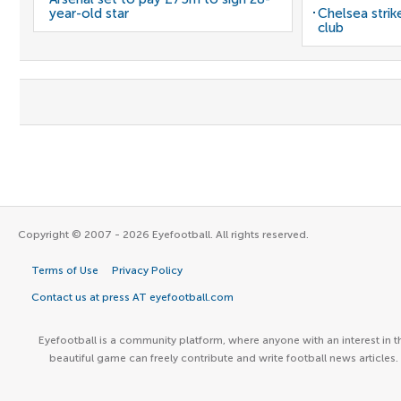
year-old star
Chelsea stri
club
Copyright © 2007 - 2026 Eyefootball. All rights reserved.
Terms of Use
Privacy Policy
Contact us at press AT eyefootball.com
Eyefootball is a community platform, where anyone with an interest in t
beautiful game can freely contribute and write football news articles.