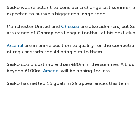
Sesko was reluctant to consider a change last summer, b
expected to pursue a bigger challenge soon.
Manchester United and
Chelsea
are also admirers, but 
assurance of Champions League football at his next club
Arsenal
are in prime position to qualify for the competi
of regular starts should bring him to them.
Sesko could cost more than €80m in the summer. A biddi
beyond €100m.
Arsenal
will be hoping for less.
Sesko has netted 15 goals in 29 appearances this term.