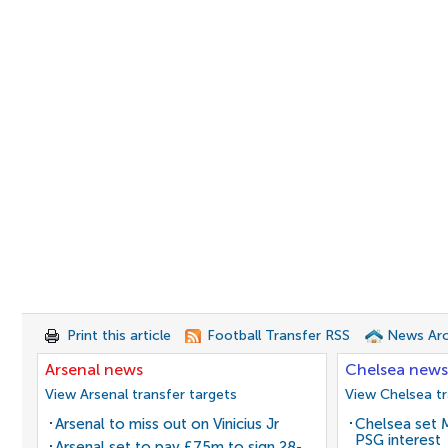
Print this article
Football Transfer RSS
News Arc
Arsenal news
Chelsea news
View Arsenal transfer targets
View Chelsea tr
Arsenal to miss out on Vinicius Jr
Chelsea set M
PSG interest
Arsenal set to pay £75m to sign 28-