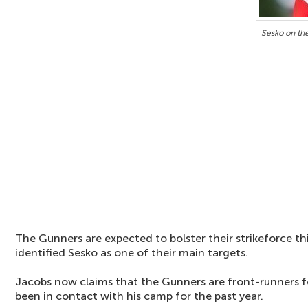
Sesko on th
The Gunners are expected to bolster their strikeforce t
identified Sesko as one of their main targets.
Jacobs now claims that the Gunners are front-runners f
been in contact with his camp for the past year.