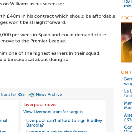
RB 
 on Williams as his successor.
mid
orth £48m in his contract which should be affordable
FOOT
ges won't be straightforward.
0,000 per week in Spain and could demand close
 move to the Premier League.
m one of the highest earners in their squad.
uld be sceptical about doing so.
ON T
Bar
win
La 
 Transfer RSS
News Archive
Uni
Man
Liverpool news
Mad
View Liverpool transfer targets
Arse
£3
enal
Liverpool can't afford to sign Bradley
Barcola?
Con