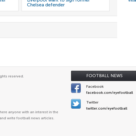
ter
Liverpool want to sign former
Vill
Chelsea defender
FOOTBALL NEWS
ghts reserved.
Facebook
facebook.com/eyefootball
Twitter
twitter.com/eyefootball
ere anyone with an interest in the
and write football news articles.