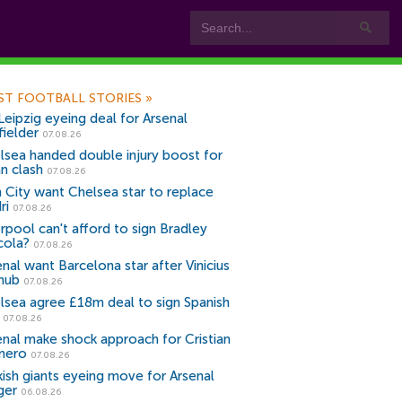
ST FOOTBALL STORIES
»
Leipzig eyeing deal for Arsenal
fielder
07.08.26
lsea handed double injury boost for
an clash
07.08.26
 City want Chelsea star to replace
ri
07.08.26
erpool can't afford to sign Bradley
cola?
07.08.26
nal want Barcelona star after Vinicius
snub
07.08.26
lsea agree £18m deal to sign Spanish
r
07.08.26
enal make shock approach for Cristian
mero
07.08.26
kish giants eyeing move for Arsenal
ger
06.08.26