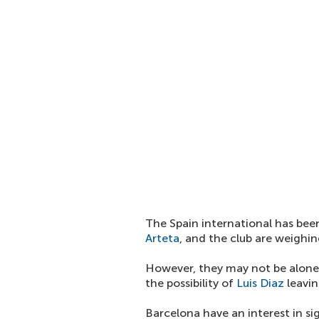
The Spain international has be
Arteta
, and the club are weighi
However, they may not be alone 
the possibility of
Luis Diaz
leavin
Barcelona have an interest in si