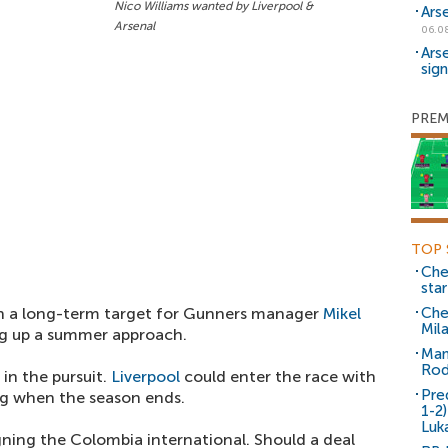
Nico Williams wanted by Liverpool &
Ars
Arsenal
06.0
Ars
sig
PREM
TOP 
Che
sta
en a long-term target for Gunners manager
Mikel
Che
Mil
ng up a summer approach.
Man
Rod
in the pursuit.
Liverpool
could enter the race with
Pre
g when the season ends.
1-2
Luk
gning the Colombia international. Should a deal