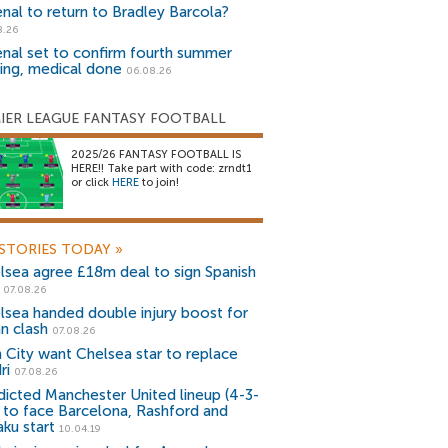
enal to return to Bradley Barcola?
8.26
enal set to confirm fourth summer
ning, medical done
06.08.26
IER LEAGUE FANTASY FOOTBALL
2025/26 FANTASY FOOTBALL IS
HERE!! Take part with code: zrndt1
or click
HERE
to join!
STORIES TODAY
»
lsea agree £18m deal to sign Spanish
r
07.08.26
lsea handed double injury boost for
an clash
07.08.26
 City want Chelsea star to replace
ri
07.08.26
dicted Manchester United lineup (4-3-
) to face Barcelona, Rashford and
aku start
10.04.19