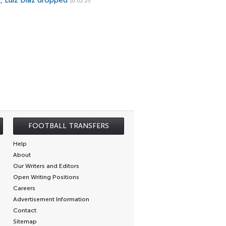
a, Luiz Diaz dropped
19.02.25
FOOTBALL TRANSFERS
Help
About
Our Writers and Editors
Open Writing Positions
Careers
Advertisement Information
Contact
Sitemap