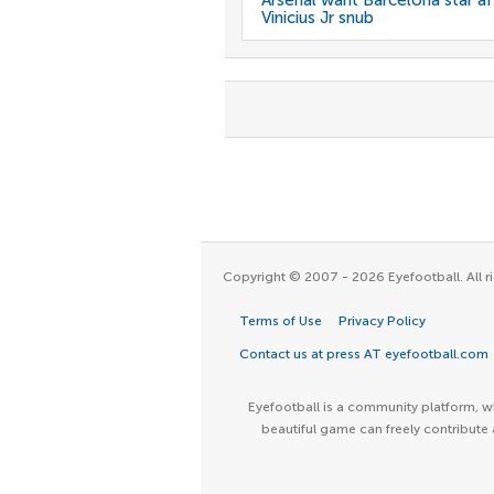
Arsenal want Barcelona star af
Vinicius Jr snub
Copyright © 2007 - 2026 Eyefootball. All ri
Terms of Use
Privacy Policy
Contact us at press AT eyefootball.com
Eyefootball is a community platform, wh
beautiful game can freely contribute 