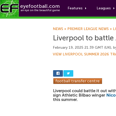
Features
Leagues
NEWS
»
PREMIER LEAGUE NEWS
»
L
Liverpool to battle
February 19, 2025 21:39 GMT (UK), 
VIEW LIVERPOOL SUMMER 2026 TR
Liverpool could battle it out wit
sign Athletic Bilbao winger
Nico
this summer.