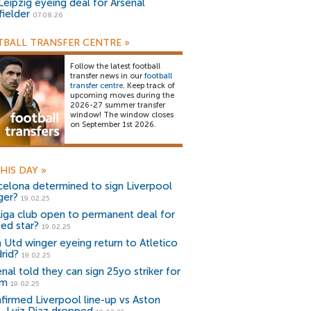
Leipzig eyeing deal for Arsenal
fielder
07.08.26
BALL TRANSFER CENTRE
»
Follow the latest football
transfer news in our
football
transfer centre
. Keep track of
upcoming moves during the
2026-27 summer transfer
window! The window closes
on September 1st 2026.
HIS DAY
»
celona determined to sign Liverpool
ger?
19.02.25
Liga club open to permanent deal for
ted star?
19.02.25
 Utd winger eyeing return to Atletico
rid?
19.02.25
nal told they can sign 25yo striker for
3m
19.02.25
firmed Liverpool line-up vs Aston