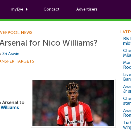
myEye
Contact
Advertisers
Football News
LATE
IVERPOOL NEWS
RB 
 Arsenal for Nico Williams?
mid
Che
by
Sri Aswin
Mil
ANSFER TARGETS
Man
Rod
Liv
Bar
Arse
Jr 
Che
h Arsenal to
sta
 Williams
Ars
Ro
Tur
win