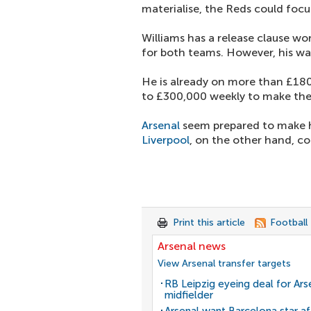
materialise, the Reds could focus
Williams has a release clause w
for both teams. However, his wa
He is already on more than £18
to £300,000 weekly to make the
Arsenal
seem prepared to make hi
Liverpool
, on the other hand, co
Print this article
Football
Arsenal news
View Arsenal transfer targets
RB Leipzig eyeing deal for Ars
midfielder