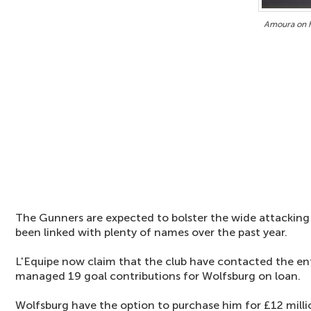
Amoura on h
The Gunners are expected to bolster the wide attackin
been linked with plenty of names over the past year.
L'Equipe now claim that the club have contacted the e
managed 19 goal contributions for Wolfsburg on loan.
Wolfsburg have the option to purchase him for £12 milli