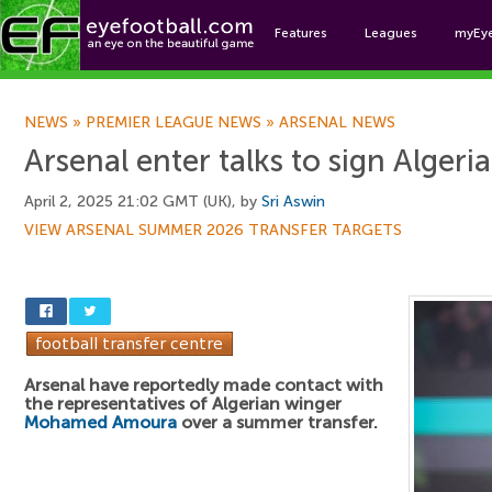
Features
Leagues
myEy
Foo
NEWS
»
PREMIER LEAGUE NEWS
»
ARSENAL NEWS
Arsenal enter talks to sign Algeri
April 2, 2025 21:02 GMT (UK), by
Sri Aswin
VIEW ARSENAL SUMMER 2026 TRANSFER TARGETS
Arsenal have reportedly made contact with
the representatives of Algerian winger
Mohamed Amoura
over a summer transfer.