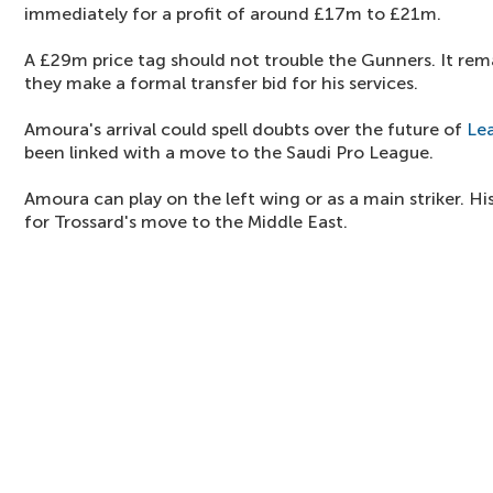
immediately for a profit of around £17m to £21m.
A £29m price tag should not trouble the Gunners. It rem
they make a formal transfer bid for his services.
Amoura's arrival could spell doubts over the future of
Le
been linked with a move to the Saudi Pro League.
Amoura can play on the left wing or as a main striker. Hi
for Trossard's move to the Middle East.