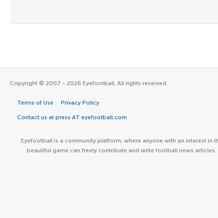
Copyright © 2007 - 2026 Eyefootball. All rights reserved.
Terms of Use
Privacy Policy
Contact us at press AT eyefootball.com
Eyefootball is a community platform, where anyone with an interest in t
beautiful game can freely contribute and write football news articles.