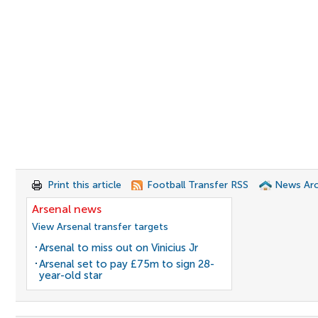
Print this article
Football Transfer RSS
News Arc
Arsenal news
View Arsenal transfer targets
Arsenal to miss out on Vinicius Jr
Arsenal set to pay £75m to sign 28-
year-old star