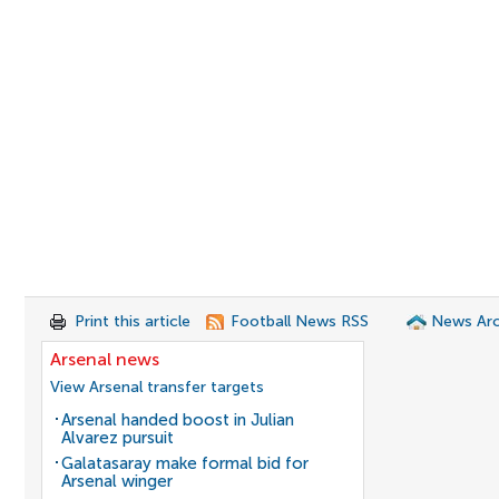
Print this article
Football News RSS
News Arc
Arsenal news
View Arsenal transfer targets
Arsenal handed boost in Julian
Alvarez pursuit
Galatasaray make formal bid for
Arsenal winger