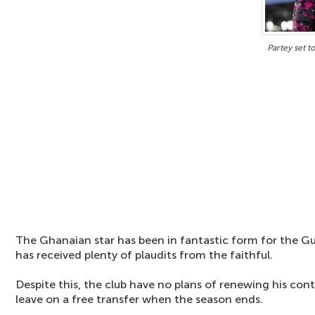
Partey set t
The Ghanaian star has been in fantastic form for the G
has received plenty of plaudits from the faithful.
Despite this, the club have no plans of renewing his con
leave on a free transfer when the season ends.