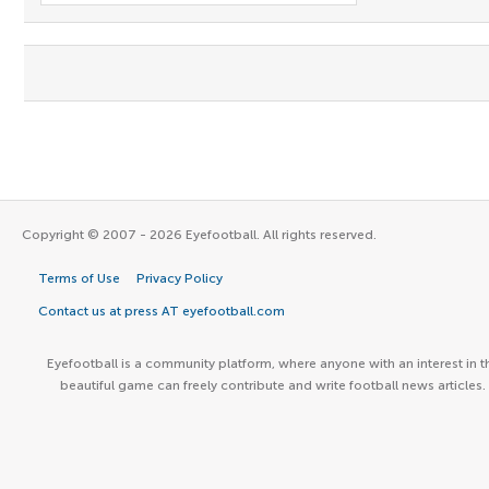
Copyright © 2007 - 2026 Eyefootball. All rights reserved.
Terms of Use
Privacy Policy
Contact us at press AT eyefootball.com
Eyefootball is a community platform, where anyone with an interest in t
beautiful game can freely contribute and write football news articles.