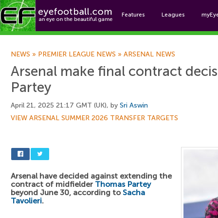
Features
Leagues
myEy
Foo
NEWS
»
PREMIER LEAGUE NEWS
»
ARSENAL NEWS
Arsenal make final contract dec
Partey
April 21, 2025 21:17 GMT (UK), by
Sri Aswin
VIEW ARSENAL SUMMER 2026 TRANSFER TARGETS
Arsenal have decided against extending the
contract of midfielder
Thomas Partey
beyond June 30, according to
Sacha
Tavolieri
.