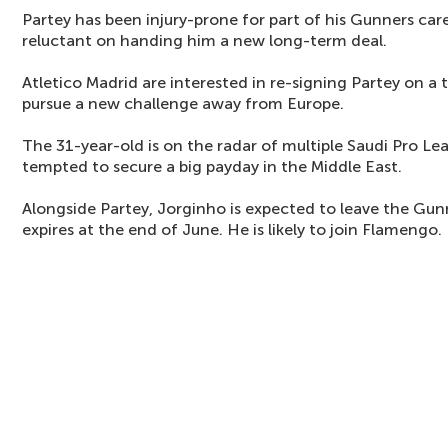
Partey has been injury-prone for part of his Gunners ca
reluctant on handing him a new long-term deal.
Atletico Madrid are interested in re-signing Partey on a 
pursue a new challenge away from Europe.
The 31-year-old is on the radar of multiple Saudi Pro Le
tempted to secure a big payday in the Middle East.
Alongside Partey, Jorginho is expected to leave the Gu
expires at the end of June. He is likely to join Flamengo.