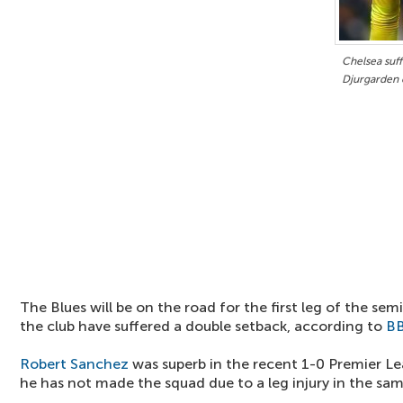
Chelsea suff
Djurgarden 
The Blues will be on the road for the first leg of the semi
the club have suffered a double setback, according to
B
Robert Sanchez
was superb in the recent 1-0 Premier L
he has not made the squad due to a leg injury in the sa