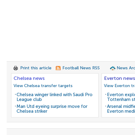
Print this article
Football News RSS
News Arc
Chelsea news
Everton news
View Chelsea transfer targets
View Everton tr
Chelsea winger linked with Saudi Pro
Everton expl
League club
Tottenham st
Man Utd eyeing surprise move for
Arsenal midfi
Chelsea striker
Everton medi