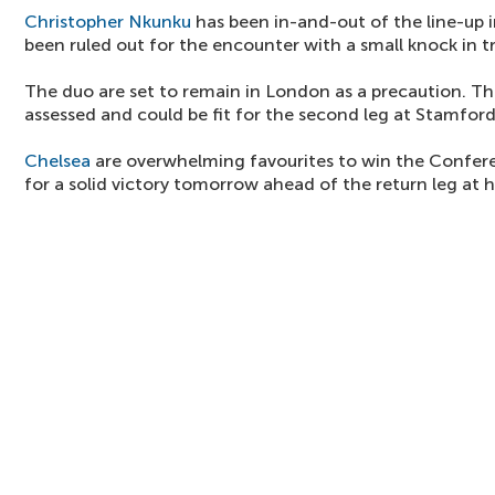
Christopher Nkunku
has been in-and-out of the line-up 
been ruled out for the encounter with a small knock in tr
The duo are set to remain in London as a precaution. Th
assessed and could be fit for the second leg at Stamfor
Chelsea
are overwhelming favourites to win the Confere
for a solid victory tomorrow ahead of the return leg at 