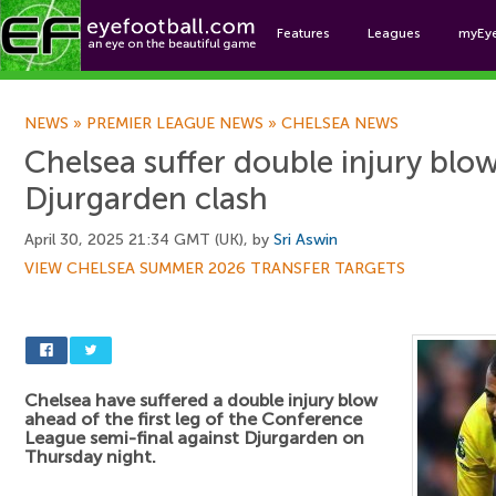
Features
Leagues
myEy
Foo
NEWS
»
PREMIER LEAGUE NEWS
»
CHELSEA NEWS
Chelsea suffer double injury blo
Djurgarden clash
April 30, 2025 21:34 GMT (UK), by
Sri Aswin
VIEW CHELSEA SUMMER 2026 TRANSFER TARGETS
Chelsea have suffered a double injury blow
ahead of the first leg of the Conference
League semi-final against Djurgarden on
Thursday night.