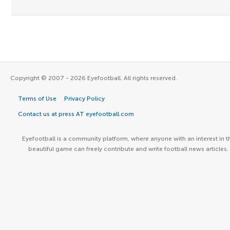
Copyright © 2007 - 2026 Eyefootball. All rights reserved.
Terms of Use
Privacy Policy
Contact us at press AT eyefootball.com
Eyefootball is a community platform, where anyone with an interest in t
beautiful game can freely contribute and write football news articles.