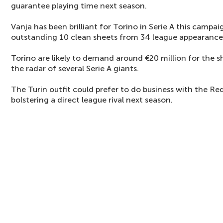
guarantee playing time next season.
Vanja has been brilliant for Torino in Serie A this campa
outstanding 10 clean sheets from 34 league appearance
Torino are likely to demand around €20 million for the s
the radar of several Serie A giants.
The Turin outfit could prefer to do business with the Red
bolstering a direct league rival next season.