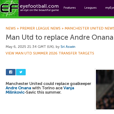
Features
Leagues
myEy
Foo
NEWS
»
PREMIER LEAGUE NEWS
»
MANCHESTER UNITED NEW
Man Utd to replace Andre Onana 
May 6, 2025 21:34 GMT (UK), by
Sri Aswin
VIEW MAN UTD SUMMER 2026 TRANSFER TARGETS
Manchester United could replace goalkeeper
Andre Onana
with Torino ace
Vanja
Milinkovic
-Savic this summer.