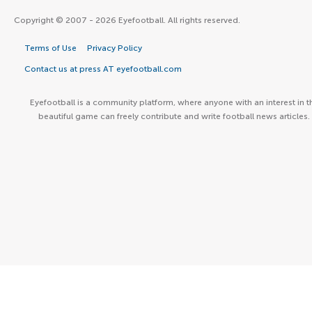
Copyright © 2007 - 2026 Eyefootball. All rights reserved.
Terms of Use
Privacy Policy
Contact us at press AT eyefootball.com
Eyefootball is a community platform, where anyone with an interest in t
beautiful game can freely contribute and write football news articles.