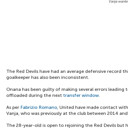
Vanja wante
The Red Devils have had an average defensive record t
goalkeeper has also been inconsistent.
Onana has been guilty of making several errors leading 
offloaded during the next
transfer window
.
As per
Fabrizio Romano
, United have made contact with
Vanja, who was previously at the club between 2014 and
The 28-year-old is open to rejoining the Red Devils but h