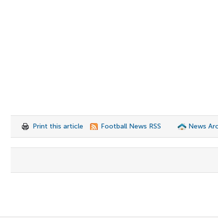
Print this article
Football News RSS
News Arc