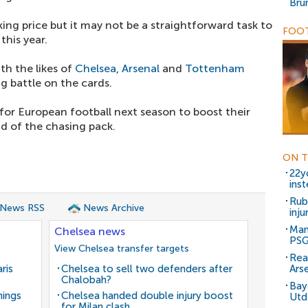
Bru
ing price but it may not be a straightforward task to
FOOT
this year.
th the likes of
Chelsea
,
Arsenal
and
Tottenham
g battle on the cards.
for European football next season to boost their
d of the chasing pack.
ON T
22y
ins
Rub
 News RSS
News Archive
inj
Man
Chelsea news
PSG
View Chelsea transfer targets
Rea
ris
Chelsea to sell two defenders after
Arse
Chalobah?
Bay
nings
Chelsea handed double injury boost
Utd
for Milan clash