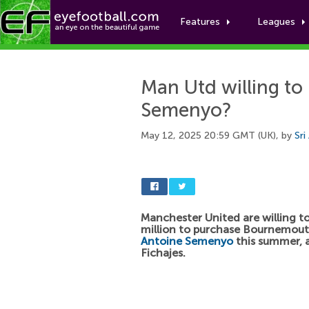
Features
Leagues
Man Utd willing to
Semenyo?
May 12, 2025 20:59 GMT (UK), by
Sri
Manchester United are willing t
million to purchase Bournemou
Antoine Semenyo
this summer, a
Fichajes.