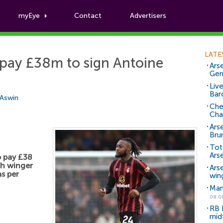
myEye
Contact
Advertisers
Football News
LATE
 pay £38m to sign Antoine
Arse
Ger
Liv
Bar
 Aswin
Che
Cha
Ars
Bru
Tot
Ars
o pay £38
th winger
Ars
s per
win
Man
08.0
RB 
mid