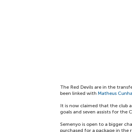
The Red Devils are in the transf
been linked with
Matheus Cunh
It is now claimed that the club
goals and seven assists for the 
Semenyo is open to a bigger ch
purchased for a package in the r