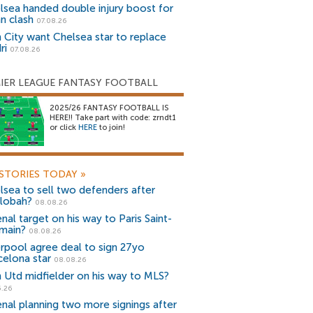
lsea handed double injury boost for
an clash
07.08.26
 City want Chelsea star to replace
ri
07.08.26
IER LEAGUE FANTASY FOOTBALL
2025/26 FANTASY FOOTBALL IS
HERE!! Take part with code: zrndt1
or click
HERE
to join!
STORIES TODAY
»
lsea to sell two defenders after
lobah?
08.08.26
nal target on his way to Paris Saint-
main?
08.08.26
erpool agree deal to sign 27yo
celona star
08.08.26
 Utd midfielder on his way to MLS?
5.26
enal planning two more signings after