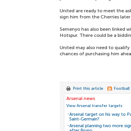
United are ready to meet the ask
sign him from the Cherries later 
Semenyo has also been linked wi
Hotspur. There could be a biddin
United may also need to qualify 
chances of purchasing him ahea
Print this article
Football
Arsenal news
View Arsenal transfer targets
Arsenal target on his way to Pa
Saint-Germain?
Arsenal planning two more sig
after Bruno