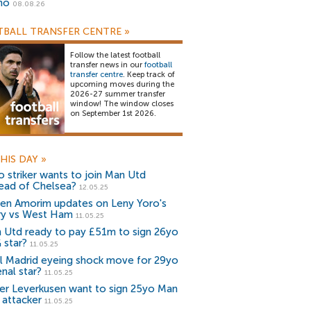
no
08.08.26
BALL TRANSFER CENTRE
»
Follow the latest football
transfer news in our
football
transfer centre
. Keep track of
upcoming moves during the
2026-27 summer transfer
window! The window closes
on September 1st 2026.
HIS DAY
»
o striker wants to join Man Utd
tead of Chelsea?
12.05.25
en Amorim updates on Leny Yoro's
ury vs West Ham
11.05.25
 Utd ready to pay £51m to sign 26yo
 star?
11.05.25
l Madrid eyeing shock move for 29yo
nal star?
11.05.25
er Leverkusen want to sign 25yo Man
 attacker
11.05.25