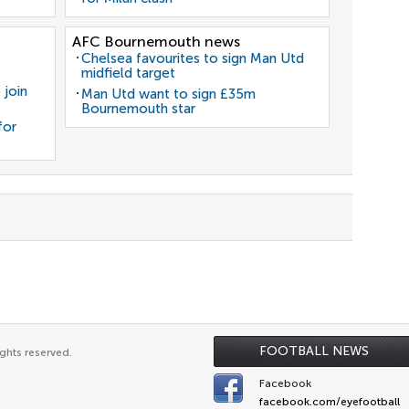
AFC Bournemouth news
Chelsea favourites to sign Man Utd
midfield target
 join
Man Utd want to sign £35m
Bournemouth star
for
FOOTBALL NEWS
ghts reserved.
Facebook
facebook.com/eyefootball