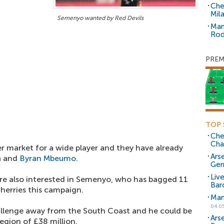
Che
Mil
Semenyo wanted by Red Devils
Man
Rod
PREM
TOP 
Che
Cha
er market for a wide player and they have already
Arse
a
and
Byran Mbeumo
.
Ger
Liv
 are also interested in Semenyo, who has bagged 11
Bar
Cherries this campaign.
Man
04.0
allenge away from the South Coast and he could be
Ars
egion of £38 million.