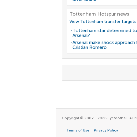
Tottenham Hotspur news
View Tottenham transfer targets
Tottenham star determined to
Arsenal?
Arsenal make shock approach 
Cristian Romero
Copyright © 2007 - 2026 Eyefootball. All ri
Terms of Use
Privacy Policy