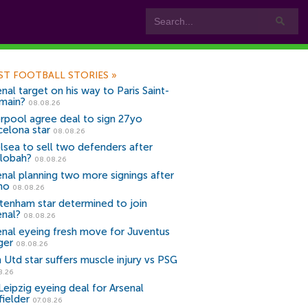
ST FOOTBALL STORIES
»
nal target on his way to Paris Saint-
main?
08.08.26
erpool agree deal to sign 27yo
celona star
08.08.26
lsea to sell two defenders after
lobah?
08.08.26
enal planning two more signings after
no
08.08.26
tenham star determined to join
enal?
08.08.26
enal eyeing fresh move for Juventus
ger
08.08.26
 Utd star suffers muscle injury vs PSG
8.26
Leipzig eyeing deal for Arsenal
fielder
07.08.26