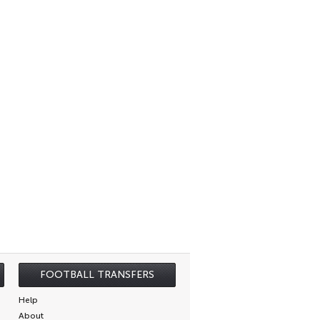
FOOTBALL TRANSFERS
Help
About