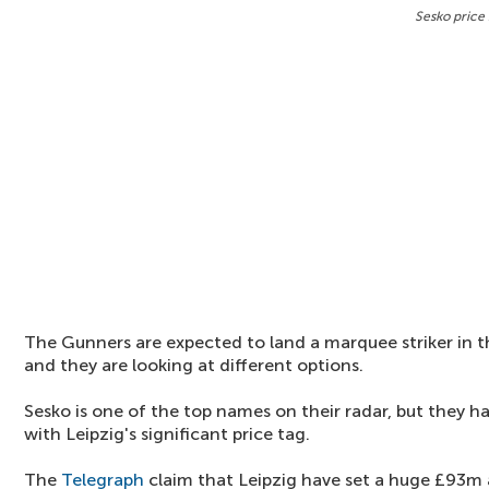
Sesko price 
The Gunners are expected to land a marquee striker in 
and they are looking at different options.
Sesko is one of the top names on their radar, but they 
with Leipzig's significant price tag.
The
Telegraph
claim that Leipzig have set a huge £93m a