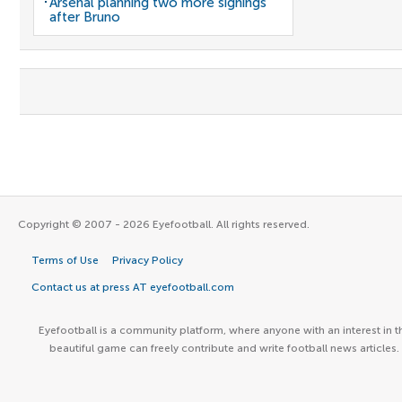
Arsenal planning two more signings
after Bruno
Copyright © 2007 - 2026 Eyefootball. All rights reserved.
Terms of Use
Privacy Policy
Contact us at press AT eyefootball.com
Eyefootball is a community platform, where anyone with an interest in t
beautiful game can freely contribute and write football news articles.