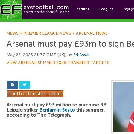
Features
Leagues
myEy
Foo
NEWS
»
PREMIER LEAGUE NEWS
»
ARSENAL NEWS
Arsenal must pay £93m to sign B
May 28, 2025 21:37 GMT (UK), by
Sri Aswin
VIEW ARSENAL SUMMER 2026 TRANSFER TARGETS
Arsenal must pay £93 million to purchase RB
Leipzig striker
Benjamin Sesko
this summer,
according to The Telegraph.