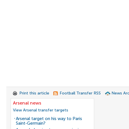
Print this article
Football Transfer RSS
News Arc
Arsenal news
View Arsenal transfer targets
Arsenal target on his way to Paris
Saint-Germain?