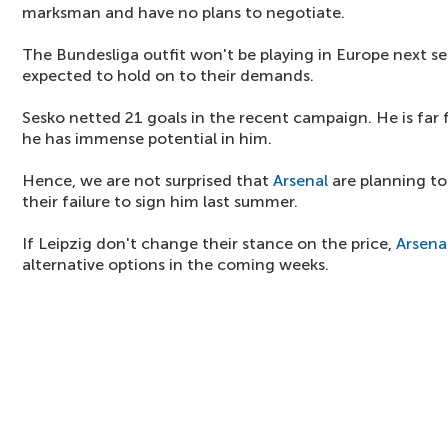
marksman and have no plans to negotiate.
The Bundesliga outfit won't be playing in Europe next sea
expected to hold on to their demands.
Sesko netted 21 goals in the recent campaign. He is far f
he has immense potential in him.
Hence, we are not surprised that
Arsenal
are planning to 
their failure to sign him last summer.
If Leipzig don't change their stance on the price,
Arsena
alternative options in the coming weeks.