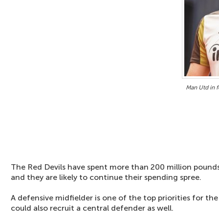
Man Utd in f
The Red Devils have spent more than 200 million pounds 
and they are likely to continue their spending spree.
A defensive midfielder is one of the top priorities for t
could also recruit a central defender as well.