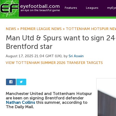
Features
Leagues
myEy
Foo
NEWS
»
PREMIER LEAGUE NEWS
»
TOTTENHAM HOTSPUR NE
Man Utd & Spurs want to sign 24
Brentford star
August 17, 2025 21:04 GMT (UK), by
Sri Aswin
VIEW TOTTENHAM SUMMER 2026 TRANSFER TARGETS
Manchester United and Tottenham Hotspur
are keen on signing Brentford defender
Nathan Collins
this summer, according to
The Daily Mail.