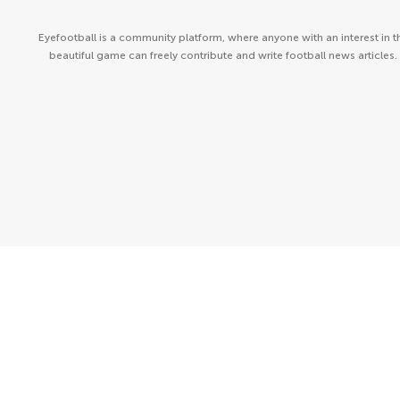
Eyefootball is a community platform, where anyone with an interest in t
beautiful game can freely contribute and write football news articles.