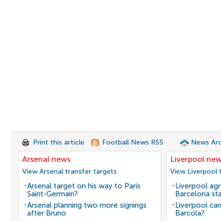
Print this article
Football News RSS
News Arc
Arsenal news
Liverpool ne
View Arsenal transfer targets
View Liverpool 
Arsenal target on his way to Paris
Liverpool agr
Saint-Germain?
Barcelona sta
Arsenal planning two more signings
Liverpool can
after Bruno
Barcola?