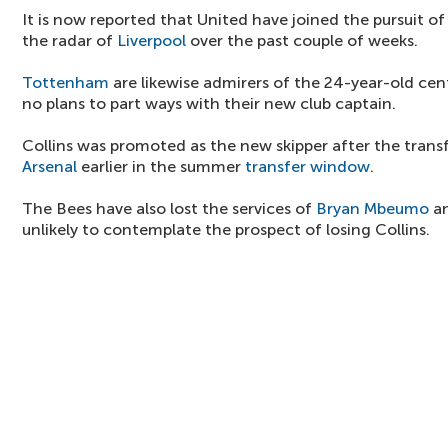
It is now reported that United have joined the pursuit o
the radar of
Liverpool
over the past couple of weeks.
Tottenham
are likewise admirers of the 24-year-old cen
no plans to part ways with their new club captain.
Collins was promoted as the new skipper after the trans
Arsenal
earlier in the summer
transfer window
.
The Bees have also lost the services of
Bryan Mbeumo
an
unlikely to contemplate the prospect of losing Collins.