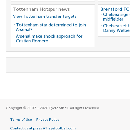
Tottenham Hotspur news
Brentford FC
Chelsea sign
View Tottenham transfer targets
midfielder
Tottenham star determined to join
Chelsea set t
Arsenal?
Danny Welbe
Arsenal make shock approach for
Cristian Romero
Copyright © 2007 - 2026 Eyefootball. All rights reserved.
Terms of Use
Privacy Policy
Contact us at press AT eyefootball.com