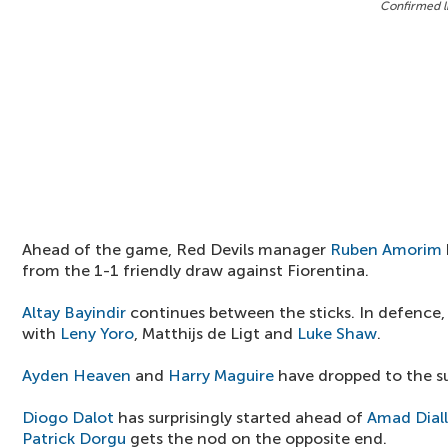
Confirmed l
Ahead of the game, Red Devils manager
Ruben Amorim
from the 1-1 friendly draw against Fiorentina.
Altay Bayindir
continues between the sticks. In defence
with
Leny Yoro
, Matthijs de Ligt and
Luke Shaw
.
Ayden Heaven
and
Harry Maguire
have dropped to the su
Diogo Dalot
has surprisingly started ahead of
Amad Dial
Patrick Dorgu
gets the nod on the opposite end.