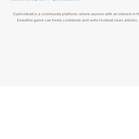
Eyefootball is a community platform, where anyone with an interest in t
beautiful game can freely contribute and write football news articles.