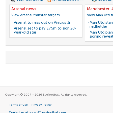
Print this article
Football News RSS
News Arc
Arsenal news
Manchester U
View Arsenal transfer targets
View Man Utd tr
Arsenal to miss out on Vinicius Jr
Man Utd stanc
midfielder
Arsenal set to pay £75m to sign 28-
year-old star
Man Utd plans
signing revea
Copyright © 2007 - 2026 Eyefootball. All rights reserved.
Terms of Use
Privacy Policy
Contact us at press AT eyefootball.com