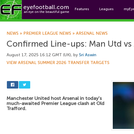
Features
Leagues
myEy
Foo
NEWS
»
PREMIER LEAGUE NEWS
»
ARSENAL NEWS
Confirmed Line-ups: Man Utd vs 
August 17, 2025 16:12 GMT (UK), by
Sri Aswin
VIEW ARSENAL SUMMER 2026 TRANSFER TARGETS
Manchester United host Arsenal in today's
much-awaited Premier League clash at Old
Trafford.