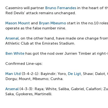
Casemiro will partner
Bruno Fernandes
in the heart of t
Red Devils' attack remains unchanged.
Mason Mount
and
Bryan Mbeumo
start in the no.10 role
operate as the false number nine.
Arsenal
, on the other hand, have made one change from 
Athletic Club at the Emirates Stadium.
Ben White
has got the nod over Jurrien Timber at right-
Confirmed Line-ups:
Man Utd
(3-4-2-1): Bayindir; Yoro,
De Ligt
, Shaw; Dalot,
Dorgu; Mount, Mbeumo; Cunha.
Arsenal
(4-3-3): Raya; White, Saliba, Gabriel, Calafiori; 
Saka, Gyokeres, Martinelli.