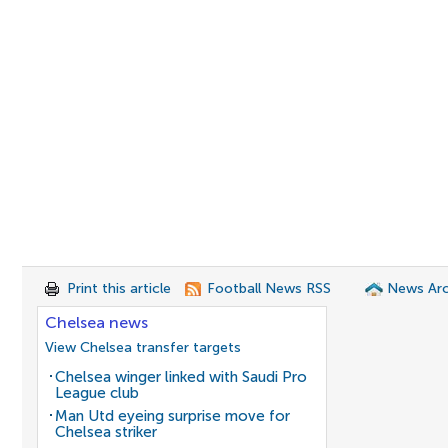
Print this article
Football News RSS
News Arc
Chelsea news
View Chelsea transfer targets
Chelsea winger linked with Saudi Pro
League club
Man Utd eyeing surprise move for
Chelsea striker