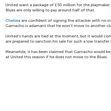
United want a package of £50 million for the playmaker, 
Blues are only willing to pay around half of that.
Chelsea
are confident of signing the attacker with no i
Garnacho is adamant that he won't move to another cl
United's hands are tied at the moment, but it would come
are prepared to sanction his sale for such a low transfer 
Meanwhile, it has been claimed that Garnacho would be 
at United this season if he does not move to the Blues.