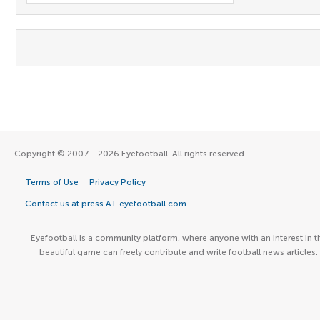
Copyright © 2007 - 2026 Eyefootball. All rights reserved.
Terms of Use
Privacy Policy
Contact us at press AT eyefootball.com
Eyefootball is a community platform, where anyone with an interest in t
beautiful game can freely contribute and write football news articles.