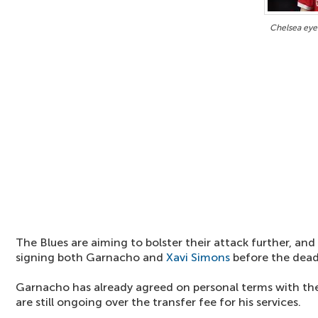
Chelsea eye
The Blues are aiming to bolster their attack further, and
signing both Garnacho and
Xavi Simons
before the dead
Garnacho has already agreed on personal terms with the
are still ongoing over the transfer fee for his services.