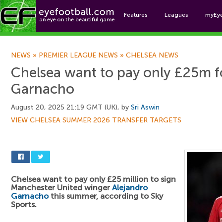
Features
Leagues
myEy
Foo
NEWS
»
PREMIER LEAGUE NEWS
»
CHELSEA NEWS
Chelsea want to pay only £25m f
Garnacho
August 20, 2025 21:19 GMT (UK), by
Sri Aswin
VIEW CHELSEA SUMMER 2026 TRANSFER TARGETS
Chelsea want to pay only £25 million to sign
Manchester United winger
Alejandro
Garnacho
this summer, according to Sky
Sports.