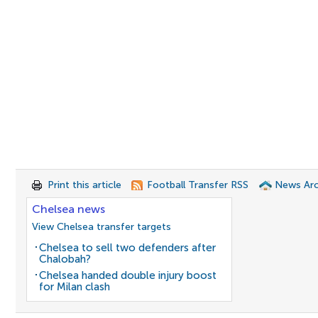
Print this article
Football Transfer RSS
News Arc
Chelsea news
View Chelsea transfer targets
Chelsea to sell two defenders after
Chalobah?
Chelsea handed double injury boost
for Milan clash