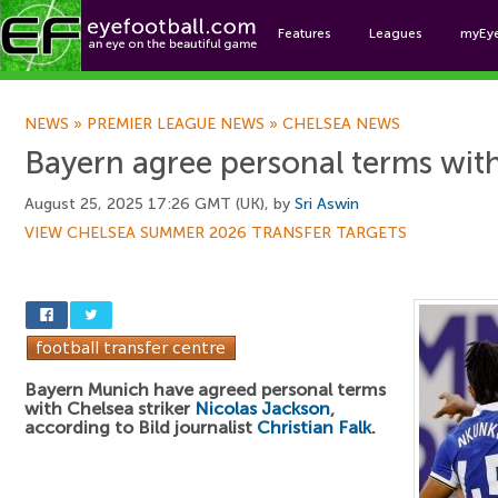
Features
Leagues
myEy
Foo
NEWS
»
PREMIER LEAGUE NEWS
»
CHELSEA NEWS
Bayern agree personal terms with
August 25, 2025 17:26 GMT (UK), by
Sri Aswin
VIEW CHELSEA SUMMER 2026 TRANSFER TARGETS
Bayern Munich have agreed personal terms
with Chelsea striker
Nicolas Jackson
,
according to Bild journalist
Christian Falk
.