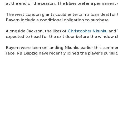
at the end of the season. The Blues prefer a permanent 
The west London giants could entertain a loan deal for
Bayern include a conditional obligation to purchase.
Alongside Jackson, the likes of
Christopher Nkunku
and
expected to head for the exit door before the window cl
Bayern were keen on landing Nkunku earlier this summer,
race. RB Leipzig have recently joined the player's pursuit