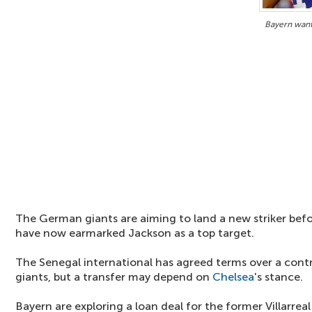
Bayern want
The German giants are aiming to land a new striker befo
have now earmarked Jackson as a top target.
The Senegal international has agreed terms over a cont
giants, but a transfer may depend on
Chelsea
's stance.
Bayern are exploring a loan deal for the former Villarre