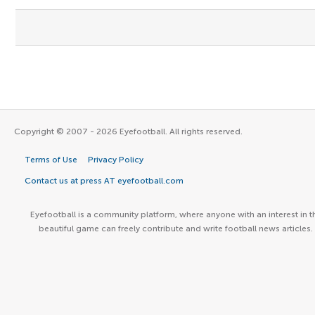
Copyright © 2007 - 2026 Eyefootball. All rights reserved.
Terms of Use
Privacy Policy
Contact us at press AT eyefootball.com
Eyefootball is a community platform, where anyone with an interest in t
beautiful game can freely contribute and write football news articles.