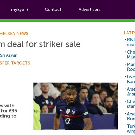
myEye
Contact
Advertisers
Football News
LATE
HELSEA NEWS
RB 
deal for striker sale
mid
Che
Sri Aswin
Mil
SFER TARGETS
Man
Rod
Liv
Bar
Arse
Jr 
Che
ys with
sta
 for €35
Ars
rding to
Ro
Tur
win