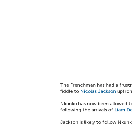
The Frenchman has had a frustr
fiddle to
Nicolas Jackson
upfron
Nkunku has now been allowed to 
following the arrivals of
Liam De
Jackson is likely to follow Nkun