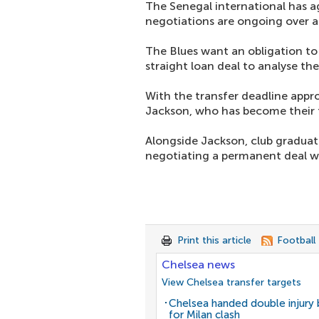
The Senegal international has 
negotiations are ongoing over 
The Blues want an obligation to
straight loan deal to analyse the
With the transfer deadline app
Jackson, who has become their t
Alongside Jackson, club gradua
negotiating a permanent deal wi
Print this article
Football
Chelsea news
View Chelsea transfer targets
Chelsea handed double injury
for Milan clash