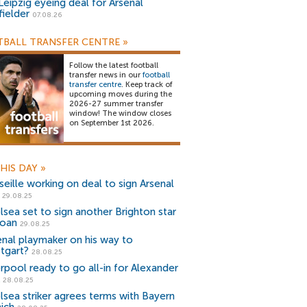
Leipzig eyeing deal for Arsenal
fielder
07.08.26
BALL TRANSFER CENTRE
»
Follow the latest football
transfer news in our
football
transfer centre
. Keep track of
upcoming moves during the
2026-27 summer transfer
window! The window closes
on September 1st 2026.
HIS DAY
»
seille working on deal to sign Arsenal
29.08.25
lsea set to sign another Brighton star
loan
29.08.25
enal playmaker on his way to
ttgart?
28.08.25
erpool ready to go all-in for Alexander
28.08.25
lsea striker agrees terms with Bayern