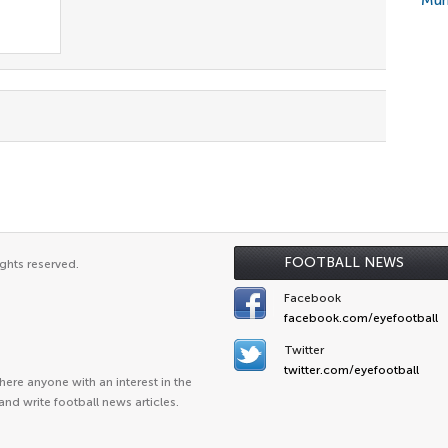
Mun
FOOTBALL NEWS
ghts reserved.
Facebook
facebook.com/eyefootball
Twitter
twitter.com/eyefootball
ere anyone with an interest in the
and write football news articles.