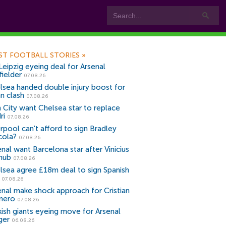
ST FOOTBALL STORIES
»
Leipzig eyeing deal for Arsenal
fielder
07.08.26
lsea handed double injury boost for
an clash
07.08.26
 City want Chelsea star to replace
ri
07.08.26
erpool can't afford to sign Bradley
cola?
07.08.26
nal want Barcelona star after Vinicius
snub
07.08.26
lsea agree £18m deal to sign Spanish
r
07.08.26
enal make shock approach for Cristian
mero
07.08.26
kish giants eyeing move for Arsenal
ger
06.08.26