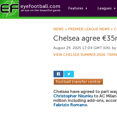
Features
Leagues
NEWS
»
PREMIER LEAGUE NEWS
»
C
Chelsea agree €35m 
August 29, 2025 17:04 GMT (UK), by
VIEW CHELSEA SUMMER 2026 TRAN
Chelsea have agreed to part wa
Christopher Nkunku
to AC Milan
million including add-ons, acco
Fabrizio Romano
.