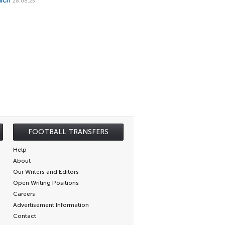
ich
28.08.25
FOOTBALL TRANSFERS
Help
About
Our Writers and Editors
Open Writing Positions
Careers
Advertisement Information
Contact