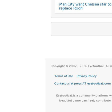
Man City want Chelsea star to
replace Rodri
Copyright © 2007 - 2026 Eyefootball. All ri
Terms of Use
Privacy Policy
Contact us at press AT eyefootball.com
Eyefootball is a community platform, wh
beautiful game can freely contribute 