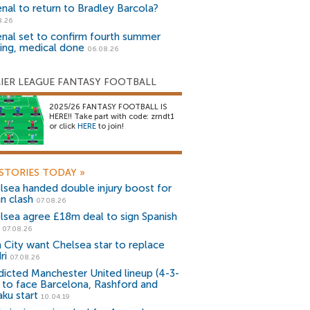
enal to return to Bradley Barcola?
8.26
enal set to confirm fourth summer
ning, medical done
06.08.26
IER LEAGUE FANTASY FOOTBALL
2025/26 FANTASY FOOTBALL IS
HERE!! Take part with code: zrndt1
or click
HERE
to join!
STORIES TODAY
»
lsea handed double injury boost for
an clash
07.08.26
lsea agree £18m deal to sign Spanish
r
07.08.26
 City want Chelsea star to replace
ri
07.08.26
dicted Manchester United lineup (4-3-
) to face Barcelona, Rashford and
aku start
10.04.19