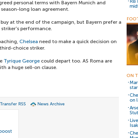
RB 
agreed personal terms with Bayern Munich and
mid
a season-long loan agreement.
FOOT
 buy at the end of the campaign, but Bayern prefer a
 striker's performance.
roaching,
Chelsea
need to make a quick decision on
hird-choice striker.
te
Tyrique George
could depart too. AS Roma are
th a huge sell-on clause.
ON T
Mar
star
Che
on 
 Transfer RSS
News Archive
Ars
Stu
Liv
Isak
 boost
Che