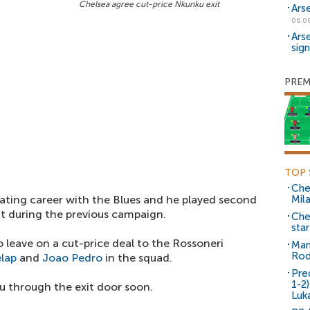
Chelsea agree cut-price Nkunku exit
Ars
06.0
Ars
sig
PREM
TOP 
Che
ating career with the Blues and he played second
Mil
t during the previous campaign.
Che
sta
leave on a cut-price deal to the Rossoneri
Man
Rod
lap
and
Joao Pedro
in the squad.
Pre
1-2
ku through the exit door soon.
Luk