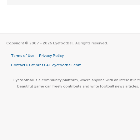
Copyright © 2007 - 2026 Eyefootball. All rights reserved.
Terms of Use
Privacy Policy
Contact us at press AT eyefootball.com
Eyefootball is a community platform, where anyone with an interest in t
beautiful game can freely contribute and write football news articles.