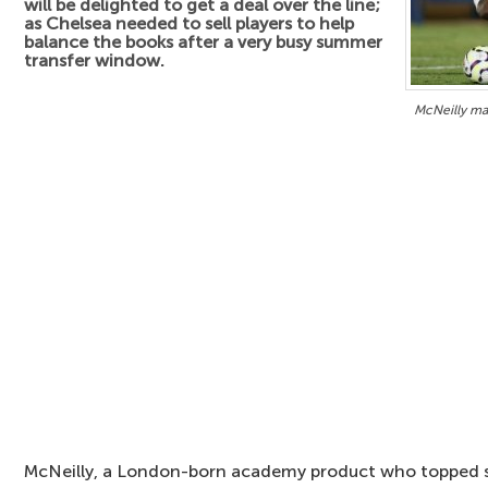
will be delighted to get a deal over the line;
as Chelsea needed to sell players to help
balance the books after a very busy summer
transfer window.
McNeilly ma
McNeilly, a London-born academy product who topped sc