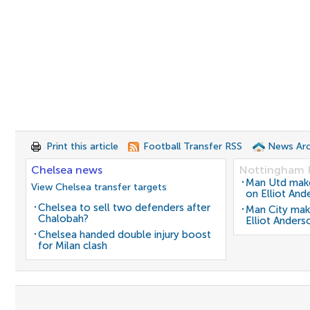
Print this article
Football Transfer RSS
News Arc
Chelsea news
Nottingham 
Man Utd make 
View Chelsea transfer targets
on Elliot And
Chelsea to sell two defenders after
Man City mak
Chalobah?
Elliot Anders
Chelsea handed double injury boost
for Milan clash