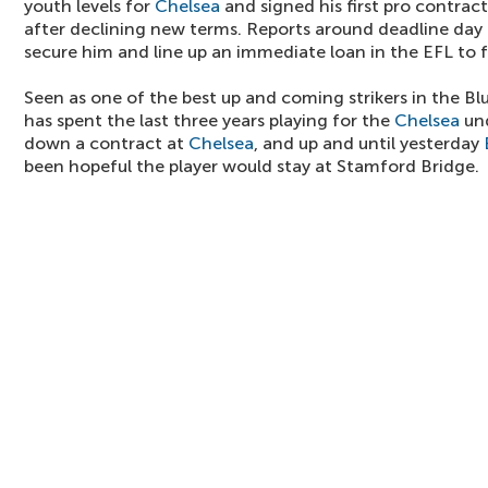
youth levels for
Chelsea
and signed his first pro contrac
after declining new terms. Reports around deadline day
secure him and line up an immediate loan in the EFL to f
Seen as one of the best up and coming strikers in the Bl
has spent the last three years playing for the
Chelsea
und
down a contract at
Chelsea
, and up and until yesterday
been hopeful the player would stay at Stamford Bridge.