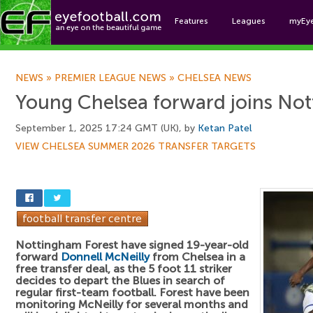
Features
Leagues
myEy
Foo
NEWS
»
PREMIER LEAGUE NEWS
»
CHELSEA NEWS
Young Chelsea forward joins Not
September 1, 2025 17:24 GMT (UK), by
Ketan Patel
VIEW CHELSEA SUMMER 2026 TRANSFER TARGETS
Nottingham Forest have signed 19-year-old
forward
Donnell McNeilly
from Chelsea in a
free transfer deal, as the 5 foot 11 striker
decides to depart the Blues in search of
regular first-team football. Forest have been
monitoring McNeilly for several months and