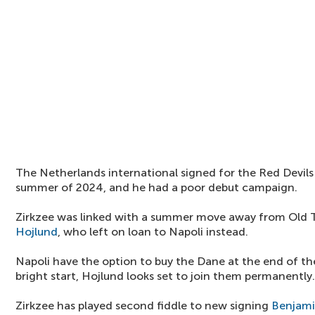
The Netherlands international signed for the Red Devil
summer of 2024, and he had a poor debut campaign.
Zirkzee was linked with a summer move away from Old Tr
Hojlund
, who left on loan to Napoli instead.
Napoli have the option to buy the Dane at the end of t
bright start, Hojlund looks set to join them permanently.
Zirkzee has played second fiddle to new signing
Benjami