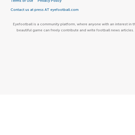
Terms of Use
Privacy Policy
Contact us at press AT eyefootball.com
Eyefootball is a community platform, where anyone with an interest in t
beautiful game can freely contribute and write football news articles.