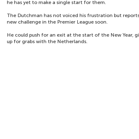
he has yet to make a single start for them.
The Dutchman has not voiced his frustration but reports 
new challenge in the Premier League soon.
He could push for an exit at the start of the New Year, gi
up for grabs with the Netherlands.