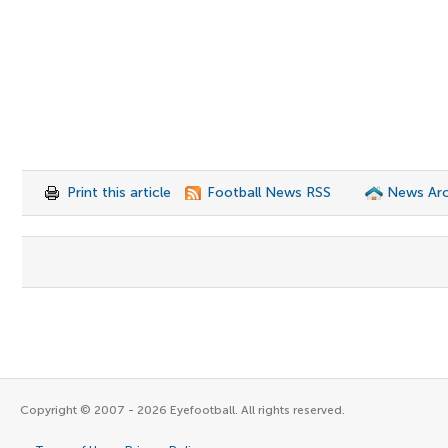
Print this article
Football News RSS
News Arc
Copyright © 2007 - 2026 Eyefootball. All rights reserved.