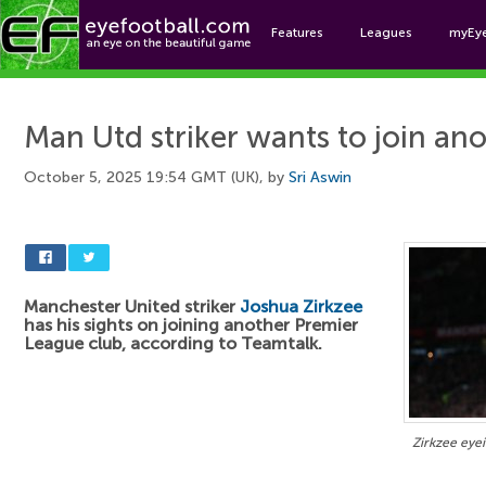
Features
Leagues
myEy
Foo
Man Utd striker wants to join an
October 5, 2025 19:54 GMT (UK), by
Sri Aswin
Manchester United striker
Joshua Zirkzee
has his sights on joining another Premier
League club, according to Teamtalk.
Zirkzee eyei