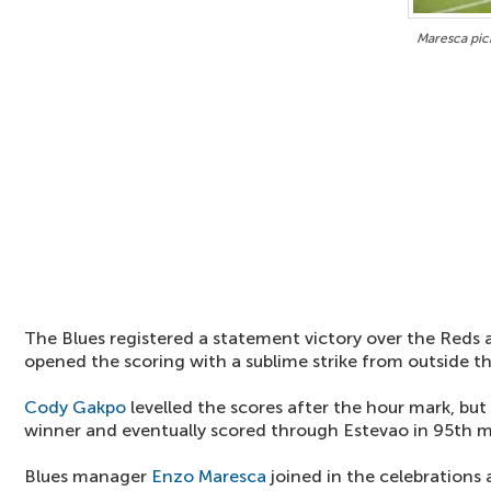
Maresca pick
The Blues registered a statement victory over the Reds
opened the scoring with a sublime strike from outside th
Cody Gakpo
levelled the scores after the hour mark, but
winner and eventually scored through Estevao in 95th m
Blues manager
Enzo Maresca
joined in the celebrations a