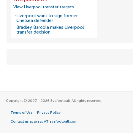
View Liverpool transfer targets
Liverpool want to sign former
Chelsea defender
Bradley Barcola makes Liverpool
transfer decision
Copyright © 2007 - 2026 Eyefootball. All rights reserved.
Terms of Use
Privacy Policy
Contact us at press AT eyefootball.com