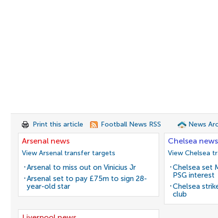
Print this article
Football News RSS
News Arc
Arsenal news
Chelsea news
View Arsenal transfer targets
View Chelsea tr
Arsenal to miss out on Vinicius Jr
Chelsea set M
PSG interest
Arsenal set to pay £75m to sign 28-
year-old star
Chelsea stri
club
Liverpool news