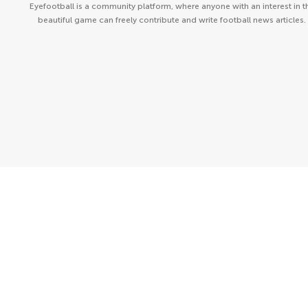
Eyefootball is a community platform, where anyone with an interest in t
beautiful game can freely contribute and write football news articles.