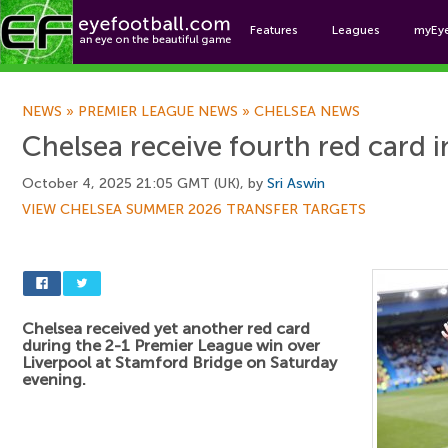
Features
Leagues
myEy
Foo
NEWS
»
PREMIER LEAGUE NEWS
»
CHELSEA NEWS
Chelsea receive fourth red card i
October 4, 2025 21:05 GMT (UK), by
Sri Aswin
VIEW CHELSEA SUMMER 2026 TRANSFER TARGETS
Chelsea received yet another red card
during the 2-1 Premier League win over
Liverpool at Stamford Bridge on Saturday
evening.