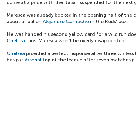
come at a price with the Italian suspended for the next
Maresca was already booked in the opening half of the 
about a foul on
Alejandro Garnacho
in the Reds' box.
He was handed his second yellow card for a wild run do
Chelsea
fans. Maresca won't be overly disappointed.
Chelsea
provided a perfect response after three winless 
has put
Arsenal
top of the league after seven matches pl