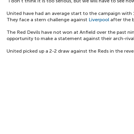
"I don't think it is too serious, but we will have to see ho
United have had an average start to the campaign with
They face a stern challenge against
Liverpool
after the 
The Red Devils have not won at Anfield over the past ni
opportunity to make a statement against their arch-rival
United picked up a 2-2 draw against the Reds in the rever