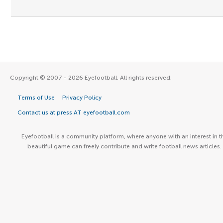
Copyright © 2007 - 2026 Eyefootball. All rights reserved.
Terms of Use
Privacy Policy
Contact us at press AT eyefootball.com
Eyefootball is a community platform, where anyone with an interest in t
beautiful game can freely contribute and write football news articles.