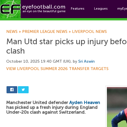
Features
Leagues
myEy
Foo
NEWS
»
PREMIER LEAGUE NEWS
»
LIVERPOOL NEWS
Man Utd star picks up injury befo
clash
October 10, 2025 19:40 GMT (UK), by
Sri Aswin
VIEW LIVERPOOL SUMMER 2026 TRANSFER TARGETS
Manchester United defender
Ayden Heaven
has picked up a fresh injury during England
Under-20s clash against Switzerland.