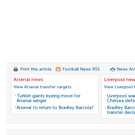
Print this article
Football News RSS
News Arc
Arsenal news
Liverpool ne
View Arsenal transfer targets
View Liverpool 
Turkish giants eyeing move for
Liverpool wan
Arsenal winger
Chelsea defe
Arsenal to return to Bradley Barcola?
Bradley Barc
transfer deci