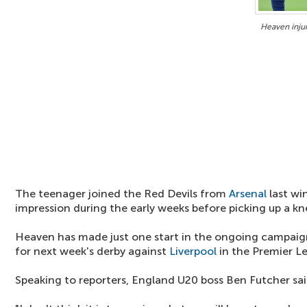
Heaven injur
The teenager joined the Red Devils from
Arsenal
last wi
impression during the early weeks before picking up a kne
Heaven has made just one start in the ongoing campaig
for next week's derby against
Liverpool
in the Premier L
Speaking to reporters, England U20 boss Ben Futcher sa