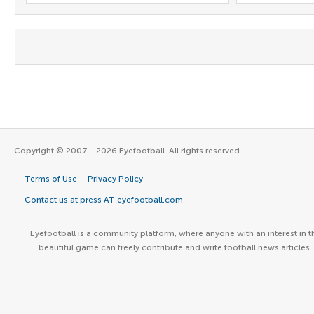
Copyright © 2007 - 2026 Eyefootball. All rights reserved.
Terms of Use
Privacy Policy
Contact us at press AT eyefootball.com
Eyefootball is a community platform, where anyone with an interest in t
beautiful game can freely contribute and write football news articles.