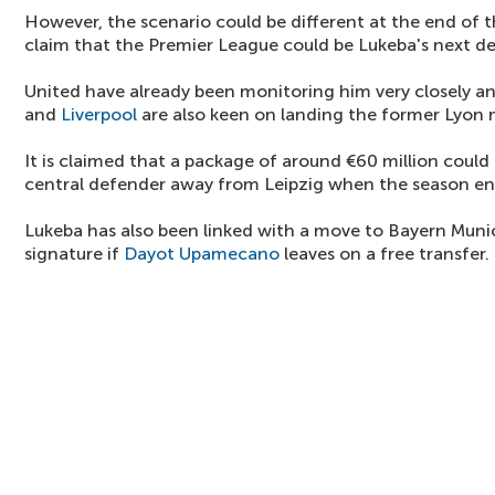
However, the scenario could be different at the end of
claim that the Premier League could be Lukeba's next de
United have already been monitoring him very closely an
and
Liverpool
are also keen on landing the former Lyon
It is claimed that a package of around €60 million could b
central defender away from Leipzig when the season en
Lukeba has also been linked with a move to Bayern Muni
signature if
Dayot Upamecano
leaves on a free transfer.