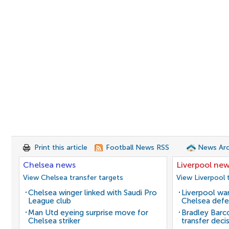
Print this article
Football News RSS
News Arc
Chelsea news
Liverpool ne
View Chelsea transfer targets
View Liverpool 
Chelsea winger linked with Saudi Pro
Liverpool wan
League club
Chelsea defe
Man Utd eyeing surprise move for
Bradley Barc
Chelsea striker
transfer deci