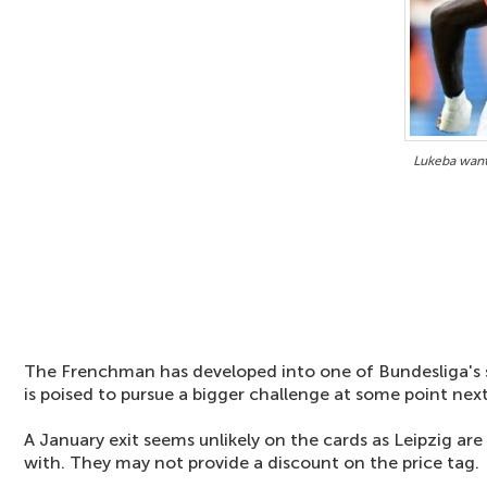
Lukeba want
The Frenchman has developed into one of Bundesliga's
is poised to pursue a bigger challenge at some point next
A January exit seems unlikely on the cards as Leipzig are
with. They may not provide a discount on the price tag.