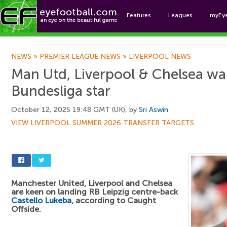
Features
Leagues
myEy
Foo
NEWS
»
PREMIER LEAGUE NEWS
»
LIVERPOOL NEWS
Man Utd, Liverpool & Chelsea wa
Bundesliga star
October 12, 2025 19:48 GMT (UK), by
Sri Aswin
VIEW LIVERPOOL SUMMER 2026 TRANSFER TARGETS
Manchester United, Liverpool and Chelsea
are keen on landing RB Leipzig centre-back
Castello Lukeba
, according to Caught
Offside.