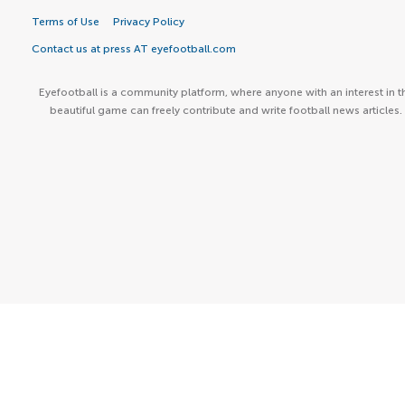
Terms of Use
Privacy Policy
Contact us at press AT eyefootball.com
Eyefootball is a community platform, where anyone with an interest in t
beautiful game can freely contribute and write football news articles.