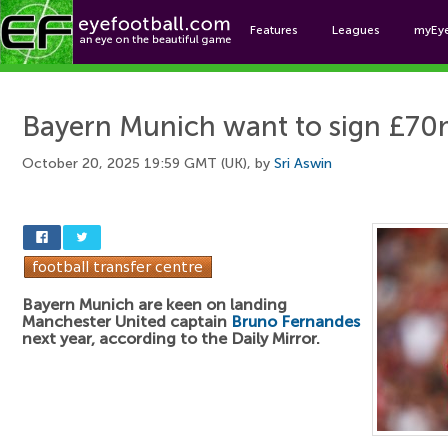
Features
Leagues
myEy
Foo
Bayern Munich want to sign £70
October 20, 2025 19:59 GMT (UK), by
Sri Aswin
Bayern Munich are keen on landing
Manchester United captain
Bruno Fernandes
next year, according to the Daily Mirror.