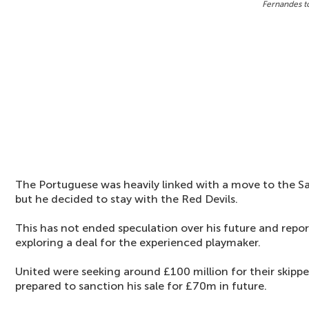
Fernandes t
The Portuguese was heavily linked with a move to the S
but he decided to stay with the Red Devils.
This has not ended speculation over his future and repor
exploring a deal for the experienced playmaker.
United were seeking around £100 million for their skippe
prepared to sanction his sale for £70m in future.