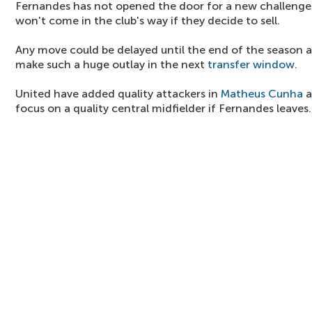
Fernandes has not opened the door for a new challenge y
won't come in the club's way if they decide to sell.
Any move could be delayed until the end of the season as
make such a huge outlay in the next
transfer window
.
United have added quality attackers in
Matheus Cunha
a
focus on a quality central midfielder if Fernandes leaves.