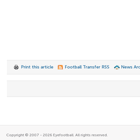
Print this article
Football Transfer RSS
News Arc
Copyright © 2007 - 2026 Eyefootball. All rights reserved.