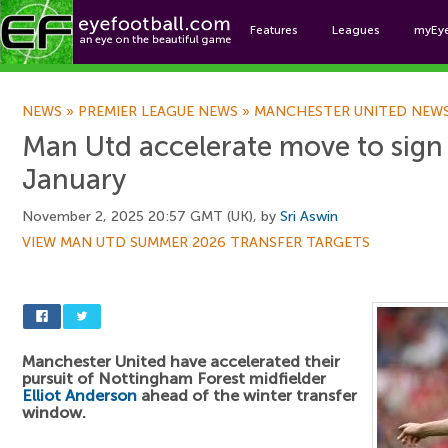
Features
Leagues
myEy
Foo
NEWS
»
PREMIER LEAGUE NEWS
»
MANCHESTER UNITED NEW
Man Utd accelerate move to sign
January
November 2, 2025 20:57 GMT (UK), by
Sri Aswin
VIEW MAN UTD SUMMER 2026 TRANSFER TARGETS
Manchester United have accelerated their
pursuit of Nottingham Forest midfielder
Elliot Anderson
ahead of the winter transfer
window.