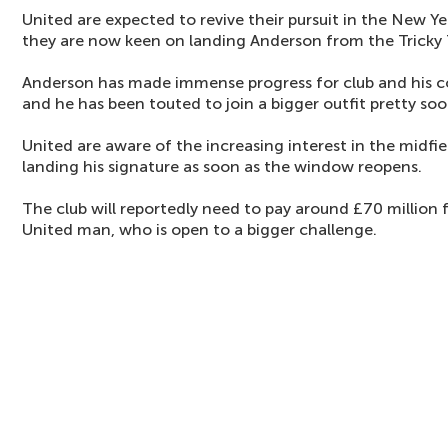
United are expected to revive their pursuit in the New Ye
they are now keen on landing Anderson from the Tricky 
Anderson has made immense progress for club and his co
and he has been touted to join a bigger outfit pretty soo
United are aware of the increasing interest in the midfie
landing his signature as soon as the window reopens.
The club will reportedly need to pay around £70 million
United man, who is open to a bigger challenge.