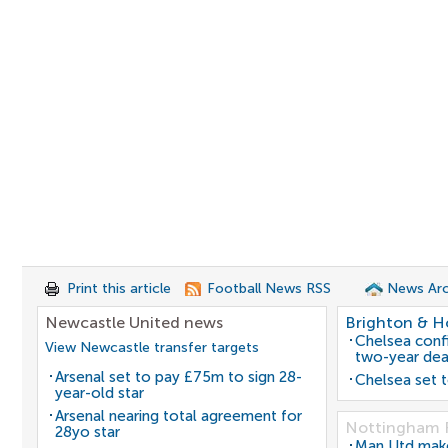
Print this article
Football News RSS
News Arc
Newcastle United news
Brighton & H
Chelsea confi
View Newcastle transfer targets
two-year dea
Arsenal set to pay £75m to sign 28-
Chelsea set t
year-old star
Arsenal nearing total agreement for
Nottingham 
28yo star
Man Utd make 