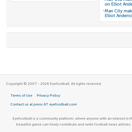
on Elliot And
Man City mak
Elliot Anders
Copyright © 2007 - 2026 Eyefootball. All rights reserved.
Terms of Use
Privacy Policy
Contact us at press AT eyefootball.com
Eyefootball is a community platform, where anyone with an interest in t
beautiful game can freely contribute and write football news articles.