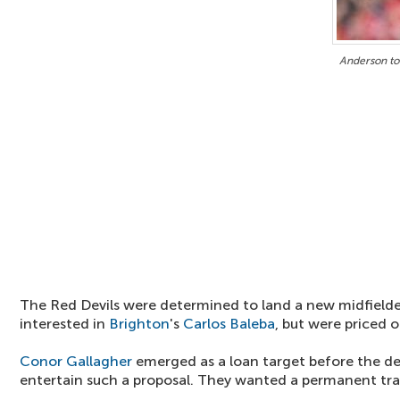
Anderson to
The Red Devils were determined to land a new midfield
interested in
Brighton
's
Carlos Baleba
, but were priced o
Conor Gallagher
emerged as a loan target before the dea
entertain such a proposal. They wanted a permanent tra