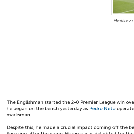
Maresca on 
The Englishman started the 2-0 Premier League win ov
he began on the bench yesterday as
Pedro Neto
operate
marksman.
Despite this, he made a crucial impact coming off the be
Speaking after the game, Maresca was delighted for th