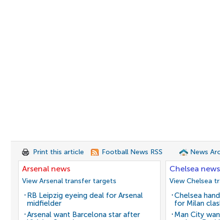
Print this article
Football News RSS
News Arc
Arsenal news
Chelsea news
View Arsenal transfer targets
View Chelsea tr
RB Leipzig eyeing deal for Arsenal
Chelsea hand
midfielder
for Milan cla
Arsenal want Barcelona star after
Man City wan