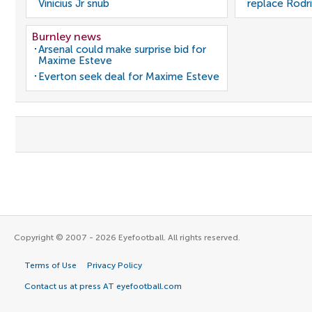
Vinicius Jr snub
replace Rodri
Burnley news
Arsenal could make surprise bid for
Maxime Esteve
Everton seek deal for Maxime Esteve
Copyright © 2007 - 2026 Eyefootball. All rights reserved.
Terms of Use
Privacy Policy
Contact us at press AT eyefootball.com