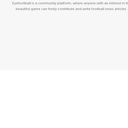
Eyefootball is a community platform, where anyone with an interest in t
beautiful game can freely contribute and write football news articles.