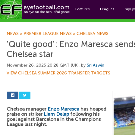
Features
Leagues
myEy
Foo
NEWS
»
PREMIER LEAGUE NEWS
»
CHELSEA NEWS
'Quite good': Enzo Maresca sen
Chelsea star
November 26, 2025 20:28 GMT (UK), by
Sri Aswin
VIEW CHELSEA SUMMER 2026 TRANSFER TARGETS
Chelsea manager
Enzo Maresca
has heaped
praise on striker
Liam Delap
following his
goal against Barcelona in the Champions
League last night.