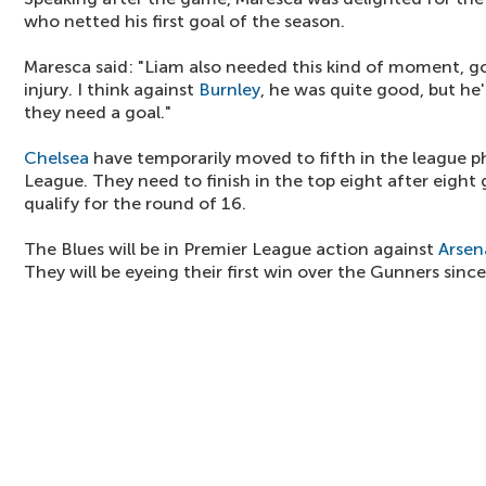
who netted his first goal of the season.
Maresca said: "Liam also needed this kind of moment, go
injury. I think against
Burnley
, he was quite good, but he's
they need a goal."
Chelsea
have temporarily moved to fifth in the league 
League. They need to finish in the top eight after eight 
qualify for the round of 16.
The Blues will be in Premier League action against
Arsen
They will be eyeing their first win over the Gunners sinc