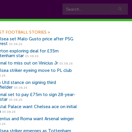
ST FOOTBALL STORIES
»
lsea set Malo Gusto price after PSG
rest
05.08.26
rton exploring deal for £35m
tenham star
05.08.26
nal to miss out on Vinicius Jr
05.08.26
lsea striker eyeing move to PL club
8.26
 Utd stance on signing third
fielder
05.08.26
enal set to pay £75m to sign 28-year-
star
05.08.26
stal Palace want Chelsea ace on initial
n
05.08.26
entus and Roma want Arsenal winger
8.26
lsea striker emerges as Tottenham