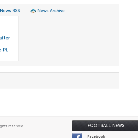
 News RSS
News Archive
after
o PL
FOOTBALL NEWS
ghts reserved.
Facebook