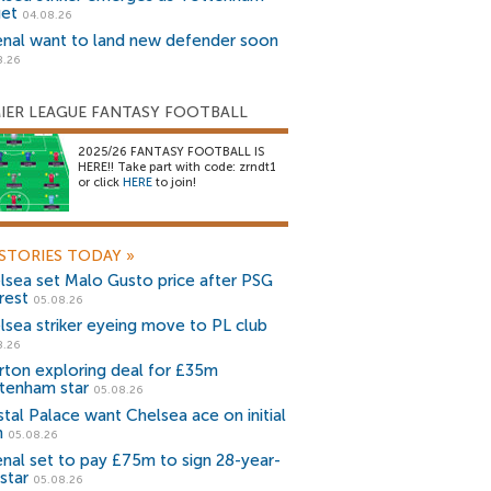
get
04.08.26
enal want to land new defender soon
8.26
IER LEAGUE FANTASY FOOTBALL
2025/26 FANTASY FOOTBALL IS
HERE!! Take part with code: zrndt1
or click
HERE
to join!
STORIES TODAY
»
lsea set Malo Gusto price after PSG
rest
05.08.26
lsea striker eyeing move to PL club
8.26
rton exploring deal for £35m
tenham star
05.08.26
stal Palace want Chelsea ace on initial
n
05.08.26
enal set to pay £75m to sign 28-year-
star
05.08.26