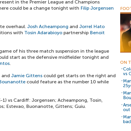
resent in the Premier League and Champions
ere could be a change tonight with
Filip Jorgensen
FOOT
te overhaul.
Josh Acheampong
and
Jorrel Hato
sitions with
Tosin Adarabioyo
partnership
Benoit
 game of his three match suspension in the league
uld start as the defensive midfielder tonight and
ON T
ntos
.
Col
vs C
n
and
Jamie Gittens
could get starts on the right and
Man
Bounanotte
could feature as the number 10 while
25y
Man
Bou
3-1) vs Cardiff: Jorgensen; Acheampong, Tosin,
Ars
os; Estevao, Buonanotte, Gittens; Guiu.
out
Man
bac