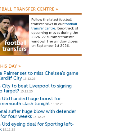
BALL TRANSFER CENTRE
»
Follow the latest football
transfer news in our
football
transfer centre
. Keep track of
upcoming moves during the
2026-27 summer transfer
window! The window closes
on September 1st 2026.
HIS DAY
»
e Palmer set to miss Chelsea's game
ardiff City
15.12.25
 City to beat Liverpool to signing
o target?
15.12.25
 Utd handed huge boost for
rnemouth clash tonight
15.12.25
enal suffer huge blow with defender
 for four weeks
15.12.25
 Utd eyeing deal for Sporting left-
k
15.12.25