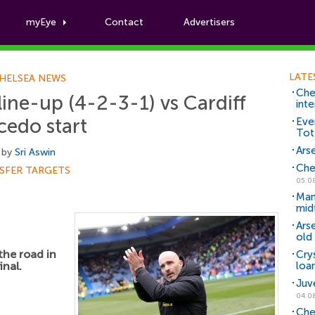
myEye
Contact
Advertisers
Football News
LATE
HELSEA NEWS
Che
line-up (4-2-3-1) vs Cardiff
inte
cedo start
Eve
Tot
Arse
 by
Sri Aswin
Che
SFER TARGETS
05.0
Man
mid
Ars
old 
the road in
Cry
inal.
loa
Juv
04.0
Che