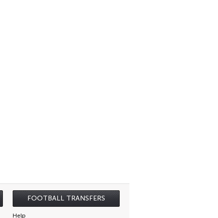
FOOTBALL TRANSFERS
Help