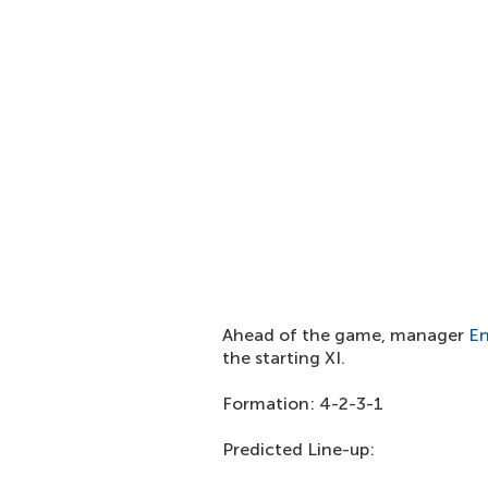
Ahead of the game, manager
En
the starting XI.
Formation: 4-2-3-1
Predicted Line-up: