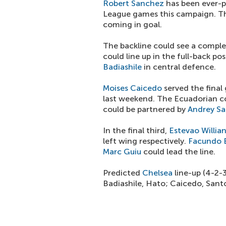
Robert Sanchez
has been ever-p
League games this campaign. Th
coming in goal.
The backline could see a comple
could line up in the full-back po
Badiashile
in central defence.
Moises Caicedo
served the final
last weekend. The Ecuadorian co
could be partnered by
Andrey Sa
In the final third,
Estevao Willia
left wing respectively.
Facundo 
Marc Guiu
could lead the line.
Predicted
Chelsea
line-up (4-2-
Badiashile, Hato; Caicedo, Sant