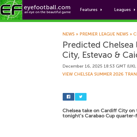
Features
Leagues
NEWS
»
PREMIER LEAGUE NEWS
»
C
Predicted Chelsea 
City, Estevao & Cai
December 16, 2025 18:53 GMT (UK),
VIEW CHELSEA SUMMER 2026 TRAN
Chelsea take on Cardiff City on 
tonight's Carabao Cup quarter-f