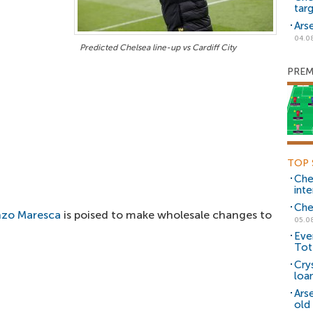
tar
Ars
04.0
Predicted Chelsea line-up vs Cardiff City
PREM
TOP 
Che
inte
Che
zo Maresca
is poised to make wholesale changes to
05.0
Eve
Tot
Cry
loa
Ars
old 