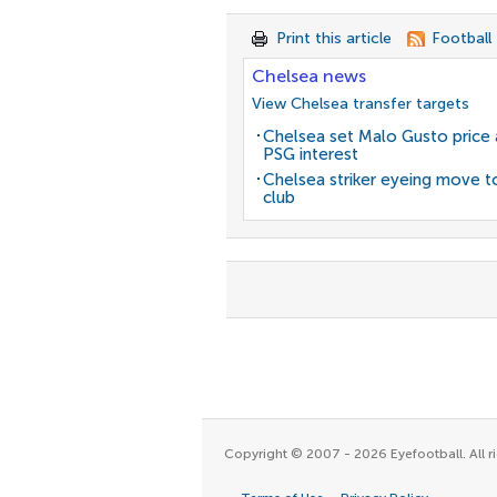
Print this article
Football
Chelsea news
View Chelsea transfer targets
Chelsea set Malo Gusto price 
PSG interest
Chelsea striker eyeing move t
club
Copyright © 2007 - 2026 Eyefootball. All ri