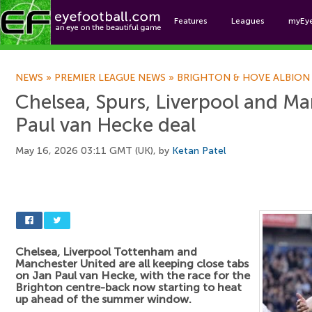
Features
Leagues
myEy
Foo
NEWS
»
PREMIER LEAGUE NEWS
»
BRIGHTON & HOVE ALBION
Chelsea, Spurs, Liverpool and Ma
Paul van Hecke deal
May 16, 2026 03:11 GMT (UK), by
Ketan Patel
Chelsea, Liverpool Tottenham and
Manchester United are all keeping close tabs
on Jan Paul van Hecke, with the race for the
Brighton centre-back now starting to heat
up ahead of the summer window.