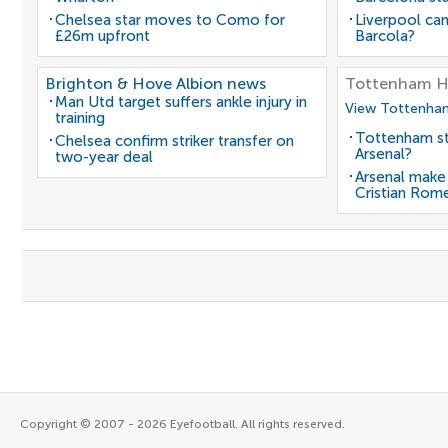
Chelsea star moves to Como for
Liverpool can
£26m upfront
Barcola?
Brighton & Hove Albion news
Tottenham H
Man Utd target suffers ankle injury in
View Tottenham
training
Tottenham st
Chelsea confirm striker transfer on
Arsenal?
two-year deal
Arsenal make
Cristian Rom
Copyright © 2007 - 2026 Eyefootball. All rights reserved.