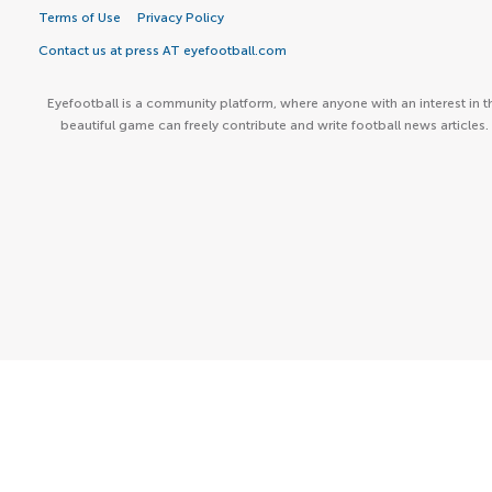
Terms of Use
Privacy Policy
Contact us at press AT eyefootball.com
Eyefootball is a community platform, where anyone with an interest in t
beautiful game can freely contribute and write football news articles.