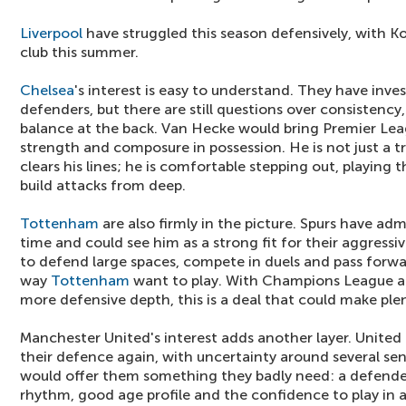
Liverpool
have struggled this season defensively, with Ko
club this summer.
Chelsea
's interest is easy to understand. They have inve
defenders, but there are still questions over consistency
balance at the back. Van Hecke would bring Premier Lea
strength and composure in possession. He is not just a 
clears his lines; he is comfortable stepping out, playing
build attacks from deep.
Tottenham
are also firmly in the picture. Spurs have a
time and could see him as a strong fit for their aggressive
to defend large spaces, compete in duels and pass forwa
way
Tottenham
want to play. With Champions League a
more defensive depth, this is a deal that could make ple
Manchester United's interest adds another layer. United
their defence again, with uncertainty around several sen
would offer them something they badly need: a defende
rhythm, good age profile and the confidence to play in 