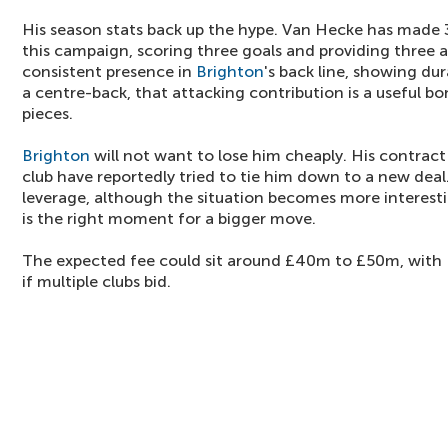
His season stats back up the hype. Van Hecke has made 
this campaign, scoring three goals and providing three a
consistent presence in
Brighton
's back line, showing dura
a centre-back, that attacking contribution is a useful bo
pieces.
Brighton
will not want to lose him cheaply. His contract
club have reportedly tried to tie him down to a new dea
leverage, although the situation becomes more interestin
is the right moment for a bigger move.
The expected fee could sit around £40m to £50m, with
if multiple clubs bid.