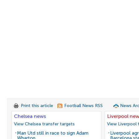
Print this article
Football News RSS
News Arc
Chelsea news
Liverpool ne
View Chelsea transfer targets
View Liverpool 
Man Utd still in race to sign Adam
Liverpool agr
Wharton
Barcelona sta