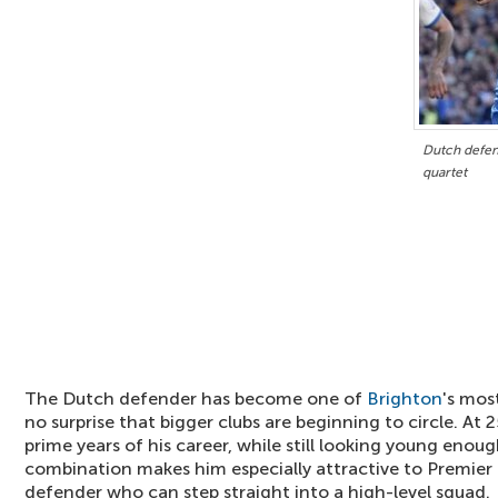
Dutch defen
quartet
The Dutch defender has become one of
Brighton
's most
no surprise that bigger clubs are beginning to circle. At 
prime years of his career, while still looking young enou
combination makes him especially attractive to Premier 
defender who can step straight into a high-level squad.