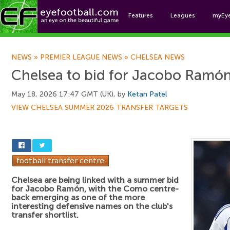
Features
Leagues
myEy
Foo
NEWS
»
PREMIER LEAGUE NEWS
»
CHELSEA NEWS
Chelsea to bid for Jacobo Ramó
May 18, 2026 17:47 GMT (UK), by
Ketan Patel
VIEW CHELSEA SUMMER 2026 TRANSFER TARGETS
Chelsea are being linked with a summer bid
for Jacobo Ramón, with the Como centre-
back emerging as one of the more
interesting defensive names on the club's
transfer shortlist.