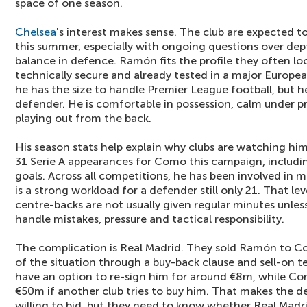
space of one season.
Chelsea
's interest makes sense. The club are expected 
this summer, especially with ongoing questions over dep
balance in defence. Ramón fits the profile they often look
technically secure and already tested in a major Europea
he has the size to handle Premier League football, but he 
defender. He is comfortable in possession, calm under p
playing out from the back.
His season stats help explain why clubs are watching 
31 Serie A appearances for Como this campaign, includin
goals. Across all competitions, he has been involved in
is a strong workload for a defender still only 21. That lev
centre-backs are not usually given regular minutes unles
handle mistakes, pressure and tactical responsibility.
The complication is Real Madrid. They sold Ramón to Co
of the situation through a buy-back clause and sell-on t
have an option to re-sign him for around €8m, while Co
€50m if another club tries to buy him. That makes the d
willing to bid, but they need to know whether Real Madrid