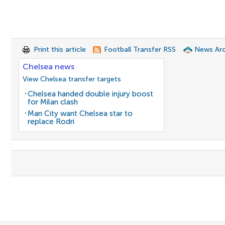
Print this article
Football Transfer RSS
News Arc
Chelsea news
View Chelsea transfer targets
Chelsea handed double injury boost
for Milan clash
Man City want Chelsea star to
replace Rodri