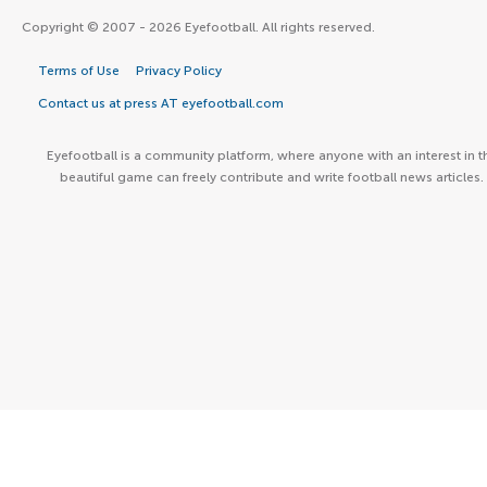
Copyright © 2007 - 2026 Eyefootball. All rights reserved.
Terms of Use
Privacy Policy
Contact us at press AT eyefootball.com
Eyefootball is a community platform, where anyone with an interest in t
beautiful game can freely contribute and write football news articles.