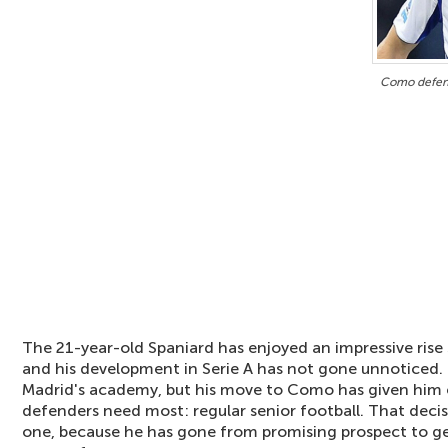
Como defend
The 21-year-old Spaniard has enjoyed an impressive rise 
and his development in Serie A has not gone unnoticed.
Madrid's academy, but his move to Como has given him
defenders need most: regular senior football. That decis
one, because he has gone from promising prospect to ge