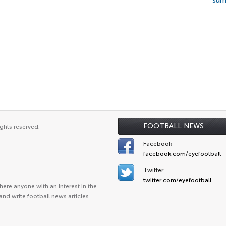
su
FOOTBALL NEWS
ghts reserved.
Facebook
facebook.com/eyefootball
Twitter
twitter.com/eyefootball
ere anyone with an interest in the
and write football news articles.