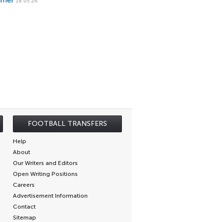
mmer
18.05.26
FOOTBALL TRANSFERS
Help
About
Our Writers and Editors
Open Writing Positions
Careers
Advertisement Information
Contact
Sitemap