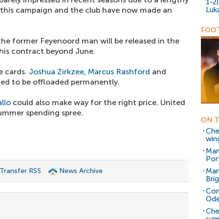
1-2
d this campaign and the club have now made an
Luk
FOOT
he former Feyenoord man will be released in the
his contract beyond June.
e cards.
Joshua Zirkzee
,
Marcus Rashford
and
ted to be offloaded permanently.
llo
could also make way for the right price. United
summer spending spree.
ON T
Che
win
Man
Por
 Transfer RSS
News Archive
Man
Bri
Con
Ode
Che