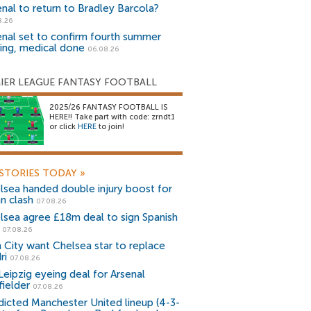
enal to return to Bradley Barcola?
8.26
enal set to confirm fourth summer
ning, medical done
06.08.26
IER LEAGUE FANTASY FOOTBALL
2025/26 FANTASY FOOTBALL IS
HERE!! Take part with code: zrndt1
or click
HERE
to join!
STORIES TODAY
»
lsea handed double injury boost for
an clash
07.08.26
lsea agree £18m deal to sign Spanish
r
07.08.26
 City want Chelsea star to replace
ri
07.08.26
Leipzig eyeing deal for Arsenal
fielder
07.08.26
dicted Manchester United lineup (4-3-