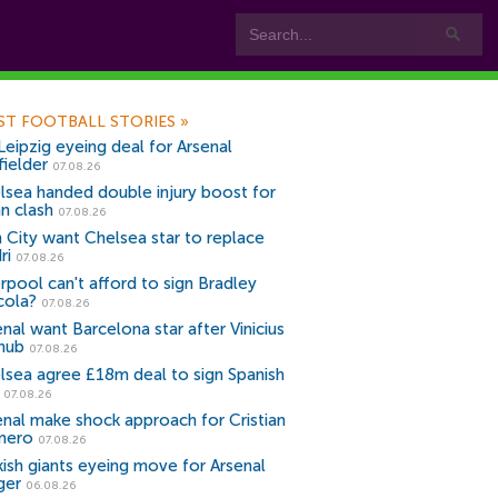
ST FOOTBALL STORIES
»
Leipzig eyeing deal for Arsenal
fielder
07.08.26
lsea handed double injury boost for
an clash
07.08.26
 City want Chelsea star to replace
ri
07.08.26
erpool can't afford to sign Bradley
cola?
07.08.26
nal want Barcelona star after Vinicius
snub
07.08.26
lsea agree £18m deal to sign Spanish
r
07.08.26
enal make shock approach for Cristian
mero
07.08.26
kish giants eyeing move for Arsenal
ger
06.08.26