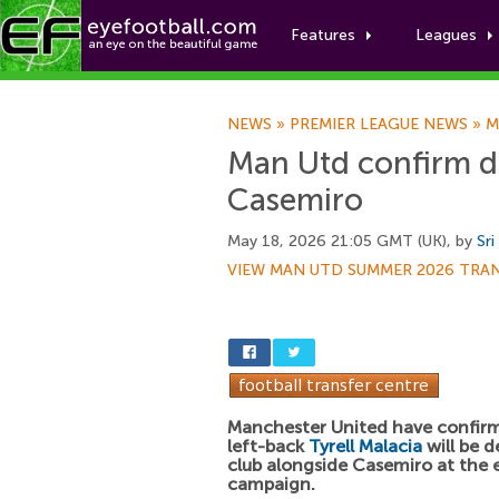
Features
Leagues
NEWS
»
PREMIER LEAGUE NEWS
»
M
Man Utd confirm de
Casemiro
May 18, 2026 21:05 GMT (UK), by
Sri
VIEW MAN UTD SUMMER 2026 TRA
Manchester United have confir
left-back
Tyrell Malacia
will be d
club alongside Casemiro at the 
campaign.