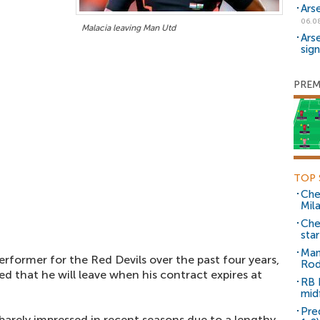
Ars
06.0
Malacia leaving Man Utd
Ars
sig
PREM
TOP 
Che
Mil
Che
sta
Man
rformer for the Red Devils over the past four years,
Rod
ed that he will leave when his contract expires at
RB 
mid
Pre
barely impressed in recent seasons due to a lengthy