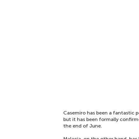
Casemiro has been a fantastic pe
but it has been formally confirm
the end of June.
Malacia, on the other hand, has 