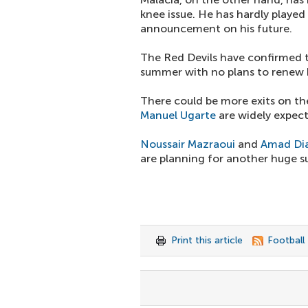
knee issue. He has hardly playe
announcement on his future.
The Red Devils have confirmed t
summer with no plans to renew 
There could be more exits on th
Manuel Ugarte
are widely expec
Noussair Mazraoui
and
Amad Dia
are planning for another huge 
Print this article
Football