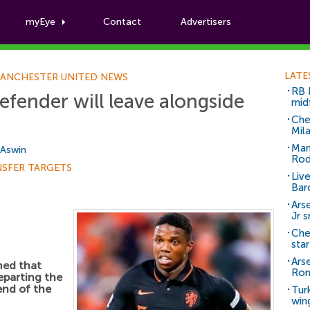
myEye
Contact
Advertisers
Football News
LATE
ANCHESTER UNITED NEWS
RB 
fender will leave alongside
mid
Che
Mil
Man
 Aswin
Rod
NSFER TARGETS
Liv
Bar
Arse
Jr 
Che
sta
Ars
med that
Ro
eparting the
end of the
Tur
win