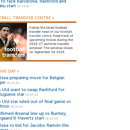
) to face Barcelona, Rashford and
aku start
10.04.19
BALL TRANSFER CENTRE
»
Follow the latest football
transfer news in our
football
transfer centre
. Keep track of
upcoming moves during the
2026-27 summer transfer
window! The window closes
on September 1st 2026.
HIS DAY
»
lsea preparing move for Belgian
ger
18.05.26
 Utd want to swap Rashford for
tuguese star
18.05.26
 Utd star ruled out of final game vs
ghton
18.05.26
firmed Arsenal line-up vs Burnley,
gaard & Havertz start
18.05.26
lsea to bid for Jacobo Ramón this