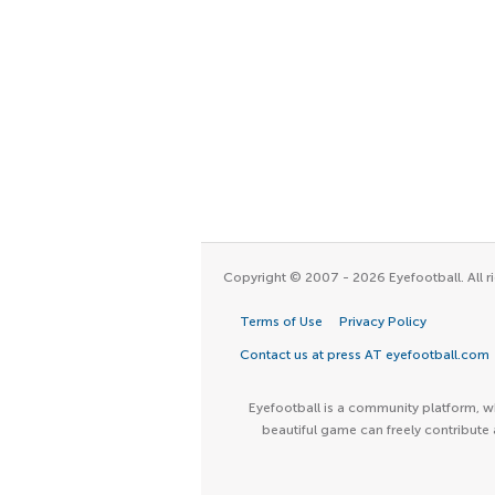
Copyright © 2007 - 2026 Eyefootball. All ri
Terms of Use
Privacy Policy
Contact us at press AT eyefootball.com
Eyefootball is a community platform, wh
beautiful game can freely contribute 