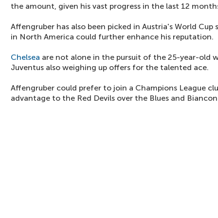
the amount, given his vast progress in the last 12 month
Affengruber has also been picked in Austria's World Cup
in North America could further enhance his reputation.
Chelsea
are not alone in the pursuit of the 25-year-old
Juventus also weighing up offers for the talented ace.
Affengruber could prefer to join a Champions League cl
advantage to the Red Devils over the Blues and Biancone