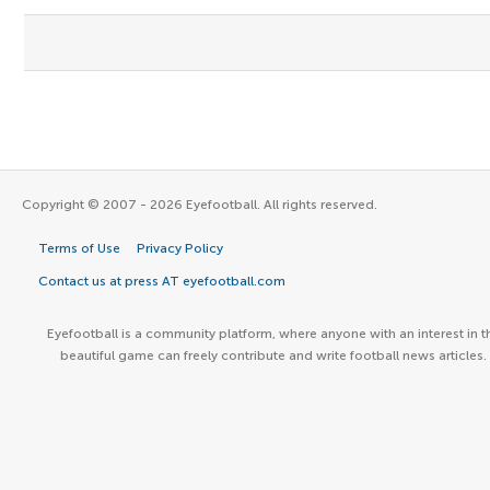
Copyright © 2007 - 2026 Eyefootball. All rights reserved.
Terms of Use
Privacy Policy
Contact us at press AT eyefootball.com
Eyefootball is a community platform, where anyone with an interest in t
beautiful game can freely contribute and write football news articles.