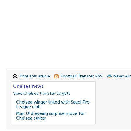
Print this article
Football Transfer RSS
News Arc
Chelsea news
View Chelsea transfer targets
Chelsea winger linked with Saudi Pro
League club
Man Utd eyeing surprise move for
Chelsea striker