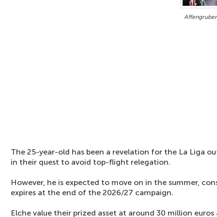
Affengruber
The 25-year-old has been a revelation for the La Liga out
in their quest to avoid top-flight relegation.
However, he is expected to move on in the summer, consi
expires at the end of the 2026/27 campaign.
Elche value their prized asset at around 30 million euros