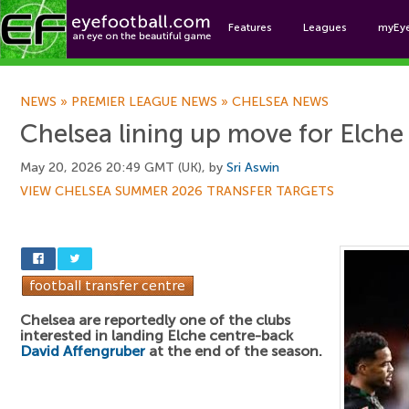
Features
Leagues
myEy
Foo
NEWS
»
PREMIER LEAGUE NEWS
»
CHELSEA NEWS
Chelsea lining up move for Elch
May 20, 2026 20:49 GMT (UK), by
Sri Aswin
VIEW CHELSEA SUMMER 2026 TRANSFER TARGETS
Chelsea are reportedly one of the clubs
interested in landing Elche centre-back
David Affengruber
at the end of the season.