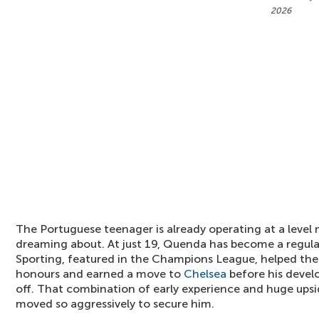
2026
The Portuguese teenager is already operating at a level mo
dreaming about. At just 19, Quenda has become a regular
Sporting, featured in the Champions League, helped the
honours and earned a move to
Chelsea
before his devel
off. That combination of early experience and huge upsi
moved so aggressively to secure him.