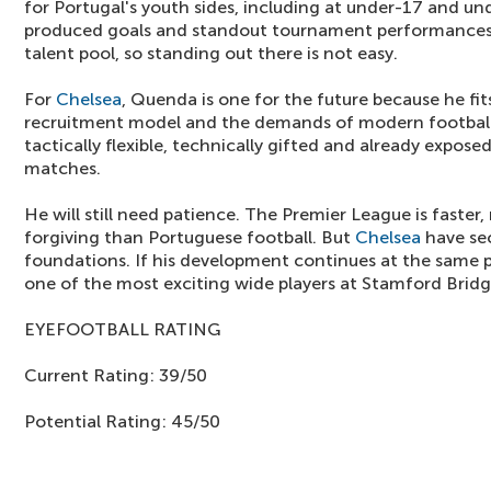
for Portugal's youth sides, including at under-17 and un
produced goals and standout tournament performances.
talent pool, so standing out there is not easy.
For
Chelsea
, Quenda is one for the future because he fit
recruitment model and the demands of modern football.
tactically flexible, technically gifted and already expose
matches.
He will still need patience. The Premier League is faster,
forgiving than Portuguese football. But
Chelsea
have sec
foundations. If his development continues at the sam
one of the most exciting wide players at Stamford Bridg
EYEFOOTBALL RATING
Current Rating: 39/50
Potential Rating: 45/50