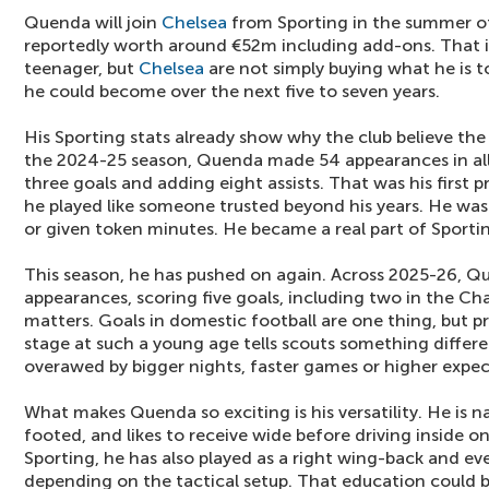
Quenda will join
Chelsea
from Sporting in the summer of
reportedly worth around €52m including add-ons. That is
teenager, but
Chelsea
are not simply buying what he is 
he could become over the next five to seven years.
His Sporting stats already show why the club believe the
the 2024-25 season, Quenda made 54 appearances in all
three goals and adding eight assists. That was his first 
he played like someone trusted beyond his years. He wa
or given token minutes. He became a real part of Sporti
This season, he has pushed on again. Across 2025-26, 
appearances, scoring five goals, including two in the C
matters. Goals in domestic football are one thing, but 
stage at such a young age tells scouts something differen
overawed by bigger nights, faster games or higher expec
What makes Quenda so exciting is his versatility. He is nat
footed, and likes to receive wide before driving inside on
Sporting, he has also played as a right wing-back and ev
depending on the tactical setup. That education could b