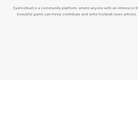
Eyefootball is a community platform, where anyone with an interest in t
beautiful game can freely contribute and write football news articles.