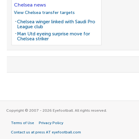
Chelsea news
View Chelsea transfer targets
Chelsea winger linked with Saudi Pro
League club
Man Utd eyeing surprise move for
Chelsea striker
Copyright © 2007 - 2026 Eyefootball. All rights reserved.
Terms of Use
Privacy Policy
Contact us at press AT eyefootball.com