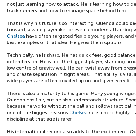
not just learning how to attack. He is learning how to d
track runners and how to manage space behind him.
That is why his future is so interesting. Quenda could b
forward, a wide playmaker or even a modern attacking w
Chelsea
have often targeted flexible young players, an
best examples of that idea. He gives them options.
Technically, he is sharp. He has quick feet, good balanc
defenders on. He is not the biggest player, standing aro
low centre of gravity well. He can twist away from press
and create separation in tight areas. That ability is vita
wide players are often doubled up on and given very littl
There is also a maturity to his game. Many young wingers
Quenda has flair, but he also understands structure. Spo
because he works without the ball and follows tactical in
one of the biggest reasons
Chelsea
rate him so highly. Ta
discipline at that age is rarer.
His international record also adds to the excitement. Q