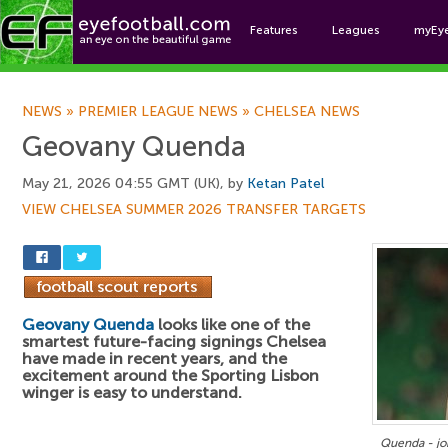
Features
Leagues
myEy
Foo
NEWS
»
PREMIER LEAGUE NEWS
»
CHELSEA NEWS
Geovany Quenda
May 21, 2026 04:55 GMT (UK), by
Ketan Patel
VIEW CHELSEA SUMMER 2026 TRANSFER TARGETS
Geovany Quenda
looks like one of the
smartest future-facing signings Chelsea
have made in recent years, and the
excitement around the Sporting Lisbon
winger is easy to understand.
Quenda - jo