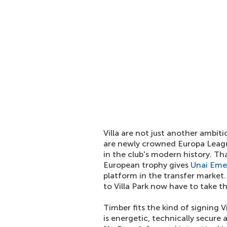
Villa are not just another ambit
are newly crowned Europa Leagu
in the club's modern history. T
European trophy gives
Unai Eme
platform in the transfer market
to Villa Park now have to take t
Timber fits the kind of signing V
is energetic, technically secure 