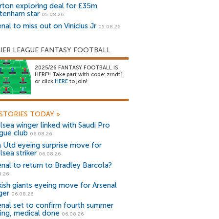
rton exploring deal for £35m
tenham star
05.08.26
nal to miss out on Vinicius Jr
05.08.26
IER LEAGUE FANTASY FOOTBALL
2025/26 FANTASY FOOTBALL IS
HERE!! Take part with code: zrndt1
or click
HERE
to join!
STORIES TODAY
»
lsea winger linked with Saudi Pro
gue club
06.08.26
 Utd eyeing surprise move for
lsea striker
06.08.26
enal to return to Bradley Barcola?
8.26
kish giants eyeing move for Arsenal
ger
06.08.26
enal set to confirm fourth summer
ning, medical done
06.08.26