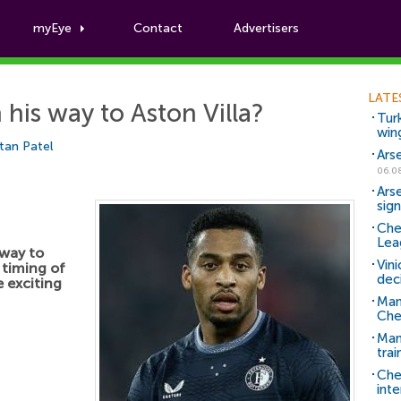
myEye
Contact
Advertisers
Football News
LATE
his way to Aston Villa?
Tur
win
tan Patel
Ars
06.0
Ars
sig
Che
Lea
 way to
Vin
 timing of
dec
 exciting
Man
Che
Man 
trai
Che
inte