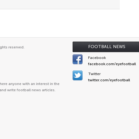
FOOTBALL NEWS
ghts reserved.
Facebook
facebook.com/eyefootball
Twitter
twitter.com/eyefootball
ere anyone with an interest in the
and write football news articles.