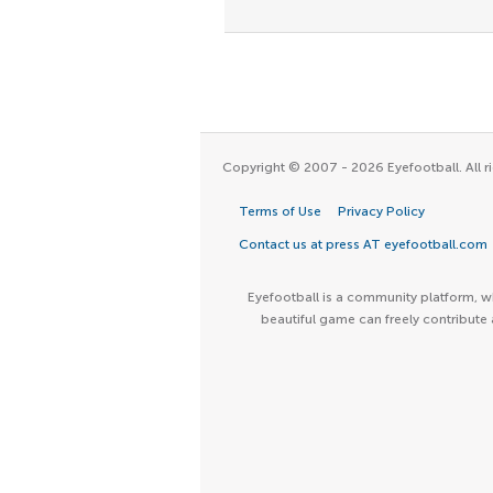
Copyright © 2007 - 2026 Eyefootball. All ri
Terms of Use
Privacy Policy
Contact us at press AT eyefootball.com
Eyefootball is a community platform, wh
beautiful game can freely contribute 