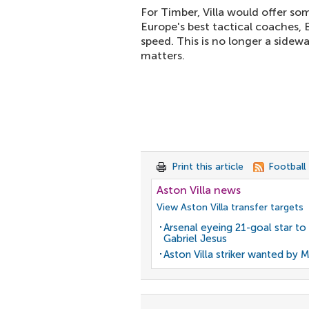
For Timber, Villa would offer som
Europe's best tactical coaches,
speed. This is no longer a sidew
matters.
Print this article
Football
Aston Villa news
View Aston Villa transfer targets
Arsenal eyeing 21-goal star to
Gabriel Jesus
Aston Villa striker wanted by 