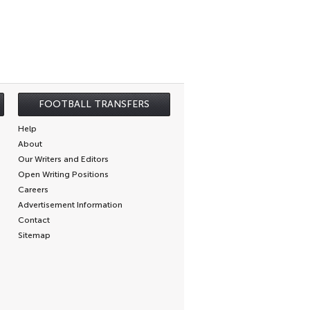
FOOTBALL TRANSFERS
Help
About
Our Writers and Editors
Open Writing Positions
Careers
Advertisement Information
Contact
Sitemap