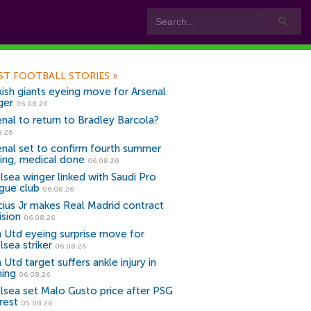
ST FOOTBALL STORIES
»
kish giants eyeing move for Arsenal
ger
06.08.26
enal to return to Bradley Barcola?
8.26
enal set to confirm fourth summer
ning, medical done
06.08.26
lsea winger linked with Saudi Pro
gue club
06.08.26
icius Jr makes Real Madrid contract
ision
06.08.26
 Utd eyeing surprise move for
lsea striker
06.08.26
Utd target suffers ankle injury in
ning
06.08.26
lsea set Malo Gusto price after PSG
rest
05.08.26