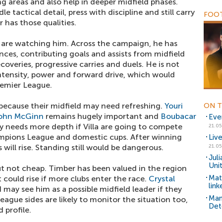
g areas and also help in deeper midfield phases.
 tactical detail, press with discipline and still carry
FOOT
 has those qualities.
 are watching him. Across the campaign, he has
es, contributing goals and assists from midfield
ecoveries, progressive carries and duels. He is not
intensity, power and forward drive, which would
remier League.
e because their midfield may need refreshing.
Youri
ON T
ohn McGinn
remains hugely important and
Boubacar
Eve
y needs more depth if Villa are going to compete
21.05
mpions League and domestic cups. After winning
Liv
will rise. Standing still would be dangerous.
21.05
Jul
Uni
 not cheap. Timber has been valued in the region
Mat
could rise if more clubs enter the race.
Crystal
lin
 may see him as a possible midfield leader if they
Man
eague sides are likely to monitor the situation too,
Det
 profile.