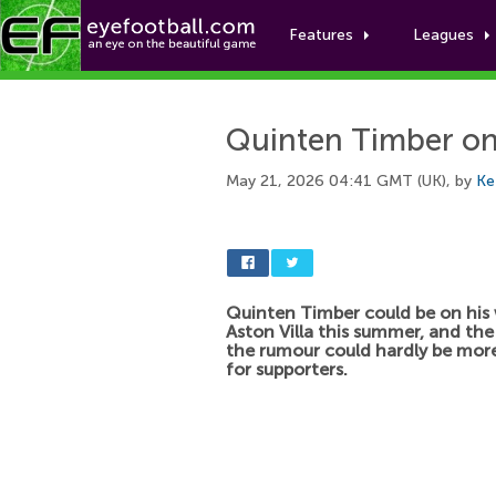
Features
Leagues
Quinten Timber on 
May 21, 2026 04:41 GMT (UK), by
Ke
Quinten Timber could be on his
Aston Villa this summer, and the
the rumour could hardly be more
for supporters.