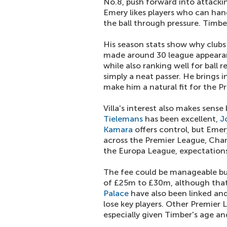
No.8, push forward into attackin
Emery likes players who can handle
the ball through pressure. Timber
His season stats show why clubs
made around 30 league appearanc
while also ranking well for ball r
simply a neat passer. He brings 
make him a natural fit for the P
Villa's interest also makes sens
Tielemans
has been excellent,
J
Kamara
offers control, but Emer
across the Premier League, Cha
the Europa League, expectations 
The fee could be manageable but
of £25m to £30m, although that 
Palace
have also been linked and
lose key players. Other Premier L
especially given Timber's age and