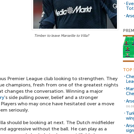
Eve
Tot
Arse
PREM
Timber to leave Marseille to Villa?
TOP 
Che
ious Premier League club looking to strengthen. They
Lea
e champions, fresh from one of the greatest nights
Man
hat changes the conversation. Winning a major
Che
ry
's side pulling power, belief and a stronger
Ars
. Players who may once have hesitated over a move
06.0
hem seriously.
Tur
win
illa should be looking at next. The Dutch midfielder
Ars
and aggressive without the ball. He can play as a
sig