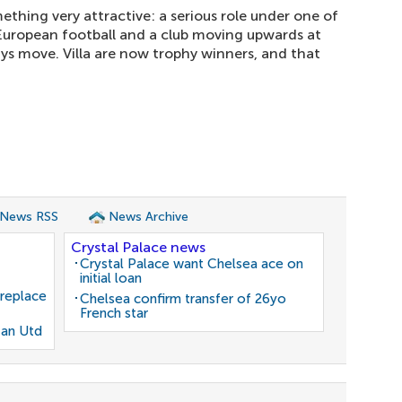
ething very attractive: a serious role under one of
 European football and a club moving upwards at
ays move. Villa are now trophy winners, and that
 News RSS
News Archive
Crystal Palace news
Crystal Palace want Chelsea ace on
initial loan
 replace
Chelsea confirm transfer of 26yo
French star
Man Utd