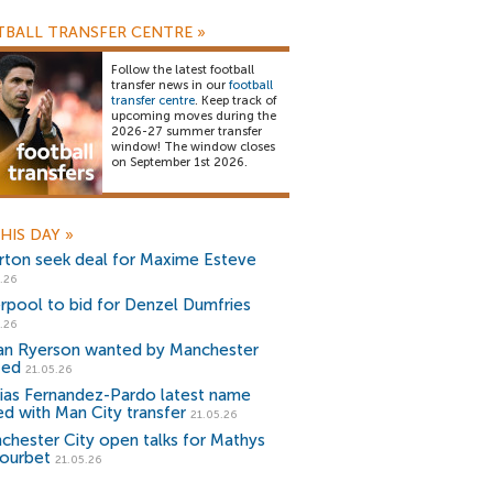
BALL TRANSFER CENTRE
»
Follow the latest football
transfer news in our
football
transfer centre
. Keep track of
upcoming moves during the
2026-27 summer transfer
window! The window closes
on September 1st 2026.
HIS DAY
»
rton seek deal for Maxime Esteve
.26
erpool to bid for Denzel Dumfries
.26
ian Ryerson wanted by Manchester
ted
21.05.26
ias Fernandez-Pardo latest name
ked with Man City transfer
21.05.26
chester City open talks for Mathys
ourbet
21.05.26