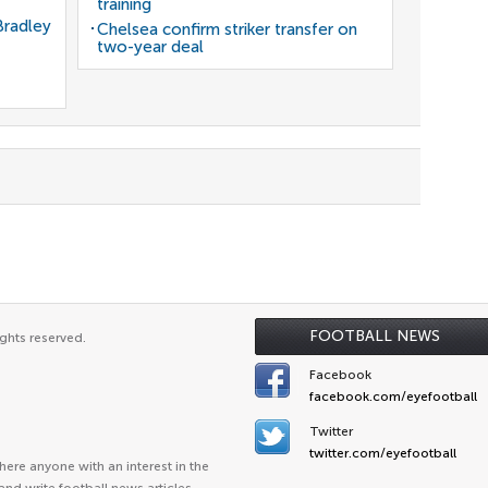
training
Bradley
Chelsea confirm striker transfer on
two-year deal
FOOTBALL NEWS
ghts reserved.
Facebook
facebook.com/eyefootball
Twitter
twitter.com/eyefootball
ere anyone with an interest in the