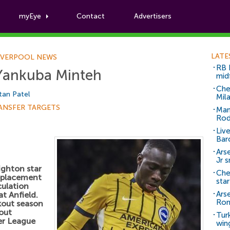
myEye
Contact
Advertisers
Football News
LATE
IVERPOOL NEWS
RB 
 Yankuba Minteh
mid
Che
tan Patel
Mil
ANSFER TARGETS
Man
Rod
Liv
Bar
Arse
Jr 
ighton star
Che
replacement
sta
culation
Ars
at Anfield.
Ro
kout season
out
Tur
er League
win