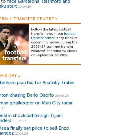
) to face Barcelona, Rashford and
aku start
10.04.19
BALL TRANSFER CENTRE
»
Follow the latest football
transfer news in our
football
transfer centre
. Keep track of
upcoming moves during the
2026-27 summer transfer
window! The window closes
on September 1st 2026.
HIS DAY
»
tenham plan bid for Anatoliy Trubin
5.26
rton chasing Dario Osorio
28.05.26
man goalkeeper on Man City radar
5.26
nal in shock bid to sign Tijjani
jnders
28.05.26
sea finally set price to sell Enzo
nandez
27.05.26