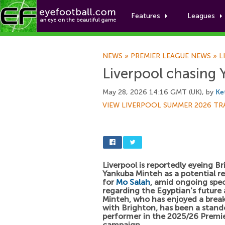
Features
Leagues
NEWS
»
PREMIER LEAGUE NEWS
»
L
Liverpool chasing
May 28, 2026 14:16 GMT (UK), by
Ke
VIEW LIVERPOOL SUMMER 2026 TR
Liverpool is reportedly eyeing Br
Yankuba Minteh as a potential 
for
Mo Salah
, amid ongoing spe
regarding the Egyptian's future 
Minteh, who has enjoyed a brea
with Brighton, has been a stand
performer in the 2025/26 Premi
campaign.