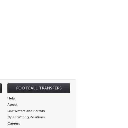
FOOTBALL TRANSFERS
Help
About
Our Writers and Editors
Open Writing Positions
Careers