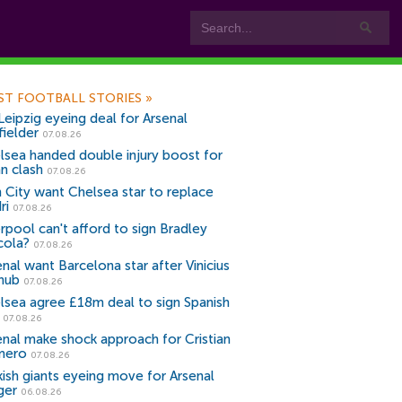
ST FOOTBALL STORIES
»
Leipzig eyeing deal for Arsenal
fielder
07.08.26
lsea handed double injury boost for
an clash
07.08.26
 City want Chelsea star to replace
ri
07.08.26
erpool can't afford to sign Bradley
cola?
07.08.26
nal want Barcelona star after Vinicius
snub
07.08.26
lsea agree £18m deal to sign Spanish
r
07.08.26
enal make shock approach for Cristian
mero
07.08.26
kish giants eyeing move for Arsenal
ger
06.08.26