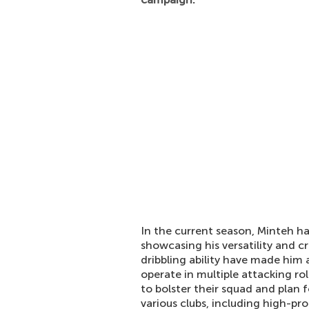
In the current season, Minteh ha
showcasing his versatility and c
dribbling ability have made him a
operate in multiple attacking ro
to bolster their squad and plan 
various clubs, including high-pr