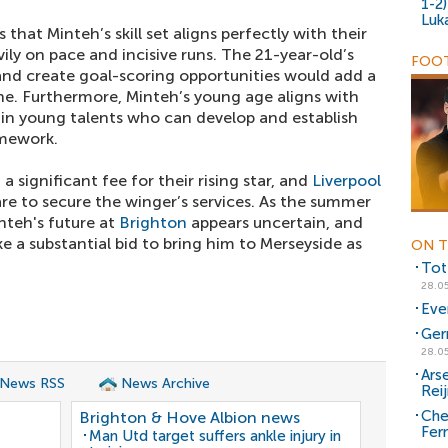
1-2
Luk
that Minteh’s skill set aligns perfectly with their
vily on pace and incisive runs. The 21-year-old’s
FOOT
s and create goal-scoring opportunities would add a
ne. Furthermore, Minteh’s young age aligns with
g in young talents who can develop and establish
amework.
 significant fee for their rising star, and
Liverpool
are to secure the winger’s services. As the summer
teh's future at
Brighton
appears uncertain, and
 a substantial bid to bring him to Merseyside as
ON T
Tot
28.0
Eve
Ger
28.0
Arse
 News RSS
News Archive
Rei
Chel
Brighton & Hove Albion news
Fer
Man Utd target suffers ankle injury in