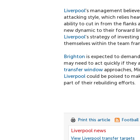
Liverpool
's management believes 
attacking style, which relies hea
ability to cut in from the flank
new dynamic to their forward li
Liverpool
’s strategy of investin
themselves within the team fr
Brighton
is expected to demand a
may need to act quickly if they 
transfer window
approaches, Min
Liverpool
could be poised to make
part of their rebuilding efforts.
Print this article
Football
Liverpool news
View Liverpool transfer targets