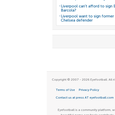
Liverpool can't afford to sign 
Barcola?
Liverpool want to sign former
Chelsea defender
Copyright © 2007 - 2026 Eyefootball. All ri
Terms of Use
Privacy Policy
Contact us at press AT eyefootball.com
Eyefootball is a community platform, wh