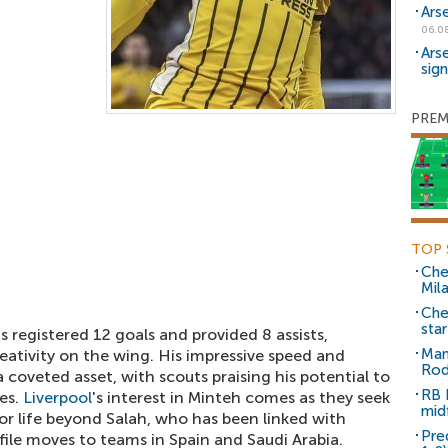
Ars
06.0
Ars
sig
PREM
TOP 
Che
Mil
Che
sta
s registered 12 goals and provided 8 assists,
Man
reativity on the wing. His impressive speed and
Rod
 coveted asset, with scouts praising his potential to
RB 
les.
Liverpool
's interest in Minteh comes as they seek
mid
for life beyond Salah, who has been linked with
Pre
ofile moves to teams in Spain and Saudi Arabia.