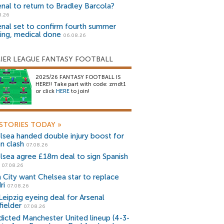
enal to return to Bradley Barcola?
8.26
enal set to confirm fourth summer
ning, medical done
06.08.26
IER LEAGUE FANTASY FOOTBALL
2025/26 FANTASY FOOTBALL IS
HERE!! Take part with code: zrndt1
or click
HERE
to join!
STORIES TODAY
»
lsea handed double injury boost for
an clash
07.08.26
lsea agree £18m deal to sign Spanish
r
07.08.26
 City want Chelsea star to replace
ri
07.08.26
Leipzig eyeing deal for Arsenal
fielder
07.08.26
dicted Manchester United lineup (4-3-