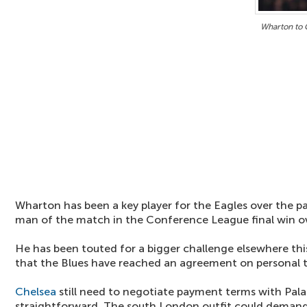
Wharton to 
Wharton has been a key player for the Eagles over the p
man of the match in the Conference League final win o
He has been touted for a bigger challenge elsewhere th
that the Blues have reached an agreement on personal 
Chelsea
still need to negotiate payment terms with Pal
straightforward. The south London outfit could demand