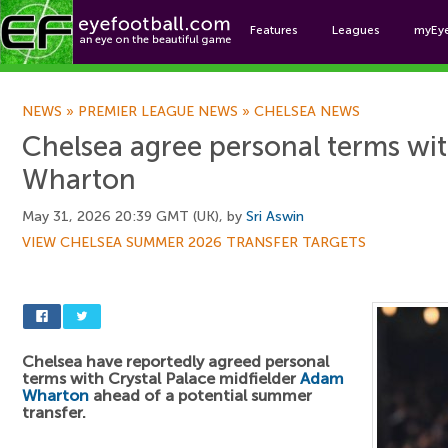
Features
Leagues
myEy
Foo
NEWS
»
PREMIER LEAGUE NEWS
»
CHELSEA NEWS
Chelsea agree personal terms w
Wharton
May 31, 2026 20:39 GMT (UK), by
Sri Aswin
VIEW CHELSEA SUMMER 2026 TRANSFER TARGETS
Chelsea have reportedly agreed personal
terms with Crystal Palace midfielder
Adam
Wharton
ahead of a potential summer
transfer.