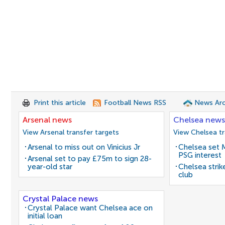
Print this article
Football News RSS
News Arc
Arsenal news
Chelsea news
View Arsenal transfer targets
View Chelsea tr
Arsenal to miss out on Vinicius Jr
Chelsea set M
PSG interest
Arsenal set to pay £75m to sign 28-
year-old star
Chelsea stri
club
Crystal Palace news
Crystal Palace want Chelsea ace on
initial loan