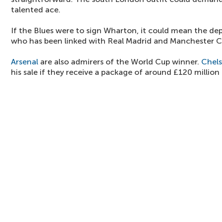
talented ace.
If the Blues were to sign Wharton, it could mean the de
who has been linked with Real Madrid and Manchester Ci
Arsenal
are also admirers of the World Cup winner.
Chel
his sale if they receive a package of around £120 million