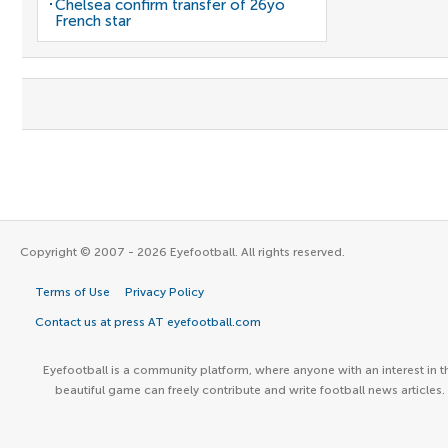
Chelsea confirm transfer of 26yo
French star
Copyright © 2007 - 2026 Eyefootball. All rights reserved.
Terms of Use
Privacy Policy
Contact us at press AT eyefootball.com
Eyefootball is a community platform, where anyone with an interest in t
beautiful game can freely contribute and write football news articles.