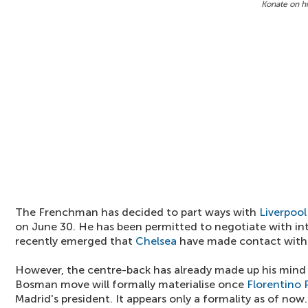
Konate on hi
The Frenchman has decided to part ways with
Liverpool
on June 30. He has been permitted to negotiate with int
recently emerged that
Chelsea
have made contact with 
However, the centre-back has already made up his mind t
Bosman move will formally materialise once
Florentino 
Madrid's president. It appears only a formality as of now.