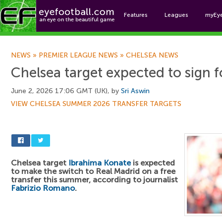
Features
Leagues
myEy
Foo
NEWS
»
PREMIER LEAGUE NEWS
»
CHELSEA NEWS
Chelsea target expected to sign 
June 2, 2026 17:06 GMT (UK), by
Sri Aswin
VIEW CHELSEA SUMMER 2026 TRANSFER TARGETS
Chelsea target
Ibrahima Konate
is expected
to make the switch to Real Madrid on a free
transfer this summer, according to journalist
Fabrizio Romano
.