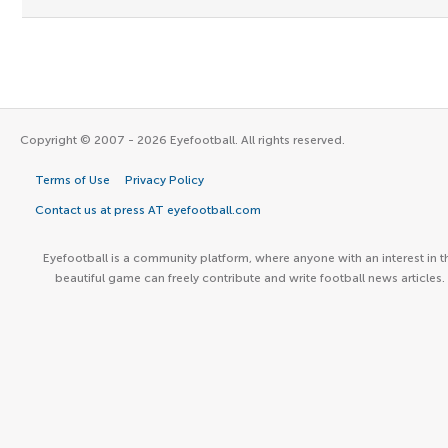
Copyright © 2007 - 2026 Eyefootball. All rights reserved.
Terms of Use
Privacy Policy
Contact us at press AT eyefootball.com
Eyefootball is a community platform, where anyone with an interest in t
beautiful game can freely contribute and write football news articles.