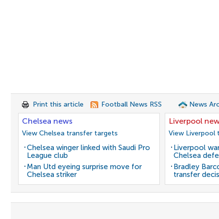
Print this article
Football News RSS
News Arc
Chelsea news
Liverpool ne
View Chelsea transfer targets
View Liverpool 
Chelsea winger linked with Saudi Pro
Liverpool wan
League club
Chelsea defe
Man Utd eyeing surprise move for
Bradley Barc
Chelsea striker
transfer deci