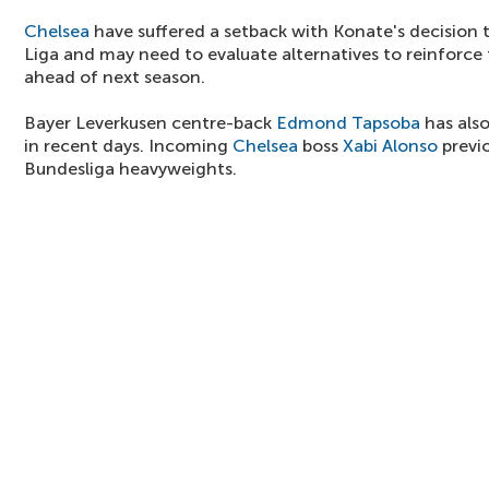
Chelsea
have suffered a setback with Konate's decision 
Liga and may need to evaluate alternatives to reinforce 
ahead of next season.
Bayer Leverkusen centre-back
Edmond Tapsoba
has also
in recent days. Incoming
Chelsea
boss
Xabi Alonso
previ
Bundesliga heavyweights.