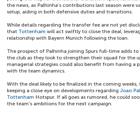
the news, as Palhinha’s contributions last season were va
setup, aiding in both defensive duties and transitions.
While details regarding the transfer fee are not yet disc
that
Tottenham
will act swiftly to close the deal, levera
relationship with Bayern Munich following the loan.
The prospect of Palhinha joining Spurs full-time adds t
the club as they look to strengthen their squad for the
managerial strategies could also benefit from having a pl
with the team dynamics.
With the deal likely to be finalized in the coming weeks, 
keeping a close eye on developments regarding
Joao Pa
Tottenham
Hotspur. If all goes as rumored, he could soo
the team’s ambitions for the next campaign.