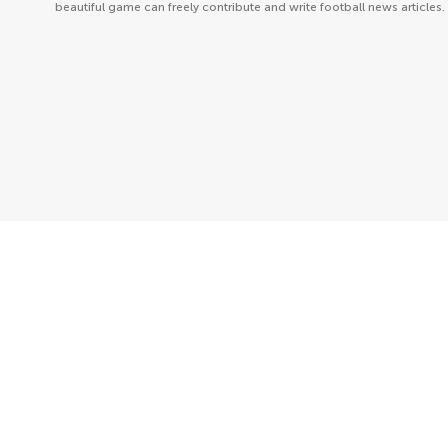
beautiful game can freely contribute and write football news articles.