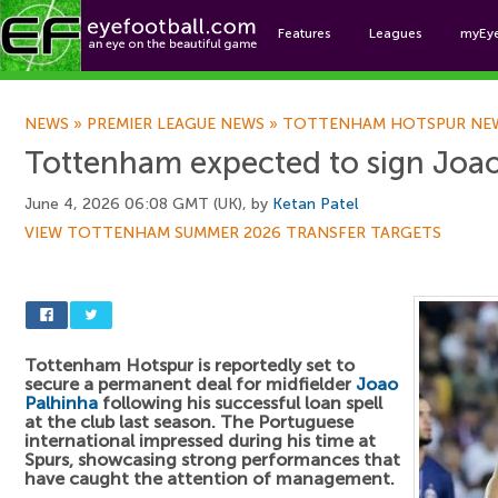
Features
Leagues
myEy
Foo
NEWS
»
PREMIER LEAGUE NEWS
»
TOTTENHAM HOTSPUR NE
Tottenham expected to sign Joa
June 4, 2026 06:08 GMT (UK), by
Ketan Patel
VIEW TOTTENHAM SUMMER 2026 TRANSFER TARGETS
Tottenham Hotspur is reportedly set to
secure a permanent deal for midfielder
Joao
Palhinha
following his successful loan spell
at the club last season. The Portuguese
international impressed during his time at
Spurs, showcasing strong performances that
have caught the attention of management.