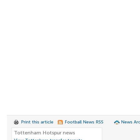
Print this article
Football News RSS
News Arc
Tottenham Hotspur news