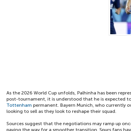
As the 2026 World Cup unfolds, Palhinha has been repres
post-tournament, it is understood that he is expected 
Tottenham
permanent. Bayern Munich, who currently ow
looking to sell as they look to reshape their squad.
Sources suggest that the negotiations may ramp up onc
paving the way for a smoother transition. Spurs fans hav