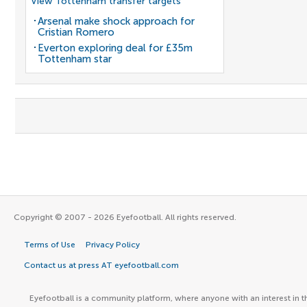
View Tottenham transfer targets
Arsenal make shock approach for
Cristian Romero
Everton exploring deal for £35m
Tottenham star
Copyright © 2007 - 2026 Eyefootball. All rights reserved.
Terms of Use
Privacy Policy
Contact us at press AT eyefootball.com
Eyefootball is a community platform, where anyone with an interest in t