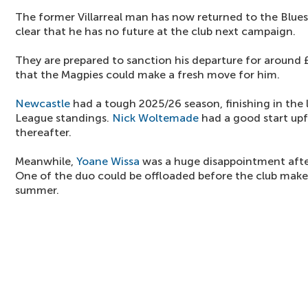
The former Villarreal man has now returned to the Blues,
clear that he has no future at the club next campaign.
They are prepared to sanction his departure for around £
that the Magpies could make a fresh move for him.
Newcastle
had a tough 2025/26 season, finishing in the 
League standings.
Nick Woltemade
had a good start upf
thereafter.
Meanwhile,
Yoane Wissa
was a huge disappointment afte
One of the duo could be offloaded before the club make
summer.