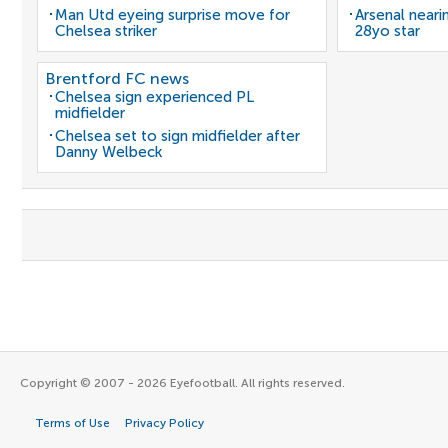
Man Utd eyeing surprise move for
Arsenal neari
Chelsea striker
28yo star
Brentford FC news
Chelsea sign experienced PL
midfielder
Chelsea set to sign midfielder after
Danny Welbeck
Copyright © 2007 - 2026 Eyefootball. All rights reserved.
Terms of Use
Privacy Policy