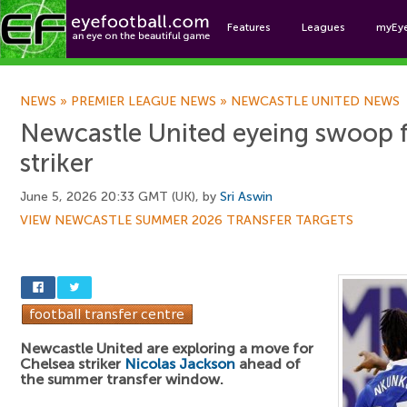
Features
Leagues
myEy
Foo
NEWS
»
PREMIER LEAGUE NEWS
»
NEWCASTLE UNITED NEWS
Newcastle United eyeing swoop 
striker
June 5, 2026 20:33 GMT (UK), by
Sri Aswin
VIEW NEWCASTLE SUMMER 2026 TRANSFER TARGETS
Newcastle United are exploring a move for
Chelsea striker
Nicolas Jackson
ahead of
the summer transfer window.