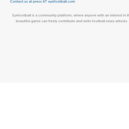
Contact us at press AT eyefootball.com
Eyefootball is a community platform, where anyone with an interest in t
beautiful game can freely contribute and write football news articles.