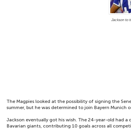
Jackson to 
The Magpies looked at the possibility of signing the Sene
summer, but he was determined to join Bayern Munich o
Jackson eventually got his wish. The 24-year-old had a d
Bavarian giants, contributing 10 goals across all competi