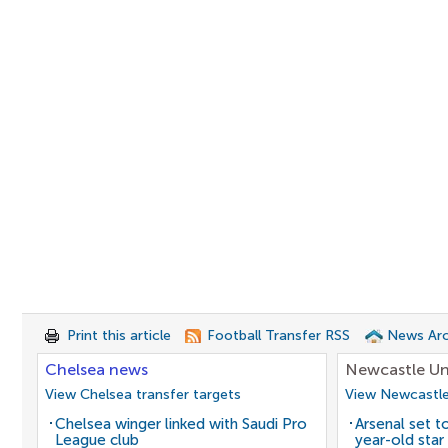
Print this article
Football Transfer RSS
News Arc
Chelsea news
Newcastle Un
View Chelsea transfer targets
View Newcastle
Chelsea winger linked with Saudi Pro
Arsenal set t
League club
year-old star