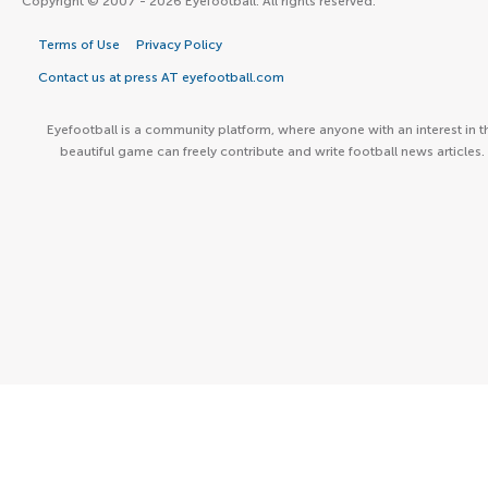
Copyright © 2007 - 2026 Eyefootball. All rights reserved.
Terms of Use
Privacy Policy
Contact us at press AT eyefootball.com
Eyefootball is a community platform, where anyone with an interest in t
beautiful game can freely contribute and write football news articles.