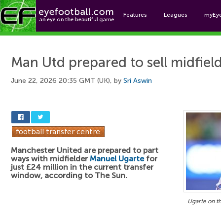
Features
Leagues
myEy
Foo
Man Utd prepared to sell midfiel
June 22, 2026 20:35 GMT (UK), by
Sri Aswin
Manchester United are prepared to part
ways with midfielder
Manuel Ugarte
for
just £24 million in the current transfer
window, according to The Sun.
Ugarte on t