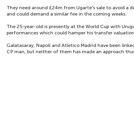
They need around £24m from Ugarte's sale to avoid a defi
and could demand a similar fee in the coming weeks.
The 25-year-old is presently at the World Cup with Uru
performances which could hamper his transfer valuation
Galatasaray, Napoli and Atletico Madrid have been linke
CP man, but neither of them has made an approach thus