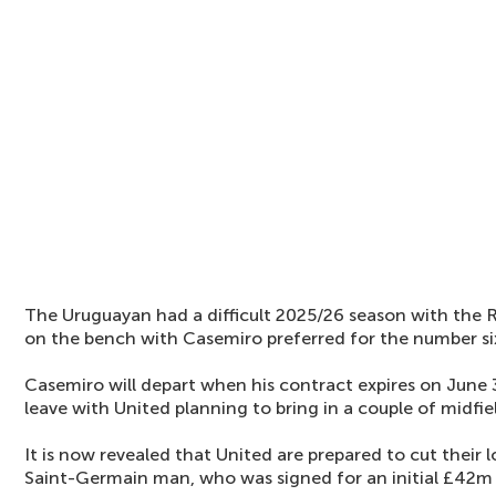
The Uruguayan had a difficult 2025/26 season with the R
on the bench with Casemiro preferred for the number six
Casemiro will depart when his contract expires on June 3
leave with United planning to bring in a couple of midfie
It is now revealed that United are prepared to cut their 
Saint-Germain man, who was signed for an initial £42m 