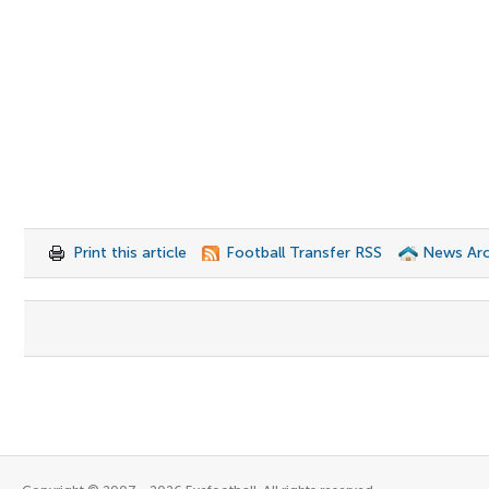
Print this article
Football Transfer RSS
News Arc