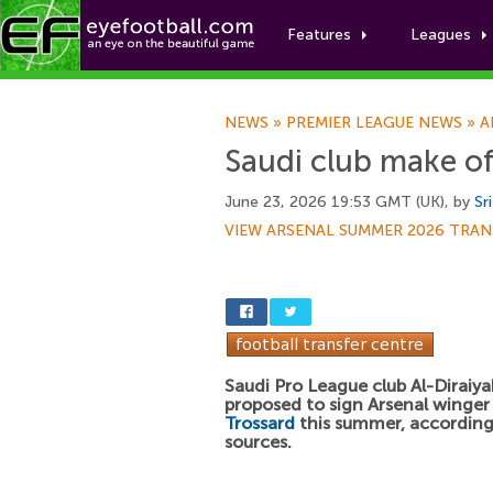
Features
Leagues
NEWS
»
PREMIER LEAGUE NEWS
»
A
Saudi club make of
June 23, 2026 19:53 GMT (UK), by
Sr
VIEW ARSENAL SUMMER 2026 TRAN
Saudi Pro League club Al-Diraiy
proposed to sign Arsenal winge
Trossard
this summer, according
sources.