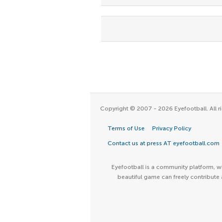
Copyright © 2007 - 2026 Eyefootball. All ri
Terms of Use
Privacy Policy
Contact us at press AT eyefootball.com
Eyefootball is a community platform, wh
beautiful game can freely contribute 