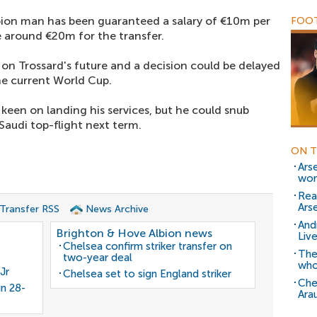
ion man has been guaranteed a salary of €10m per
FOOT
 around €20m for the transfer.
on Trossard's future and a decision could be delayed
he current World Cup.
 keen on landing his services, but he could snub
Saudi top-flight next term.
ON T
Ars
wor
Rea
Arse
 Transfer RSS
News Archive
And
Brighton & Hove Albion news
Liv
Chelsea confirm striker transfer on
The
two-year deal
who
Jr
Chelsea set to sign England striker
Che
gn 28-
Ara