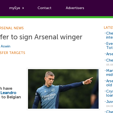
myEye
Contact
Advertisers
Football News
LATE
RSENAL NEWS
Che
fer to sign Arsenal winger
inte
Eve
i Aswin
Tot
SFER TARGETS
Arse
Che
05.0
Man
mid
Ars
old 
ah have
Cry
r
Leandro
loa
 to Belgian
Juv
04.0
Che