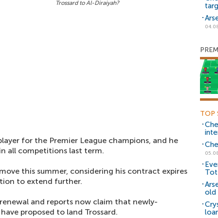
Trossard to Al-Diraiyah?
tar
Ars
04.0
PREM
TOP 
Che
inte
player for the Premier League champions, and he
Che
n all competitions last term.
05.0
Eve
 move this summer, considering his contract expires
Tot
tion to extend further.
Ars
old 
 renewal and reports now claim that newly-
Cry
 have proposed to land Trossard.
loa