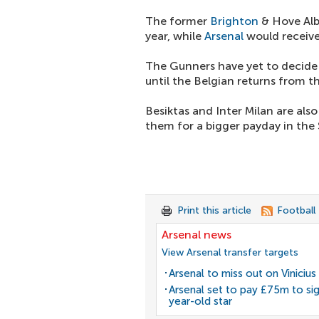
The former
Brighton
& Hove Alb
year, while
Arsenal
would receive
The Gunners have yet to decide 
until the Belgian returns from t
Besiktas and Inter Milan are also
them for a bigger payday in the 
Print this article
Football
Arsenal news
View Arsenal transfer targets
Arsenal to miss out on Vinicius 
Arsenal set to pay £75m to si
year-old star