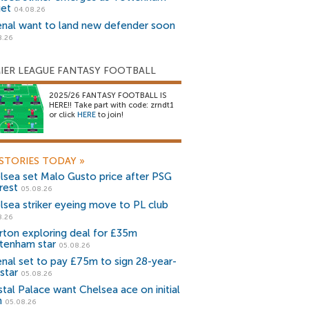
get
04.08.26
enal want to land new defender soon
8.26
IER LEAGUE FANTASY FOOTBALL
2025/26 FANTASY FOOTBALL IS
HERE!! Take part with code: zrndt1
or click
HERE
to join!
STORIES TODAY
»
lsea set Malo Gusto price after PSG
rest
05.08.26
lsea striker eyeing move to PL club
8.26
rton exploring deal for £35m
tenham star
05.08.26
enal set to pay £75m to sign 28-year-
star
05.08.26
stal Palace want Chelsea ace on initial
n
05.08.26