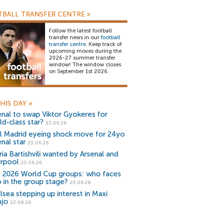
BALL TRANSFER CENTRE
»
Follow the latest football
transfer news in our
football
transfer centre
. Keep track of
upcoming moves during the
2026-27 summer transfer
window! The window closes
on September 1st 2026.
HIS DAY
»
enal to swap Viktor Gyokeres for
ld-class star?
23.06.26
l Madrid eyeing shock move for 24yo
nal star
23.06.26
ria Bartishvili wanted by Arsenal and
erpool
23.06.26
 2026 World Cup groups: who faces
 in the group stage?
23.06.26
lsea stepping up interest in Maxi
ujo
22.06.26