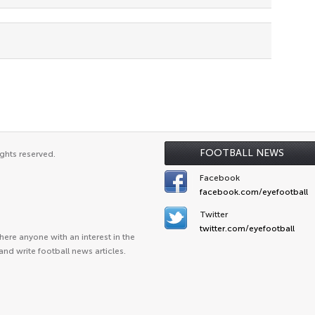
FOOTBALL NEWS
ghts reserved.
Facebook
facebook.com/eyefootball
Twitter
twitter.com/eyefootball
ere anyone with an interest in the
and write football news articles.