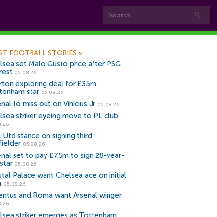
ST FOOTBALL STORIES
»
lsea set Malo Gusto price after PSG
rest
05.08.26
rton exploring deal for £35m
tenham star
05.08.26
nal to miss out on Vinicius Jr
05.08.26
lsea striker eyeing move to PL club
8.26
 Utd stance on signing third
fielder
05.08.26
enal set to pay £75m to sign 28-year-
star
05.08.26
stal Palace want Chelsea ace on initial
n
05.08.26
entus and Roma want Arsenal winger
8.26
lsea striker emerges as Tottenham