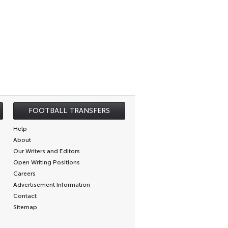
FOOTBALL TRANSFERS
Help
About
Our Writers and Editors
Open Writing Positions
Careers
Advertisement Information
Contact
Sitemap