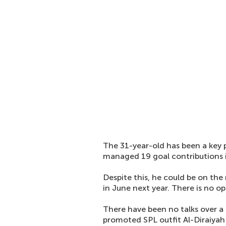
The 31-year-old has been a key 
managed 19 goal contributions i
Despite this, he could be on the
in June next year. There is no op
There have been no talks over a
promoted SPL outfit Al-Diraiyah