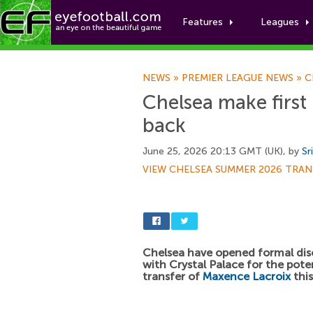
Features
Leagues
NEWS
»
PREMIER LEAGUE NEWS
»
C
Chelsea make first
back
June 25, 2026 20:13 GMT (UK), by
Sr
VIEW CHELSEA SUMMER 2026 TRAN
Chelsea have opened formal dis
with Crystal Palace for the pote
transfer of
Maxence Lacroix
thi