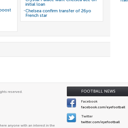
Ital
initial loan
 boost
Chelsea confirm transfer of 26yo
French star
FOOTBALL NEWS
ghts reserved.
Facebook
facebook.com/eyefootball
Twitter
twitter.com/eyefootball
ere anyone with an interest in the