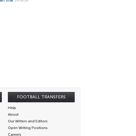
ian star
24.06.26
FOOTBALL TRANSFERS
Help
About
Our Writers and Editors
Open Writing Positions
Careers