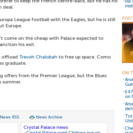
refer to keep the French centre-back, but he has no
RB 
mid
m deal.
FOOT
ropa League football with the Eagles, but he is still
ut Europe.
t come on the cheap with Palace expected to
anction his exit.
 offload
Trevoh Chalobah
to free up space. Como
ues graduate.
ON T
ng offers from the Premier League, but the Blues
Arse
is summer.
Gui
£47
on 
Ars
def
Tot
 News RSS
News Archive
Utd
Crystal Palace news
Che
Crystal Palace want Chelsea ace on