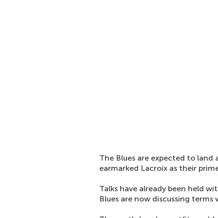
The Blues are expected to land 
earmarked Lacroix as their prime
Talks have already been held wit
Blues are now discussing terms 