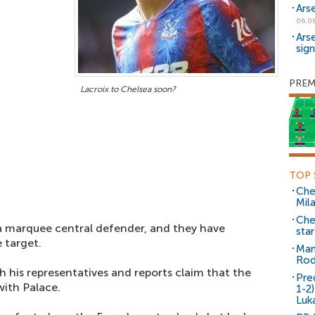
Ars
06.0
Ars
sig
PREM
Lacroix to Chelsea soon?
TOP 
Che
Mil
Che
a marquee central defender, and they have
sta
 target.
Man
Rod
h his representatives and reports claim that the
Pre
with Palace.
1-2
Luk