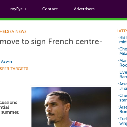
myEye
Contact
Advertisers
Football News
LATE
HELSEA NEWS
RB 
 move to sign French centre-
mid
Che
Mil
Man
i Aswin
Rod
SFER TARGETS
Liv
Bar
Arse
Jr 
Che
sta
cussions
ntial
Ars
Ro
s summer.
Tur
win