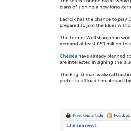
The south London outfit would p
plans of signing a new long-ter
Lacroix has the chance to play Eu
prepared to join the Blues witho
The former Wolfsburg man won'
demand at least £50 million to s
Chelsea
have already planned to
are interested in signing the Bl
The Englishman is also attracti
prefer to offload him abroad th
Print this article
Football
Chelsea news