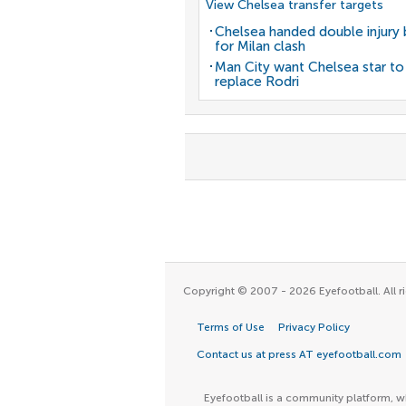
View Chelsea transfer targets
Chelsea handed double injury
for Milan clash
Man City want Chelsea star to
replace Rodri
Copyright © 2007 - 2026 Eyefootball. All ri
Terms of Use
Privacy Policy
Contact us at press AT eyefootball.com
Eyefootball is a community platform, wh