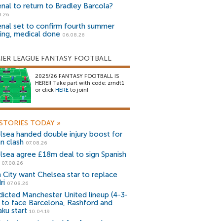
enal to return to Bradley Barcola?
8.26
enal set to confirm fourth summer
ning, medical done
06.08.26
IER LEAGUE FANTASY FOOTBALL
2025/26 FANTASY FOOTBALL IS
HERE!! Take part with code: zrndt1
or click
HERE
to join!
STORIES TODAY
»
lsea handed double injury boost for
an clash
07.08.26
lsea agree £18m deal to sign Spanish
r
07.08.26
 City want Chelsea star to replace
ri
07.08.26
dicted Manchester United lineup (4-3-
) to face Barcelona, Rashford and
aku start
10.04.19