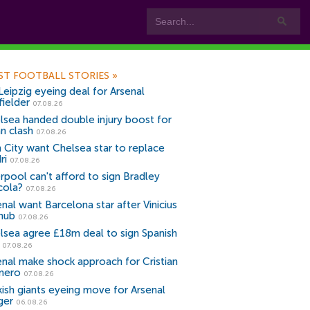
ST FOOTBALL STORIES
»
Leipzig eyeing deal for Arsenal
fielder
07.08.26
lsea handed double injury boost for
an clash
07.08.26
 City want Chelsea star to replace
ri
07.08.26
erpool can't afford to sign Bradley
cola?
07.08.26
nal want Barcelona star after Vinicius
snub
07.08.26
lsea agree £18m deal to sign Spanish
r
07.08.26
enal make shock approach for Cristian
mero
07.08.26
kish giants eyeing move for Arsenal
ger
06.08.26