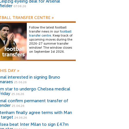
Leipzig eyeing deal for Arsenal
fielder
07.08.26
BALL TRANSFER CENTRE
»
Follow the latest football
transfer news in our
football
transfer centre
. Keep track of
upcoming moves during the
2026-27 summer transfer
window! The window closes
on September 1st 2026.
HIS DAY
»
nal interested in signing Bruno
maraes
25.06.26
m star to undergo Chelsea medical
Friday
25.06.26
enal confirm permanent transfer of
ender
25.06.26
tenham finally agree terms with Man
 target
24.06.26
lsea beat Inter Milan to sign £47m