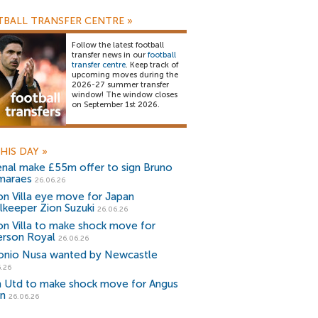
BALL TRANSFER CENTRE
»
Follow the latest football
transfer news in our
football
transfer centre
. Keep track of
upcoming moves during the
2026-27 summer transfer
window! The window closes
on September 1st 2026.
HIS DAY
»
enal make £55m offer to sign Bruno
maraes
26.06.26
on Villa eye move for Japan
lkeeper Zion Suzuki
26.06.26
on Villa to make shock move for
rson Royal
26.06.26
onio Nusa wanted by Newcastle
.26
 Utd to make shock move for Angus
n
26.06.26