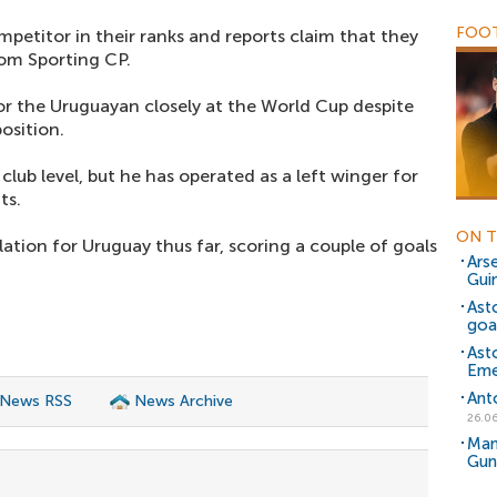
FOOT
petitor in their ranks and reports claim that they
rom Sporting CP.
r the Uruguayan closely at the World Cup despite
osition.
 club level, but he has operated as a left winger for
ts.
ON T
ation for Uruguay thus far, scoring a couple of goals
Ars
Gui
Ast
goa
Ast
Eme
Ant
 News RSS
News Archive
26.06
Man
Gun