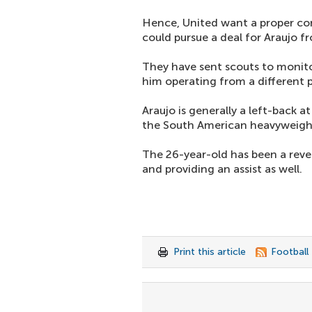
Hence, United want a proper com
could pursue a deal for Araujo f
They have sent scouts to monito
him operating from a different p
Araujo is generally a left-back at
the South American heavyweigh
The 26-year-old has been a revel
and providing an assist as well.
Print this article
Football