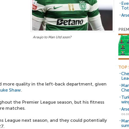
Eve
Tot
Arse
PREM
Araujo to Man Utd soon?
TOP 
Che
Lea
d more quality in the left-back department, given
Man
Luke Shaw
.
Che
Tur
hout the Premier League season, but his fitness
win
ore matches.
Ars
06.0
s League next season, and they could potentially
Man
sum
27.