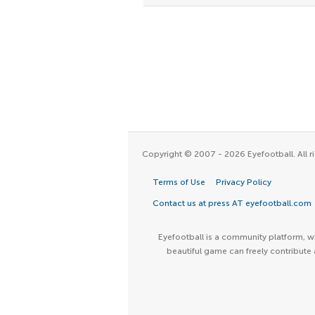
Copyright © 2007 - 2026 Eyefootball. All ri
Terms of Use
Privacy Policy
Contact us at press AT eyefootball.com
Eyefootball is a community platform, wh
beautiful game can freely contribute 