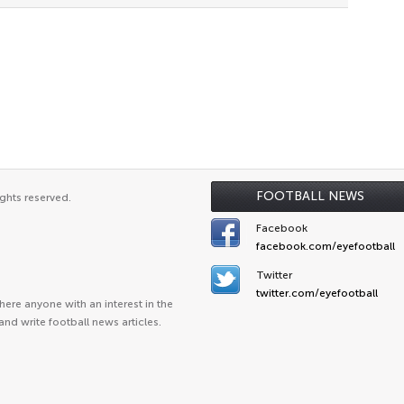
FOOTBALL NEWS
ghts reserved.
Facebook
facebook.com/eyefootball
Twitter
twitter.com/eyefootball
ere anyone with an interest in the
and write football news articles.