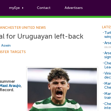
myEye
Contact
Advertisers
Football News
LATE
ANCHESTER UNITED NEWS
Tur
l for Uruguayan left-back
win
Ars
i Aswin
06.0
NSFER TARGETS
Ars
sig
Che
Lea
Vin
dec
a summer
Man
Maxi Araujo
,
Che
 Record.
Man 
trai
Che
inte