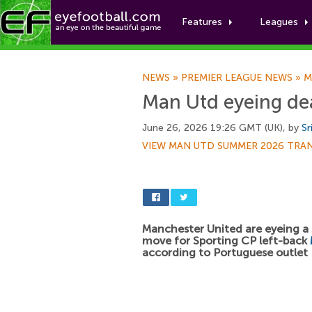
Features
Leagues
NEWS
»
PREMIER LEAGUE NEWS
»
M
Man Utd eyeing dea
June 26, 2026 19:26 GMT (UK), by
Sr
VIEW MAN UTD SUMMER 2026 TRA
Manchester United are eyeing 
move for Sporting CP left-back
according to Portuguese outlet