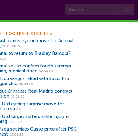
ST FOOTBALL STORIES
»
kish giants eyeing move for Arsenal
ger
06.08.26
enal to return to Bradley Barcola?
8.26
enal set to confirm fourth summer
ning, medical done
06.08.26
lsea winger linked with Saudi Pro
gue club
06.08.26
icius Jr makes Real Madrid contract
ision
06.08.26
 Utd eyeing surprise move for
lsea striker
06.08.26
Utd target suffers ankle injury in
ning
06.08.26
lsea set Malo Gusto price after PSG
rest
05.08.26