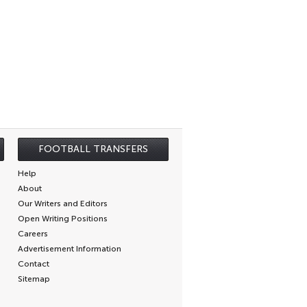
FOOTBALL TRANSFERS
Help
About
Our Writers and Editors
Open Writing Positions
Careers
Advertisement Information
Contact
Sitemap