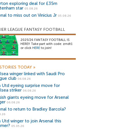
rton exploring deal for £35m
tenham star
05.08.26
nal to miss out on Vinicius Jr
05.08.26
IER LEAGUE FANTASY FOOTBALL
2025/26 FANTASY FOOTBALL IS
HERE!! Take part with code: zrndt1
or click
HERE
to join!
STORIES TODAY
»
lsea winger linked with Saudi Pro
gue club
06.08.26
 Utd eyeing surprise move for
lsea striker
06.08.26
kish giants eyeing move for Arsenal
ger
06.08.26
enal to return to Bradley Barcola?
8.26
 Utd winger to join Arsenal this
mer?
05.05.26