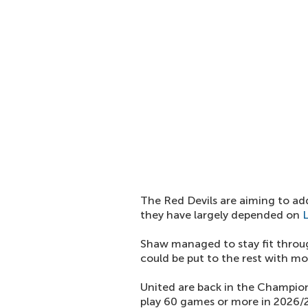
The Red Devils are aiming to ad
they have largely depended on
Shaw managed to stay fit throug
could be put to the rest with m
United are back in the Champion
play 60 games or more in 2026/