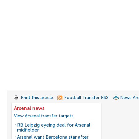
Print this article
Football Transfer RSS
News Arc
Arsenal news
View Arsenal transfer targets
RB Leipzig eyeing deal for Arsenal
midfielder
Arsenal want Barcelona star after