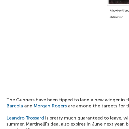
Martinelli m
summer
The Gunners have been tipped to land a new winger in
Barcola
and
Morgan Rogers
are among the targets for 
Leandro Trossard
is pretty much guaranteed to leave, wi
summer. Martinelli's deal also expires in June next year, b