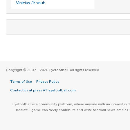
Vinicius Jr snub
Copyright © 2007 - 2026 Eyefootball. All rights reserved.
Terms of Use
Privacy Policy
Contact us at press AT eyefootball.com
Eyefootball is a community platform, where anyone with an interest in t
beautiful game can freely contribute and write football news articles.