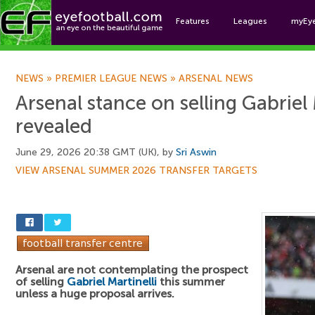
Features
Leagues
myEy
Foo
NEWS
»
PREMIER LEAGUE NEWS
»
ARSENAL NEWS
Arsenal stance on selling Gabriel 
revealed
June 29, 2026 20:38 GMT (UK), by
Sri Aswin
VIEW ARSENAL SUMMER 2026 TRANSFER TARGETS
Arsenal are not contemplating the prospect
of selling
Gabriel Martinelli
this summer
unless a huge proposal arrives.