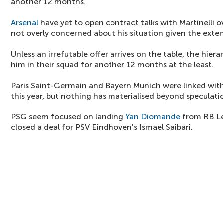
another 12 months.
Arsenal
have yet to open contract talks with Martinelli o
not overly concerned about his situation given the exten
Unless an irrefutable offer arrives on the table, the hie
him in their squad for another 12 months at the least.
Paris Saint-Germain and Bayern Munich were linked with t
this year, but nothing has materialised beyond speculati
PSG seem focused on landing
Yan Diomande
from RB Le
closed a deal for PSV Eindhoven's Ismael Saibari.