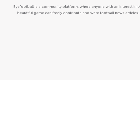
Eyefootball is a community platform, where anyone with an interest in t
beautiful game can freely contribute and write football news articles.