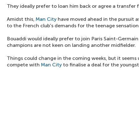
They ideally prefer to loan him back or agree a transfer 
Amidst this,
Man City
have moved ahead in the pursuit as
to the French club's demands for the teenage sensation
Bouaddi would ideally prefer to join Paris Saint-Germain
champions are not keen on landing another midfielder.
Things could change in the coming weeks, but it seems u
compete with
Man City
to finalise a deal for the youngst