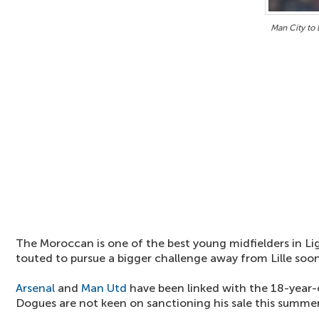
Man City to
The Moroccan is one of the best young midfielders in Li
touted to pursue a bigger challenge away from Lille soon
Arsenal
and
Man Utd
have been linked with the 18-year-
Dogues are not keen on sanctioning his sale this summer