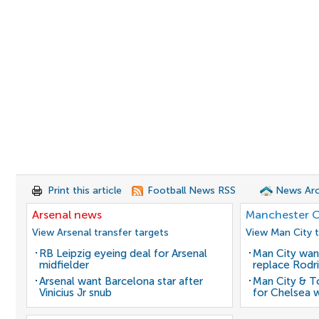
Print this article
Football News RSS
News Arc
Arsenal news
Manchester C
View Arsenal transfer targets
View Man City t
RB Leipzig eyeing deal for Arsenal
Man City wan
midfielder
replace Rodri
Arsenal want Barcelona star after
Man City & 
Vinicius Jr snub
for Chelsea 