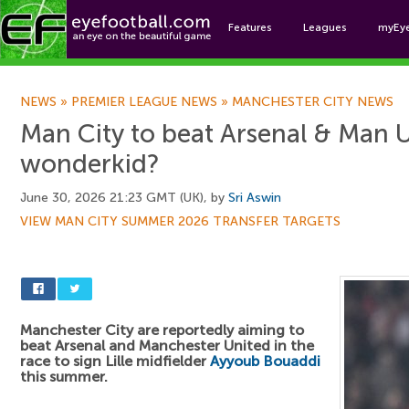
Features
Leagues
myEy
Foo
NEWS
»
PREMIER LEAGUE NEWS
»
MANCHESTER CITY NEWS
Man City to beat Arsenal & Man U
wonderkid?
June 30, 2026 21:23 GMT (UK), by
Sri Aswin
VIEW MAN CITY SUMMER 2026 TRANSFER TARGETS
Manchester City are reportedly aiming to
beat Arsenal and Manchester United in the
race to sign Lille midfielder
Ayyoub Bouaddi
this summer.