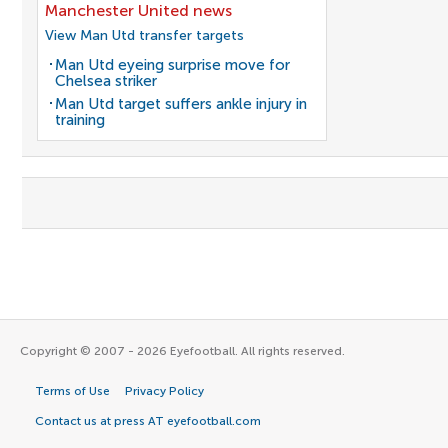
Manchester United news
View Man Utd transfer targets
Man Utd eyeing surprise move for
Chelsea striker
Man Utd target suffers ankle injury in
training
Copyright © 2007 - 2026 Eyefootball. All rights reserved.
Terms of Use
Privacy Policy
Contact us at press AT eyefootball.com