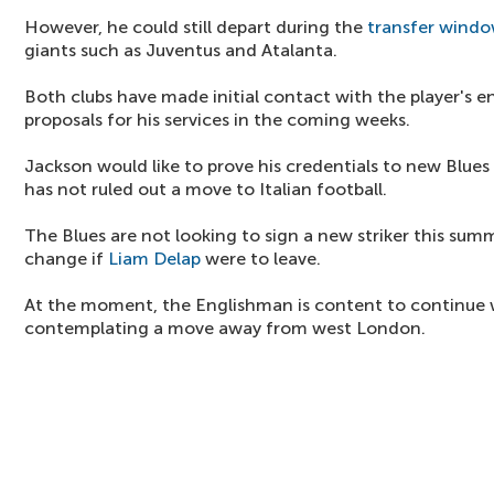
However, he could still depart during the
transfer wind
giants such as Juventus and Atalanta.
Both clubs have made initial contact with the player's
proposals for his services in the coming weeks.
Jackson would like to prove his credentials to new Blu
has not ruled out a move to Italian football.
The Blues are not looking to sign a new striker this summ
change if
Liam Delap
were to leave.
At the moment, the Englishman is content to continue w
contemplating a move away from west London.