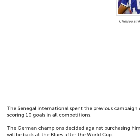
Chelsea str
The Senegal international spent the previous campaign 
scoring 10 goals in all competitions.
The German champions decided against purchasing him 
will be back at the Blues after the World Cup.