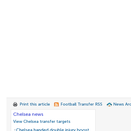
Print this article
Football Transfer RSS
News Arc
Chelsea news
View Chelsea transfer targets
Chelsea handed double injury boost