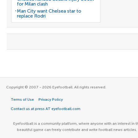
for Milan clash
Man City want Chelsea star to
replace Rodri
Copyright © 2007 - 2026 Eyefootball. All rights reserved.
Terms of Use
Privacy Policy
Contact us at press AT eyefootball.com
Eyefootball is a community platform, where anyone with an interest in t
beautiful game can freely contribute and write football news articles.