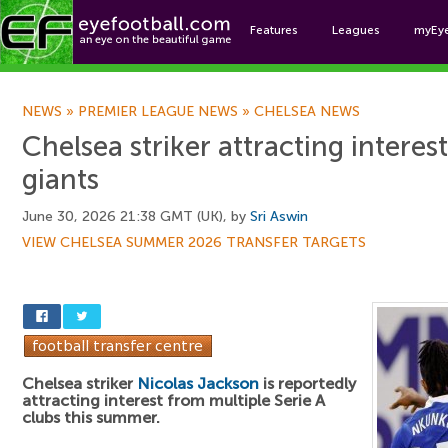
Features
Leagues
myEy
Foo
NEWS
»
PREMIER LEAGUE NEWS
»
CHELSEA NEWS
Chelsea striker attracting interes
giants
June 30, 2026 21:38 GMT (UK), by
Sri Aswin
VIEW CHELSEA SUMMER 2026 TRANSFER TARGETS
Chelsea striker
Nicolas Jackson
is reportedly
attracting interest from multiple Serie A
clubs this summer.